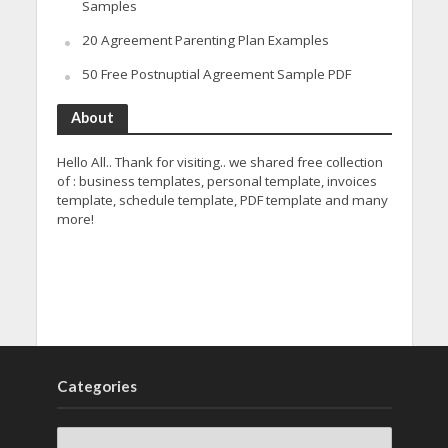
Samples
20 Agreement Parenting Plan Examples
50 Free Postnuptial Agreement Sample PDF
About
Hello All.. Thank for visiting.. we shared free collection
of : business templates, personal template, invoices
template, schedule template, PDF template and many
more!
Categories