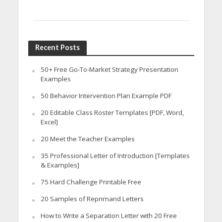
Recent Posts
50+ Free Go-To-Market Strategy Presentation
Examples
50 Behavior Intervention Plan Example PDF
20 Editable Class Roster Templates [PDF, Word,
Excel]
20 Meet the Teacher Examples
35 Professional Letter of Introduction [Templates
& Examples]
75 Hard Challenge Printable Free
20 Samples of Reprimand Letters
How to Write a Separation Letter with 20 Free