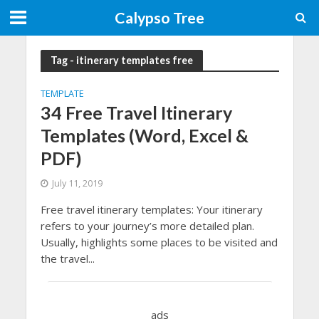
Calypso Tree
Tag - itinerary templates free
TEMPLATE
34 Free Travel Itinerary
Templates (Word, Excel &
PDF)
July 11, 2019
Free travel itinerary templates: Your itinerary
refers to your journey’s more detailed plan.
Usually, highlights some places to be visited and
the travel...
ads