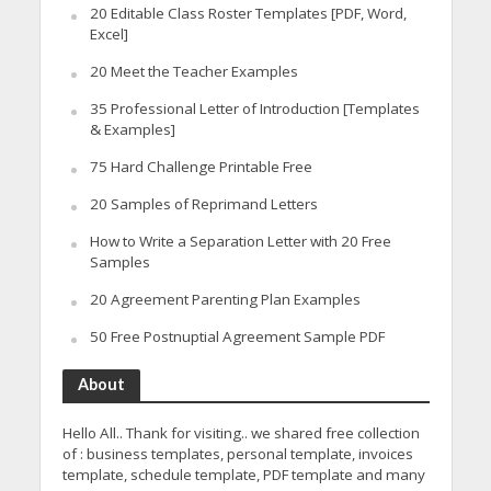
20 Editable Class Roster Templates [PDF, Word,
Excel]
20 Meet the Teacher Examples
35 Professional Letter of Introduction [Templates
& Examples]
75 Hard Challenge Printable Free
20 Samples of Reprimand Letters
How to Write a Separation Letter with 20 Free
Samples
20 Agreement Parenting Plan Examples
50 Free Postnuptial Agreement Sample PDF
About
Hello All.. Thank for visiting.. we shared free collection
of : business templates, personal template, invoices
template, schedule template, PDF template and many