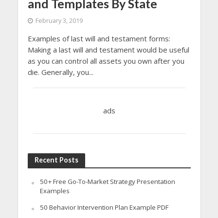
and Templates By State
February 3, 2019
Examples of last will and testament forms:
Making a last will and testament would be useful
as you can control all assets you own after you
die. Generally, you...
ads
Recent Posts
50+ Free Go-To-Market Strategy Presentation
Examples
50 Behavior Intervention Plan Example PDF