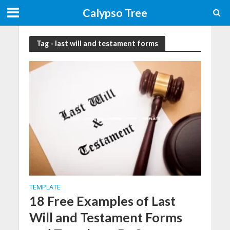
Calypso Tree
Tag - last will and testament forms
TEMPLATE
18 Free Examples of Last
Will and Testament Forms