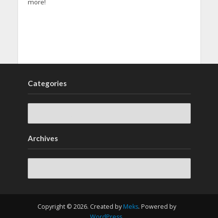
more!
Categories
Archives
Archives
Copyright © 2026. Created by
Meks
. Powered by
WordPress
.