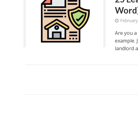
Word
February
Are you a 
example. J
landlord a