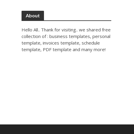
About
Hello All.. Thank for visiting.. we shared free
collection of : business templates, personal
template, invoices template, schedule
template, PDF template and many more!