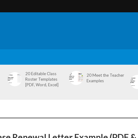
20 Editable Class
20 Meet the Teacher
Roster Templates
Examples
[PDF, Word, Excel]
ase Renewal Letter Example (PDF &