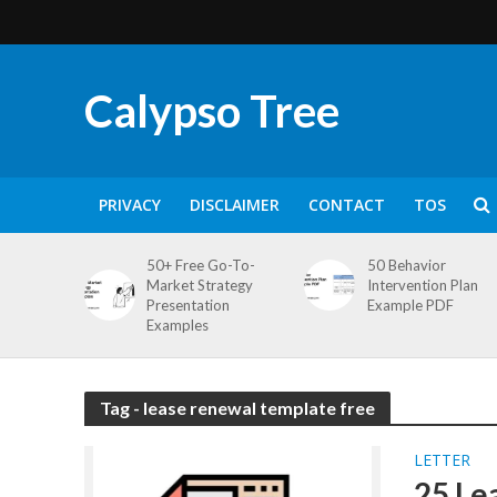
Calypso Tree
PRIVACY
DISCLAIMER
CONTACT
TOS
50+ Free Go-To-
50 Behavior
Market Strategy
Intervention Plan
Presentation
Example PDF
Examples
Tag - lease renewal template free
LETTER
25 Le