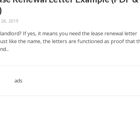
)
 26, 2019
landlord? If yes, it means you need the lease renewal letter
ust like the name, the letters are functioned as proof that t
nd...
ads