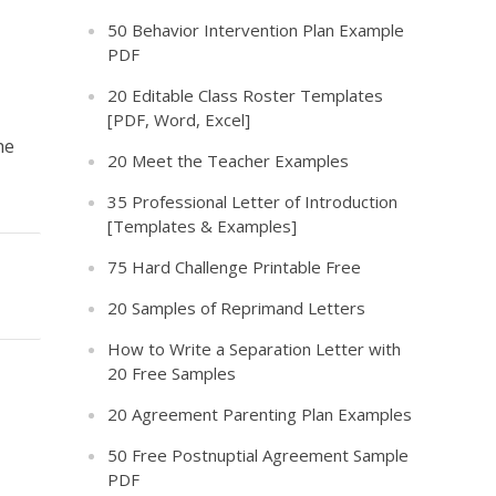
50 Behavior Intervention Plan Example
PDF
20 Editable Class Roster Templates
[PDF, Word, Excel]
he
20 Meet the Teacher Examples
35 Professional Letter of Introduction
[Templates & Examples]
75 Hard Challenge Printable Free
20 Samples of Reprimand Letters
How to Write a Separation Letter with
20 Free Samples
20 Agreement Parenting Plan Examples
50 Free Postnuptial Agreement Sample
PDF