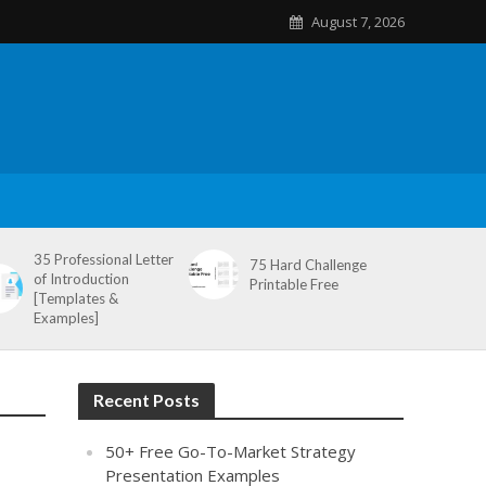
August 7, 2026
35 Professional Letter
75 Hard Challenge
of Introduction
Printable Free
[Templates &
Examples]
Recent Posts
50+ Free Go-To-Market Strategy
Presentation Examples