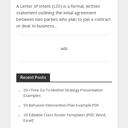
A Letter of Intent (LOI) is a formal, written
statement outlining the initial agreement
between two parties who plan to join a contract
or deal. In business...
ads
Recent Posts
50+ Free Go-To-Market Strategy Presentation
Examples
50 Behavior Intervention Plan Example PDF
20 Editable Class Roster Templates [PDF, Word,
Excel]