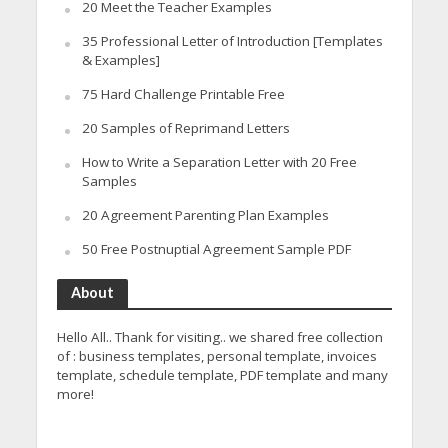
20 Meet the Teacher Examples
35 Professional Letter of Introduction [Templates
& Examples]
75 Hard Challenge Printable Free
20 Samples of Reprimand Letters
How to Write a Separation Letter with 20 Free
Samples
20 Agreement Parenting Plan Examples
50 Free Postnuptial Agreement Sample PDF
About
Hello All.. Thank for visiting.. we shared free collection
of : business templates, personal template, invoices
template, schedule template, PDF template and many
more!