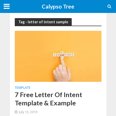
Calypso Tree
Tag - letter of intent sample
TEMPLATE
7 Free Letter Of Intent
Template & Example
July 13, 2019