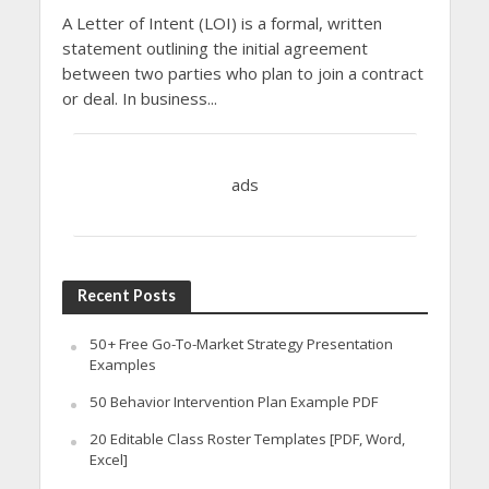
A Letter of Intent (LOI) is a formal, written
statement outlining the initial agreement
between two parties who plan to join a contract
or deal. In business...
ads
Recent Posts
50+ Free Go-To-Market Strategy Presentation
Examples
50 Behavior Intervention Plan Example PDF
20 Editable Class Roster Templates [PDF, Word,
Excel]