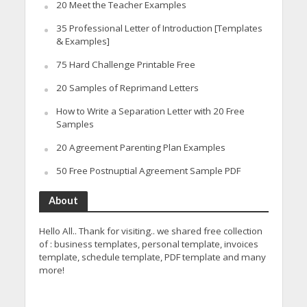
20 Meet the Teacher Examples
35 Professional Letter of Introduction [Templates
& Examples]
75 Hard Challenge Printable Free
20 Samples of Reprimand Letters
How to Write a Separation Letter with 20 Free
Samples
20 Agreement Parenting Plan Examples
50 Free Postnuptial Agreement Sample PDF
About
Hello All.. Thank for visiting.. we shared free collection
of : business templates, personal template, invoices
template, schedule template, PDF template and many
more!