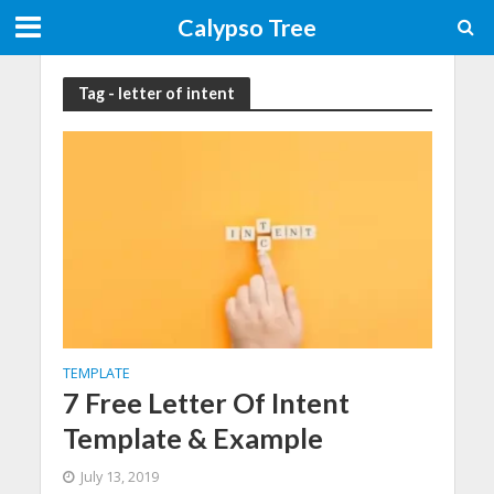
Calypso Tree
Tag - letter of intent
TEMPLATE
7 Free Letter Of Intent
Template & Example
July 13, 2019