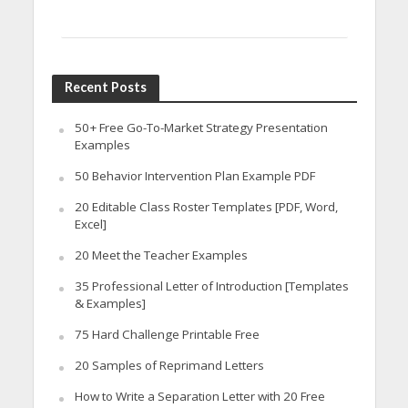
Recent Posts
50+ Free Go-To-Market Strategy Presentation
Examples
50 Behavior Intervention Plan Example PDF
20 Editable Class Roster Templates [PDF, Word,
Excel]
20 Meet the Teacher Examples
35 Professional Letter of Introduction [Templates
& Examples]
75 Hard Challenge Printable Free
20 Samples of Reprimand Letters
How to Write a Separation Letter with 20 Free