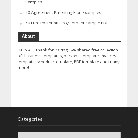
Samples
20 Agreement Parenting Plan Examples
50 Free Postnuptial Agreement Sample PDF
About
Hello All.. Thank for visiting.. we shared free collection
of : business templates, personal template, invoices
template, schedule template, PDF template and many
more!
Categories