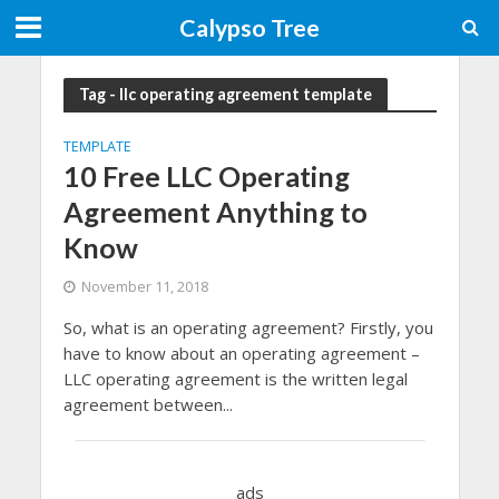
Calypso Tree
Tag - llc operating agreement template
TEMPLATE
10 Free LLC Operating
Agreement Anything to
Know
November 11, 2018
So, what is an operating agreement? Firstly, you
have to know about an operating agreement –
LLC operating agreement is the written legal
agreement between...
ads