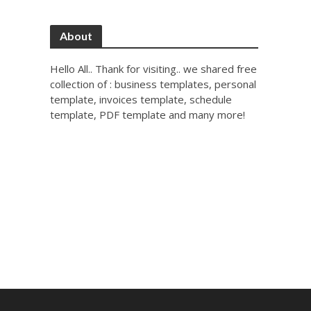
About
Hello All.. Thank for visiting.. we shared free
collection of : business templates, personal
template, invoices template, schedule
template, PDF template and many more!