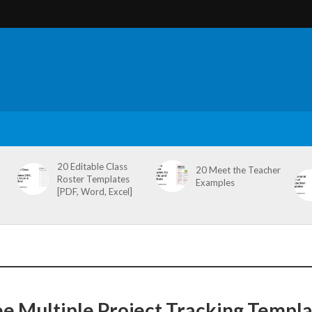
20 Editable Class
20 Meet the Teacher
Roster Templates
Examples
[PDF, Word, Excel]
ee Multiple Project Tracking Templ