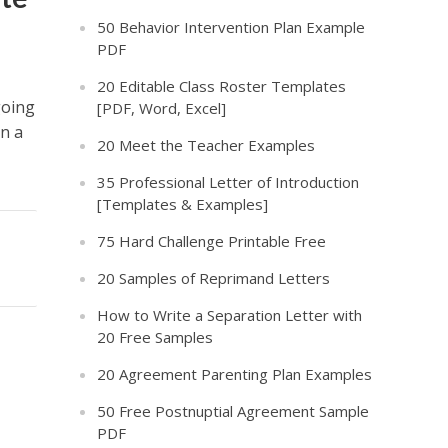
50 Behavior Intervention Plan Example
PDF
20 Editable Class Roster Templates
going
[PDF, Word, Excel]
in a
20 Meet the Teacher Examples
35 Professional Letter of Introduction
[Templates & Examples]
75 Hard Challenge Printable Free
20 Samples of Reprimand Letters
How to Write a Separation Letter with
20 Free Samples
20 Agreement Parenting Plan Examples
50 Free Postnuptial Agreement Sample
PDF