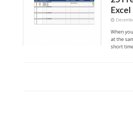
Excel
Decembe
When you
at the sa
short time