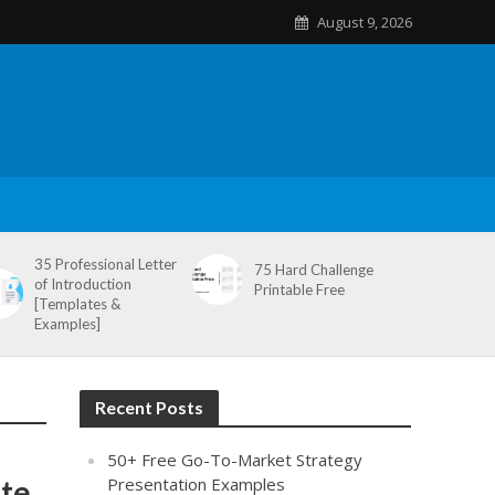
August 9, 2026
35 Professional Letter
75 Hard Challenge
of Introduction
Printable Free
[Templates &
Examples]
Recent Posts
50+ Free Go-To-Market Strategy
ate
Presentation Examples