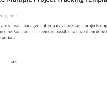
r 30, 2019
 are in team management, you may have some projects on
me time. Sometimes, it seems impossible to have them done 
 period...
ads