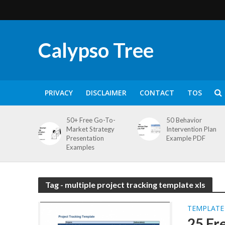
Calypso Tree
PRIVACY
DISCLAIMER
CONTACT
TOS
50+ Free Go-To-
50 Behavior
Market Strategy
Intervention Plan
Presentation
Example PDF
Examples
Tag - multiple project tracking template xls
TEMPLATE
25 Fr