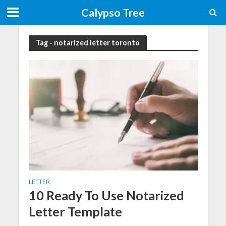
Calypso Tree
Tag - notarized letter toronto
LETTER
10 Ready To Use Notarized
Letter Template