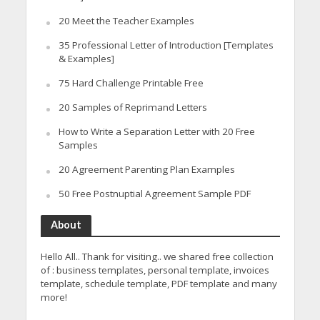
20 Meet the Teacher Examples
35 Professional Letter of Introduction [Templates
& Examples]
75 Hard Challenge Printable Free
20 Samples of Reprimand Letters
How to Write a Separation Letter with 20 Free
Samples
20 Agreement Parenting Plan Examples
50 Free Postnuptial Agreement Sample PDF
About
Hello All.. Thank for visiting.. we shared free collection
of : business templates, personal template, invoices
template, schedule template, PDF template and many
more!