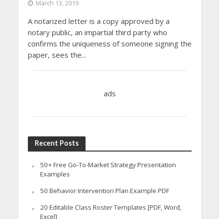
March 13, 2019
A notarized letter is a copy approved by a
notary public, an impartial third party who
confirms the uniqueness of someone signing the
paper, sees the...
ads
Recent Posts
50+ Free Go-To-Market Strategy Presentation
Examples
50 Behavior Intervention Plan Example PDF
20 Editable Class Roster Templates [PDF, Word,
Excel]