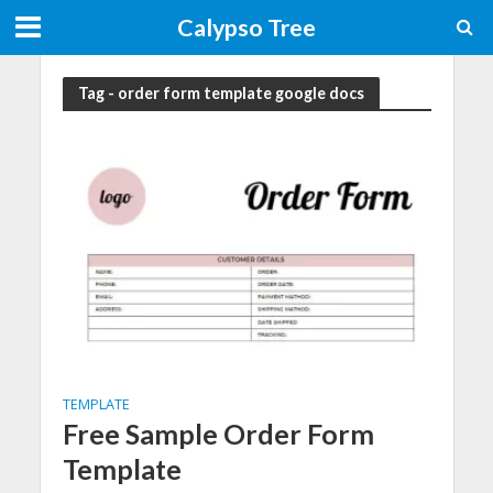
Calypso Tree
Tag - order form template google docs
TEMPLATE
Free Sample Order Form
Template