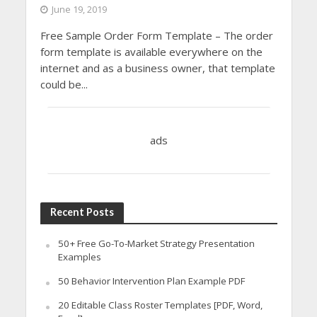
June 19, 2019
Free Sample Order Form Template – The order
form template is available everywhere on the
internet and as a business owner, that template
could be...
ads
Recent Posts
50+ Free Go-To-Market Strategy Presentation
Examples
50 Behavior Intervention Plan Example PDF
20 Editable Class Roster Templates [PDF, Word,