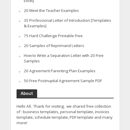
Excel]
20 Meet the Teacher Examples
35 Professional Letter of Introduction [Templates
& Examples]
75 Hard Challenge Printable Free
20 Samples of Reprimand Letters
How to Write a Separation Letter with 20 Free
Samples
20 Agreement Parenting Plan Examples
50 Free Postnuptial Agreement Sample PDF
About
Hello All.. Thank for visiting.. we shared free collection
of : business templates, personal template, invoices
template, schedule template, PDF template and many
more!