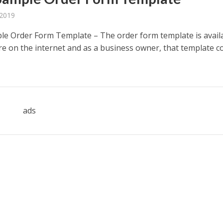
 2019
le Order Form Template – The order form template is avail
e on the internet and as a business owner, that template c
ads