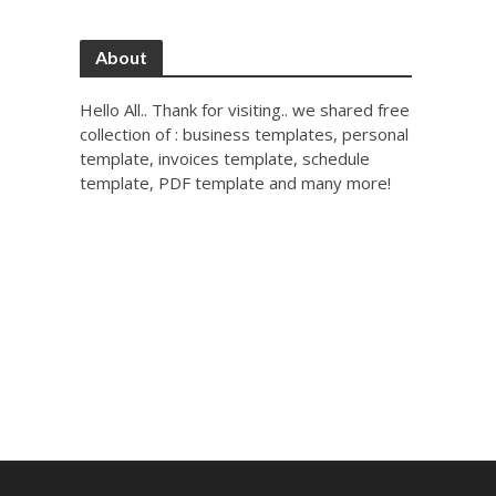
About
Hello All.. Thank for visiting.. we shared free
collection of : business templates, personal
template, invoices template, schedule
template, PDF template and many more!