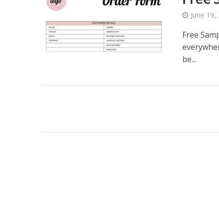
June 19,
Free Samp
everywher
be...