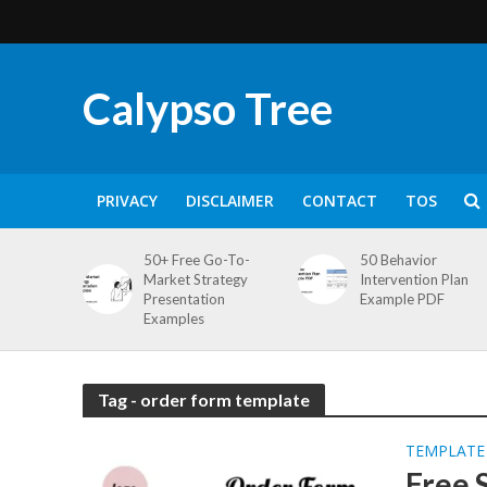
Calypso Tree
PRIVACY
DISCLAIMER
CONTACT
TOS
50+ Free Go-To-
50 Behavior
Market Strategy
Intervention Plan
Presentation
Example PDF
Examples
Tag - order form template
TEMPLATE
Free 