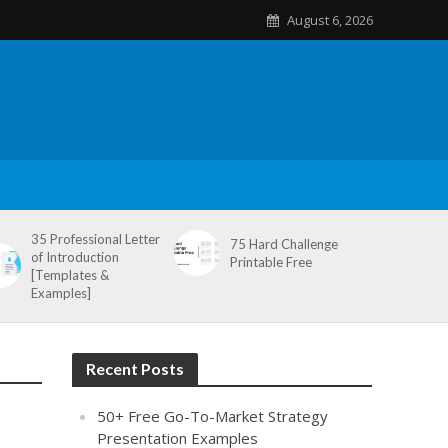
August 6, 2026
35 Professional Letter
75 Hard Challenge
of Introduction
Printable Free
[Templates &
Examples]
Recent Posts
50+ Free Go-To-Market Strategy
Presentation Examples