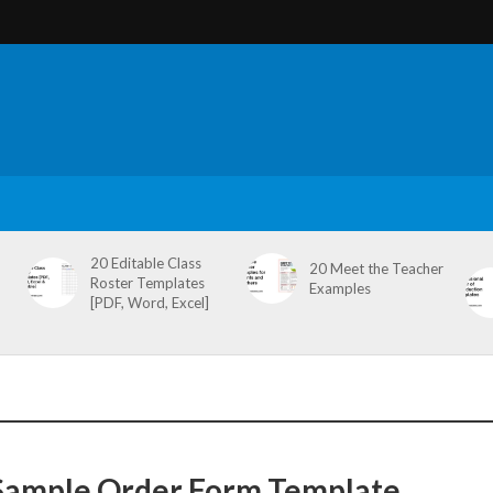
20 Editable Class
20 Meet the Teacher
Roster Templates
Examples
[PDF, Word, Excel]
Sample Order Form Template