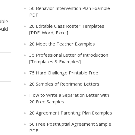
50 Behavior Intervention Plan Example
PDF
able
20 Editable Class Roster Templates
ould
[PDF, Word, Excel]
20 Meet the Teacher Examples
35 Professional Letter of Introduction
[Templates & Examples]
75 Hard Challenge Printable Free
20 Samples of Reprimand Letters
How to Write a Separation Letter with
20 Free Samples
20 Agreement Parenting Plan Examples
50 Free Postnuptial Agreement Sample
PDF