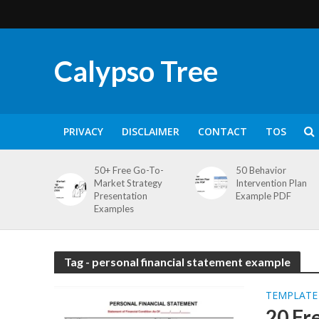
Calypso Tree
PRIVACY
DISCLAIMER
CONTACT
TOS
50+ Free Go-To-
50 Behavior
Market Strategy
Intervention Plan
Presentation
Example PDF
Examples
Tag - personal financial statement example
TEMPLATE
20 Fr