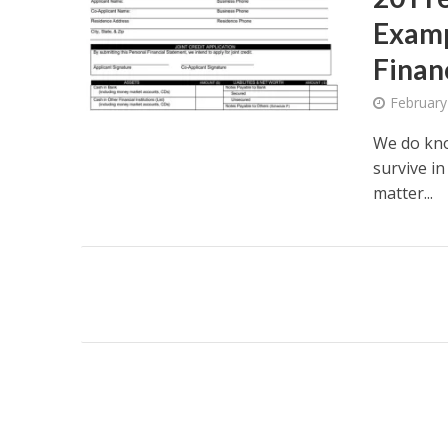
Examp
Finan
February
We do know
survive i
matter...