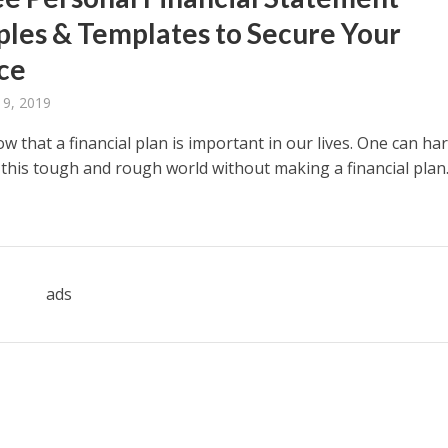
les & Templates to Secure Your
ce
 9, 2019
 that a financial plan is important in our lives. One can har
n this tough and rough world without making a financial plan
ads