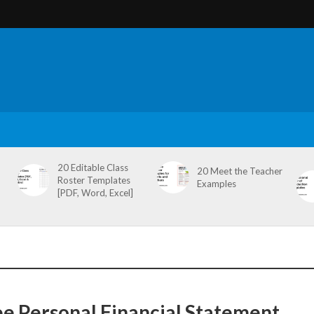
20 Editable Class
20 Meet the Teacher
Roster Templates
Examples
[PDF, Word, Excel]
ee Personal Financial Statement