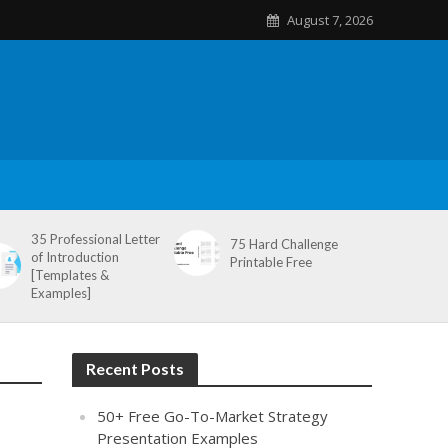
August 7, 2026
35 Professional Letter
75 Hard Challenge
of Introduction
Printable Free
[Templates &
Examples]
Recent Posts
50+ Free Go-To-Market Strategy
Presentation Examples