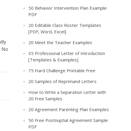
50 Behavior Intervention Plan Example
PDF
20 Editable Class Roster Templates
[PDF, Word, Excel]
dly
20 Meet the Teacher Examples
. No
35 Professional Letter of Introduction
[Templates & Examples]
75 Hard Challenge Printable Free
20 Samples of Reprimand Letters
How to Write a Separation Letter with
20 Free Samples
20 Agreement Parenting Plan Examples
50 Free Postnuptial Agreement Sample
PDF