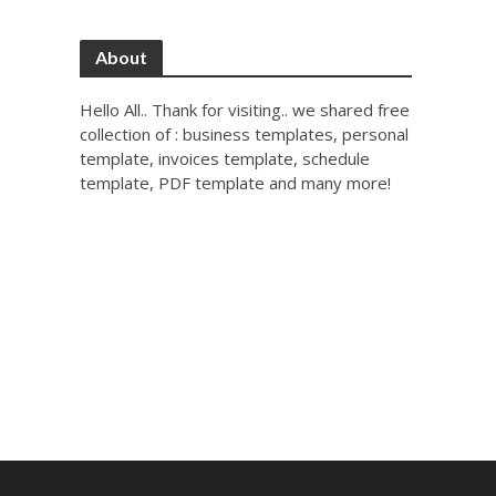
About
Hello All.. Thank for visiting.. we shared free
collection of : business templates, personal
template, invoices template, schedule
template, PDF template and many more!