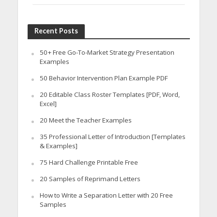
Recent Posts
50+ Free Go-To-Market Strategy Presentation
Examples
50 Behavior Intervention Plan Example PDF
20 Editable Class Roster Templates [PDF, Word,
Excel]
20 Meet the Teacher Examples
35 Professional Letter of Introduction [Templates
& Examples]
75 Hard Challenge Printable Free
20 Samples of Reprimand Letters
How to Write a Separation Letter with 20 Free
Samples