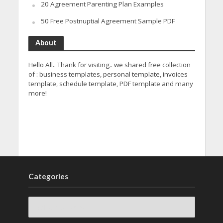
20 Agreement Parenting Plan Examples
50 Free Postnuptial Agreement Sample PDF
About
Hello All.. Thank for visiting.. we shared free collection
of : business templates, personal template, invoices
template, schedule template, PDF template and many
more!
Categories