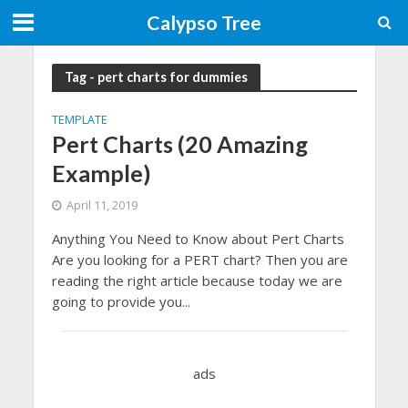
Calypso Tree
Tag - pert charts for dummies
TEMPLATE
Pert Charts (20 Amazing
Example)
April 11, 2019
Anything You Need to Know about Pert Charts
Are you looking for a PERT chart? Then you are
reading the right article because today we are
going to provide you...
ads