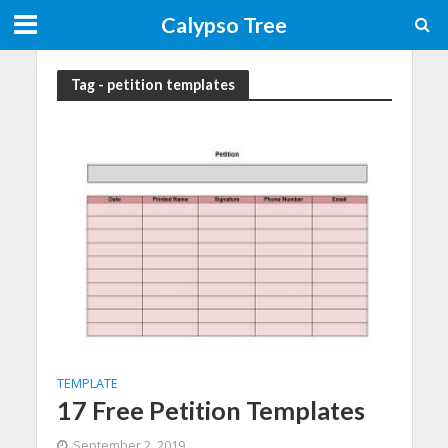
Calypso Tree
Tag - petition templates
TEMPLATE
17 Free Petition Templates
September 2, 2019