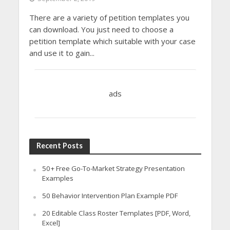
There are a variety of petition templates you
can download. You just need to choose a
petition template which suitable with your case
and use it to gain...
ads
Recent Posts
50+ Free Go-To-Market Strategy Presentation
Examples
50 Behavior Intervention Plan Example PDF
20 Editable Class Roster Templates [PDF, Word,
Excel]