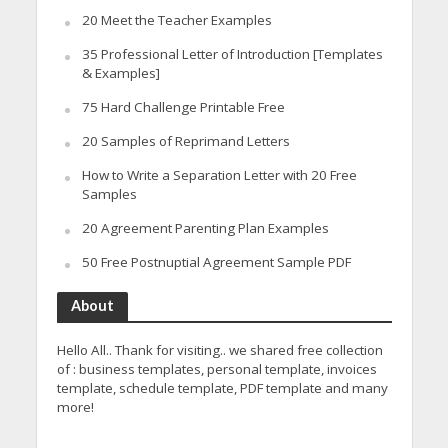
20 Meet the Teacher Examples
35 Professional Letter of Introduction [Templates
& Examples]
75 Hard Challenge Printable Free
20 Samples of Reprimand Letters
How to Write a Separation Letter with 20 Free
Samples
20 Agreement Parenting Plan Examples
50 Free Postnuptial Agreement Sample PDF
About
Hello All.. Thank for visiting.. we shared free collection
of : business templates, personal template, invoices
template, schedule template, PDF template and many
more!