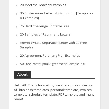
20 Meet the Teacher Examples
35 Professional Letter of Introduction [Templates
& Examples]
75 Hard Challenge Printable Free
20 Samples of Reprimand Letters
How to Write a Separation Letter with 20 Free
Samples
20 Agreement Parenting Plan Examples
50 Free Postnuptial Agreement Sample PDF
About
Hello All.. Thank for visiting.. we shared free collection
of : business templates, personal template, invoices
template, schedule template, PDF template and many
more!