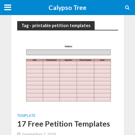
Calypso Tree
Tag - printable petition templates
TEMPLATE
17 Free Petition Templates
September 2, 2019