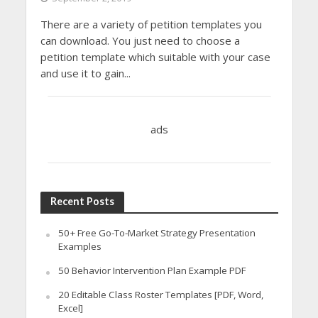
There are a variety of petition templates you
can download. You just need to choose a
petition template which suitable with your case
and use it to gain...
ads
Recent Posts
50+ Free Go-To-Market Strategy Presentation
Examples
50 Behavior Intervention Plan Example PDF
20 Editable Class Roster Templates [PDF, Word,
Excel]