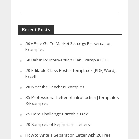
Recent Posts
50+ Free Go-To-Market Strategy Presentation
Examples
50 Behavior Intervention Plan Example PDF
20 Editable Class Roster Templates [PDF, Word,
Excel]
20 Meet the Teacher Examples
35 Professional Letter of Introduction [Templates
& Examples]
75 Hard Challenge Printable Free
20 Samples of Reprimand Letters
How to Write a Separation Letter with 20 Free