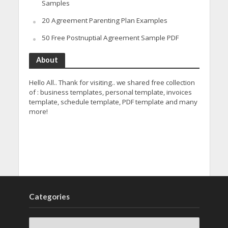
Samples
20 Agreement Parenting Plan Examples
50 Free Postnuptial Agreement Sample PDF
About
Hello All.. Thank for visiting.. we shared free collection
of : business templates, personal template, invoices
template, schedule template, PDF template and many
more!
Categories