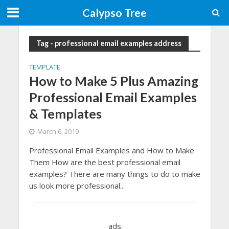
Calypso Tree
Tag - professional email examples address
TEMPLATE
How to Make 5 Plus Amazing
Professional Email Examples
& Templates
March 6, 2019
Professional Email Examples and How to Make
Them How are the best professional email
examples? There are many things to do to make
us look more professional...
ads