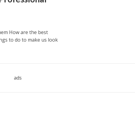
hem How are the best
ngs to do to make us look
ads