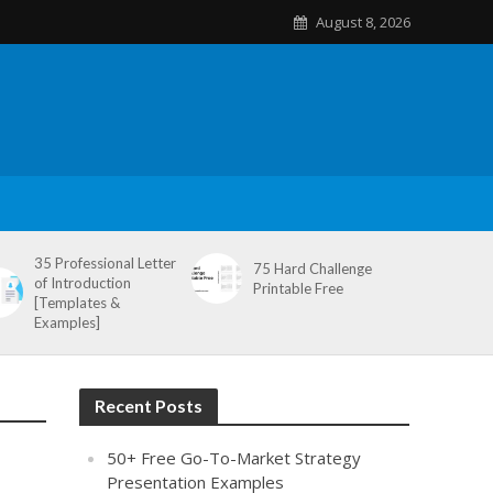
August 8, 2026
35 Professional Letter
75 Hard Challenge
of Introduction
Printable Free
[Templates &
Examples]
Recent Posts
50+ Free Go-To-Market Strategy
Presentation Examples