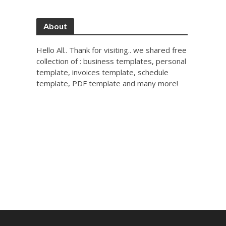
About
Hello All.. Thank for visiting.. we shared free
collection of : business templates, personal
template, invoices template, schedule
template, PDF template and many more!