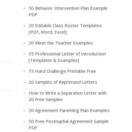
50 Behavior Intervention Plan Example
PDF
20 Editable Class Roster Templates
[PDF, Word, Excel]
20 Meet the Teacher Examples
35 Professional Letter of Introduction
[Templates & Examples]
75 Hard Challenge Printable Free
20 Samples of Reprimand Letters
How to Write a Separation Letter with
20 Free Samples
20 Agreement Parenting Plan Examples
50 Free Postnuptial Agreement Sample
PDF