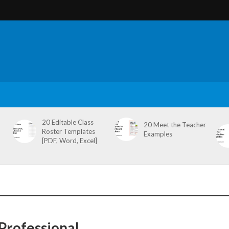
20 Editable Class
20 Meet the Teacher
Roster Templates
Examples
[PDF, Word, Excel]
Professional