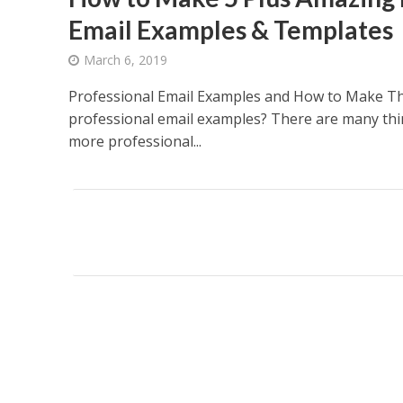
Email Examples & Templates
March 6, 2019
Professional Email Examples and How to Make T
professional email examples? There are many thi
more professional...