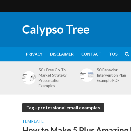
Calypso Tree
PRIVACY
DISCLAIMER
CONTACT
TOS
50+ Free Go-To-
50 Behavior
Market Strategy
Intervention Plan
Presentation
Example PDF
Examples
Tag - professional email examples
TEMPLATE
How to Make 5 Plus Amazing 