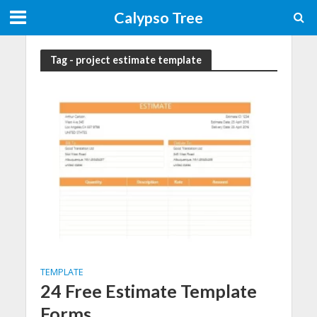
Calypso Tree
Tag - project estimate template
TEMPLATE
24 Free Estimate Template
Forms