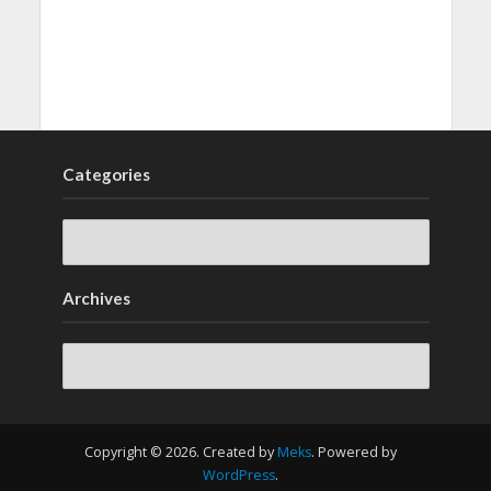
Categories
Archives
Archives
Copyright © 2026. Created by
Meks
. Powered by
WordPress
.