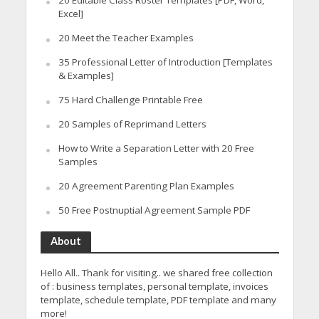
20 Editable Class Roster Templates [PDF, Word,
Excel]
20 Meet the Teacher Examples
35 Professional Letter of Introduction [Templates
& Examples]
75 Hard Challenge Printable Free
20 Samples of Reprimand Letters
How to Write a Separation Letter with 20 Free
Samples
20 Agreement Parenting Plan Examples
50 Free Postnuptial Agreement Sample PDF
About
Hello All.. Thank for visiting.. we shared free collection
of : business templates, personal template, invoices
template, schedule template, PDF template and many
more!