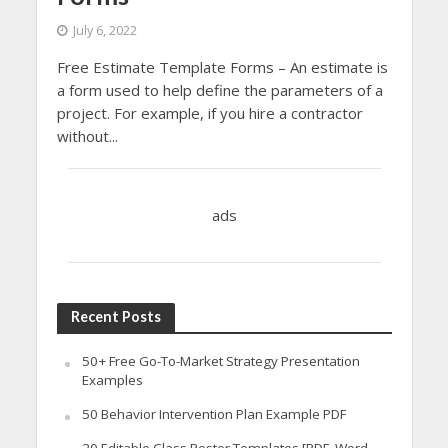
July 6, 2022
Free Estimate Template Forms – An estimate is
a form used to help define the parameters of a
project. For example, if you hire a contractor
without...
ads
Recent Posts
50+ Free Go-To-Market Strategy Presentation
Examples
50 Behavior Intervention Plan Example PDF