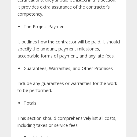
It provides extra assurance of the contractor’s
competency.
The Project Payment
It outlines how the contractor will be paid. It should
specify the amount, payment milestones,
acceptable forms of payment, and any late fees.
Guarantees, Warranties, and Other Promises
Include any guarantees or warranties for the work
to be performed.
Totals
This section should comprehensively list all costs,
including taxes or service fees.