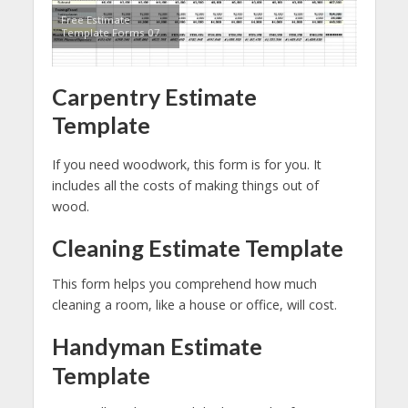
Free Estimate
Template Forms 07
Carpentry Estimate
Template
If you need woodwork, this form is for you. It
includes all the costs of making things out of
wood.
Cleaning Estimate Template
This form helps you comprehend how much
cleaning a room, like a house or office, will cost.
Handyman Estimate
Template