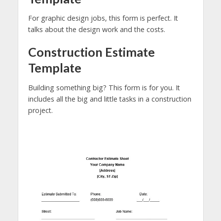
For graphic design jobs, this form is perfect. It
talks about the design work and the costs.
Construction Estimate
Template
Building something big? This form is for you. It
includes all the big and little tasks in a construction
project.