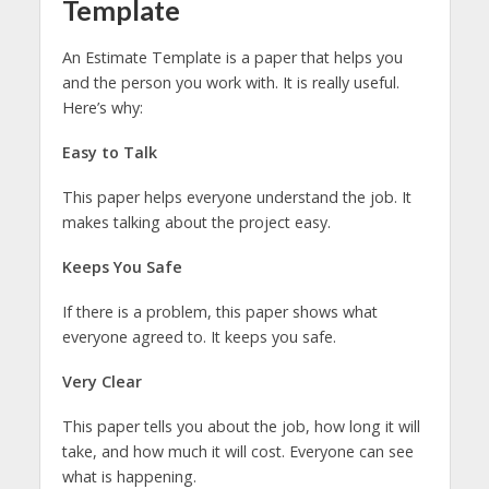
Template
An Estimate Template is a paper that helps you
and the person you work with. It is really useful.
Here’s why:
Easy to Talk
This paper helps everyone understand the job. It
makes talking about the project easy.
Keeps You Safe
If there is a problem, this paper shows what
everyone agreed to. It keeps you safe.
Very Clear
This paper tells you about the job, how long it will
take, and how much it will cost. Everyone can see
what is happening.