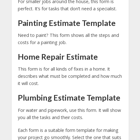
For smaller jobs around the house, this form is
perfect. It’s for tasks that don’t need a specialist.
Painting Estimate Template
Need to paint? This form shows all the steps and
costs for a painting job.
Home Repair Estimate
This form is for all kinds of fixes in a home. It
describes what must be completed and how much
it will cost.
Plumbing Estimate Template
For water and pipework, use this form. It will show
you all the tasks and their costs.
Each form is a suitable form template for making
your project go smoothly. Select the one that suits