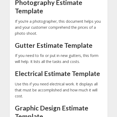
Photography Estimate
Template
If you’re a photographer, this document helps you
and your customer comprehend the prices of a
photo shoot.
Gutter Estimate Template
If you need to fix or put in new gutters, this form
will help. It lists all the tasks and costs.
Electrical Estimate Template
Use this if you need electrical work. It displays all
that must be accomplished and how much it will
cost.
Graphic Design Estimate
Template