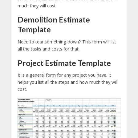
much they will cost.
Demolition Estimate
Template
Need to tear something down? This form will list
all the tasks and costs for that.
Project Estimate Template
It is a general form for any project you have. It
helps you list all the steps and how much they will
cost.