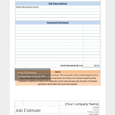
Free Estimate
Template Forms 05