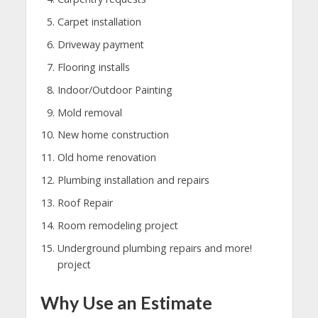
Carpet installation
Driveway payment
Flooring installs
Indoor/Outdoor Painting
Mold removal
New home construction
Old home renovation
Plumbing installation and repairs
Roof Repair
Room remodeling project
Underground plumbing repairs and more!
project
Why Use an Estimate