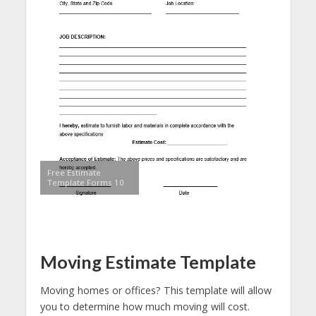
Free Estimate
Template Forms 10
Moving Estimate Template
Moving homes or offices? This template will allow
you to determine how much moving will cost.