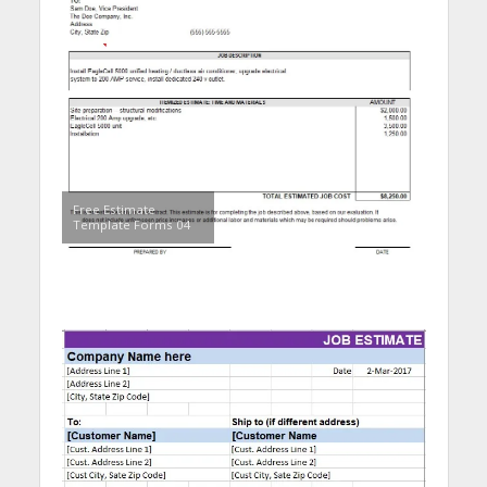
Free Estimate
Template Forms 04