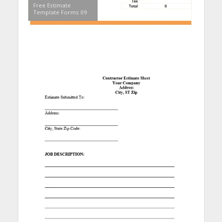
Free Estimate
Template Forms 09