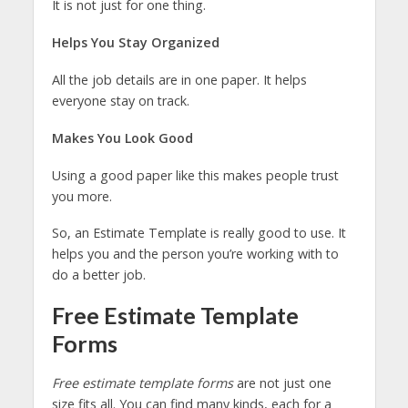
It is not just for one thing.
Helps You Stay Organized
All the job details are in one paper. It helps
everyone stay on track.
Makes You Look Good
Using a good paper like this makes people trust
you more.
So, an Estimate Template is really good to use. It
helps you and the person you’re working with to
do a better job.
Free Estimate Template
Forms
Free estimate template forms
are not just one
size fits all. You can find many kinds, each for a