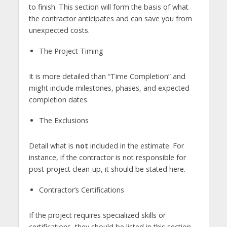
to finish. This section will form the basis of what
the contractor anticipates and can save you from
unexpected costs.
The Project Timing
It is more detailed than “Time Completion” and
might include milestones, phases, and expected
completion dates.
The Exclusions
Detail what is
not
included in the estimate. For
instance, if the contractor is not responsible for
post-project clean-up, it should be stated here.
Contractor’s Certifications
If the project requires specialized skills or
certifications, they should be listed in this section.