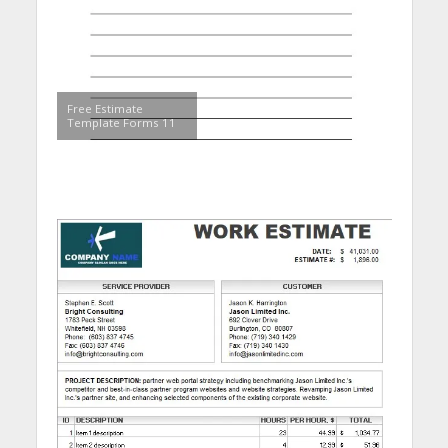
Free Estimate
Template Forms 11