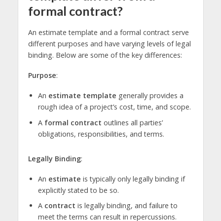
formal contract?
An estimate template and a formal contract serve
different purposes and have varying levels of legal
binding. Below are some of the key differences:
Purpose
:
An
estimate template
generally provides a
rough idea of a project’s cost, time, and scope.
A
formal contract
outlines all parties’
obligations, responsibilities, and terms.
Legally Binding
:
An
estimate
is typically only legally binding if
explicitly stated to be so.
A
contract
is legally binding, and failure to
meet the terms can result in repercussions.