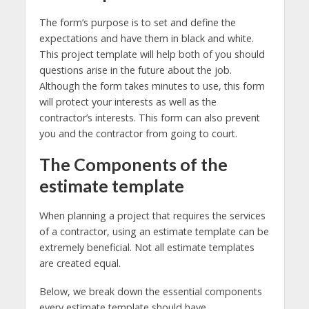
The form’s purpose is to set and define the
expectations and have them in black and white.
This project template will help both of you should
questions arise in the future about the job.
Although the form takes minutes to use, this form
will protect your interests as well as the
contractor’s interests. This form can also prevent
you and the contractor from going to court.
The Components of the
estimate template
When planning a project that requires the services
of a contractor, using an estimate template can be
extremely beneficial. Not all estimate templates
are created equal.
Below, we break down the essential components
every estimate template should have.