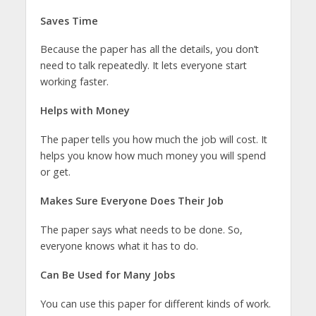
Saves Time
Because the paper has all the details, you don’t
need to talk repeatedly. It lets everyone start
working faster.
Helps with Money
The paper tells you how much the job will cost. It
helps you know how much money you will spend
or get.
Makes Sure Everyone Does Their Job
The paper says what needs to be done. So,
everyone knows what it has to do.
Can Be Used for Many Jobs
You can use this paper for different kinds of work.