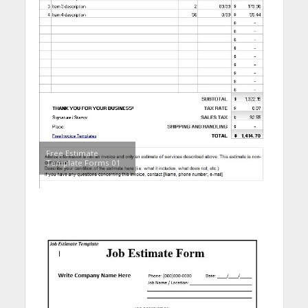
Free Estimate
Template Forms 01