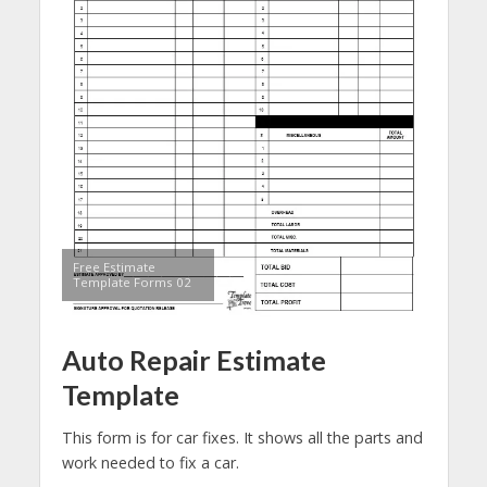
Free Estimate
Template Forms 02
Auto Repair Estimate
Template
This form is for car fixes. It shows all the parts and
work needed to fix a car.