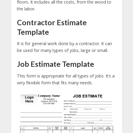
floors. It includes all the costs, from the wood to
the labor.
Contractor Estimate
Template
It is for general work done by a contractor. It can
be used for many types of jobs, large or small.
Job Estimate Template
This form is appropriate for all types of jobs. It’s a
very flexible form that fits many needs.