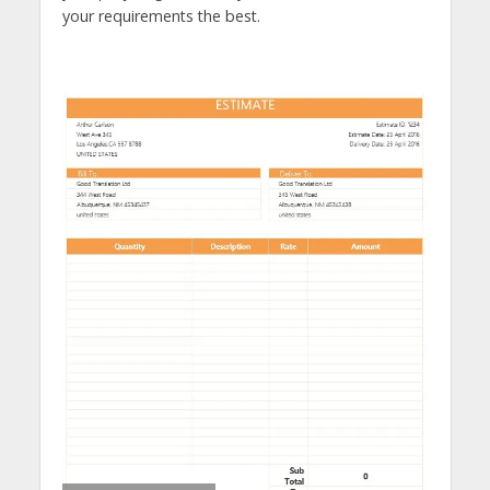
your requirements the best.