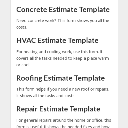
Concrete Estimate Template
Need concrete work? This form shows you all the
costs.
HVAC Estimate Template
For heating and cooling work, use this form. It
covers all the tasks needed to keep a place warm
or cool.
Roofing Estimate Template
This form helps if you need a new roof or repairs.
It shows all the tasks and costs.
Repair Estimate Template
For general repairs around the home or office, this
form is useful. It shows the needed fixes and how