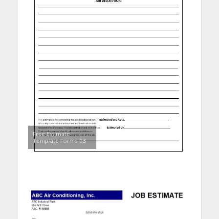
Free Estimate
Template Forms 03