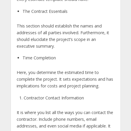
The Contract Essentials
This section should establish the names and
addresses of all parties involved. Furthermore, it
should elucidate the project’s scope in an
executive summary.
Time Completion
Here, you determine the estimated time to
complete the project. It sets expectations and has
implications for costs and project planning.
Contractor Contact Information
It is where you list all the ways you can contact the
contractor. Include phone numbers, email
addresses, and even social media if applicable. It