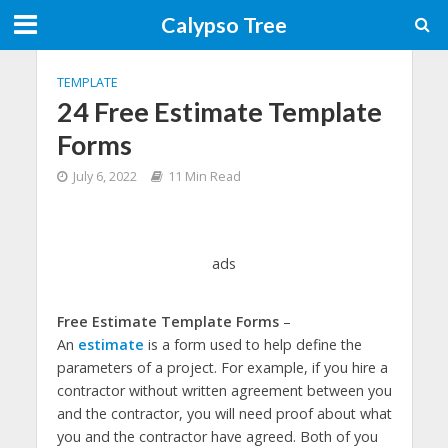
Calypso Tree
TEMPLATE
24 Free Estimate Template
Forms
July 6, 2022
11 Min Read
ads
Free Estimate Template Forms
–
An
estimate
is a form used to help define the
parameters of a project. For example, if you hire a
contractor without written agreement between you
and the contractor, you will need proof about what
you and the contractor have agreed. Both of you