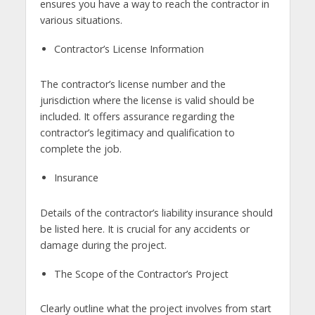
ensures you have a way to reach the contractor in
various situations.
Contractor’s License Information
The contractor’s license number and the
jurisdiction where the license is valid should be
included. It offers assurance regarding the
contractor’s legitimacy and qualification to
complete the job.
Insurance
Details of the contractor’s liability insurance should
be listed here. It is crucial for any accidents or
damage during the project.
The Scope of the Contractor’s Project
Clearly outline what the project involves from start