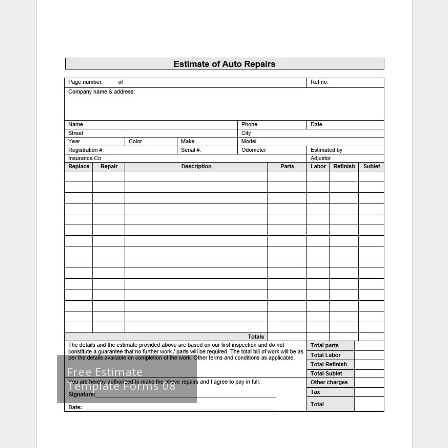
Free Estimate
Template Forms 08