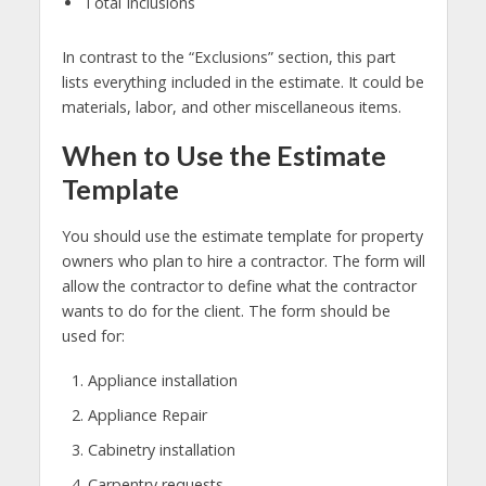
Total Inclusions
In contrast to the “Exclusions” section, this part
lists everything included in the estimate. It could be
materials, labor, and other miscellaneous items.
When to Use the Estimate
Template
You should use the estimate template for property
owners who plan to hire a contractor. The form will
allow the contractor to define what the contractor
wants to do for the client. The form should be
used for:
Appliance installation
Appliance Repair
Cabinetry installation
Carpentry requests