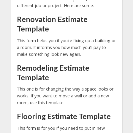
different job or project. Here are some:
Renovation Estimate
Template
This form helps you if you’re fixing up a building or
a room. It informs you how much you’ll pay to
make something look new again.
Remodeling Estimate
Template
This one is for changing the way a space looks or
works. If you want to move a wall or add a new
room, use this template.
Flooring Estimate Template
This form is for you if you need to put in new