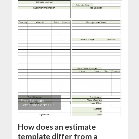
Free Estimate
Template Forms 06
How does an estimate
template differ from a