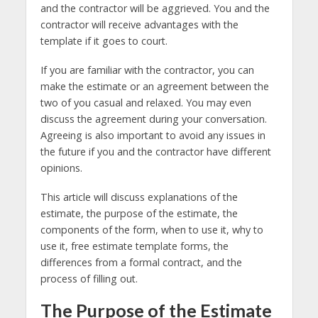
and the contractor will be aggrieved. You and the
contractor will receive advantages with the
template if it goes to court.
If you are familiar with the contractor, you can
make the estimate or an agreement between the
two of you casual and relaxed. You may even
discuss the agreement during your conversation.
Agreeing is also important to avoid any issues in
the future if you and the contractor have different
opinions.
This article will discuss explanations of the
estimate, the purpose of the estimate, the
components of the form, when to use it, why to
use it, free estimate template forms, the
differences from a formal contract, and the
process of filling out.
The Purpose of the Estimate