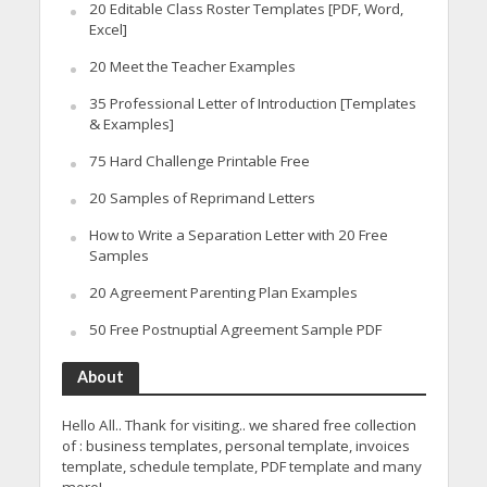
20 Editable Class Roster Templates [PDF, Word,
Excel]
20 Meet the Teacher Examples
35 Professional Letter of Introduction [Templates
& Examples]
75 Hard Challenge Printable Free
20 Samples of Reprimand Letters
How to Write a Separation Letter with 20 Free
Samples
20 Agreement Parenting Plan Examples
50 Free Postnuptial Agreement Sample PDF
About
Hello All.. Thank for visiting.. we shared free collection
of : business templates, personal template, invoices
template, schedule template, PDF template and many