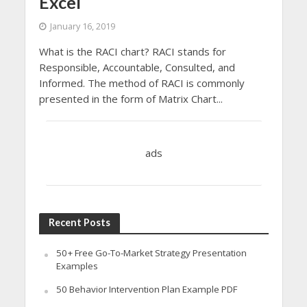
Excel
January 16, 2019
What is the RACI chart? RACI stands for
Responsible, Accountable, Consulted, and
Informed. The method of RACI is commonly
presented in the form of Matrix Chart...
ads
Recent Posts
50+ Free Go-To-Market Strategy Presentation
Examples
50 Behavior Intervention Plan Example PDF