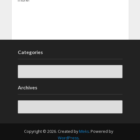
more!
Categories
Archives
Archives
Copyright © 2026. Created by
Meks
. Powered by
WordPress
.