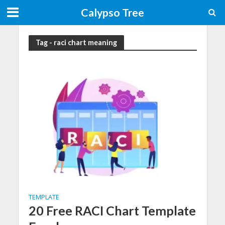
Calypso Tree
Tag - raci chart meaning
TEMPLATE
20 Free RACI Chart Template