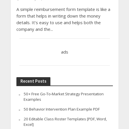
A simple reimbursement form template is like a
form that helps in writing down the money
details. It’s easy to use and helps both the
company and the...
ads
Recent Posts
50+ Free Go-To-Market Strategy Presentation
Examples
50 Behavior Intervention Plan Example PDF
20 Editable Class Roster Templates [PDF, Word,
Excel]