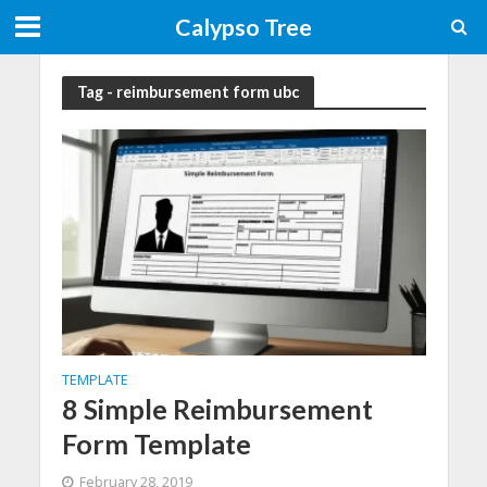
Calypso Tree
Tag - reimbursement form ubc
TEMPLATE
8 Simple Reimbursement
Form Template
February 28, 2019