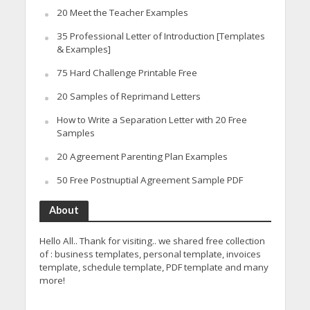
20 Meet the Teacher Examples
35 Professional Letter of Introduction [Templates
& Examples]
75 Hard Challenge Printable Free
20 Samples of Reprimand Letters
How to Write a Separation Letter with 20 Free
Samples
20 Agreement Parenting Plan Examples
50 Free Postnuptial Agreement Sample PDF
About
Hello All.. Thank for visiting.. we shared free collection
of : business templates, personal template, invoices
template, schedule template, PDF template and many
more!