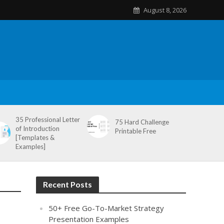
August 8, 2026
35 Professional Letter
75 Hard Challenge
of Introduction
Printable Free
[Templates &
Examples]
Recent Posts
50+ Free Go-To-Market Strategy
Presentation Examples