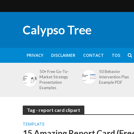
Calypso Tree
PRIVACY
DISCLAIMER
CONTACT
TOS
50+ Free Go-To-
50 Behavior
Market Strategy
Intervention Plan
Presentation
Example PDF
Examples
Tag - report card clipart
TEMPLATE
15 Amazing Report Card (Fre