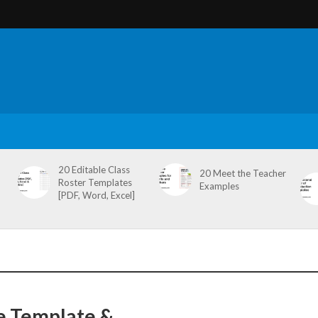
20 Editable Class
20 Meet the Teacher
Roster Templates
Examples
[PDF, Word, Excel]
e Template &