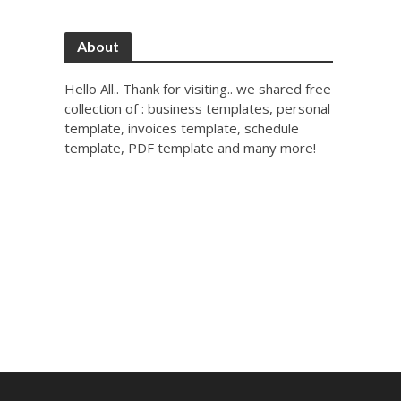
About
Hello All.. Thank for visiting.. we shared free
collection of : business templates, personal
template, invoices template, schedule
template, PDF template and many more!