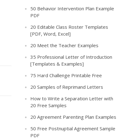
50 Behavior Intervention Plan Example
PDF
20 Editable Class Roster Templates
[PDF, Word, Excel]
20 Meet the Teacher Examples
35 Professional Letter of Introduction
[Templates & Examples]
75 Hard Challenge Printable Free
20 Samples of Reprimand Letters
How to Write a Separation Letter with
20 Free Samples
20 Agreement Parenting Plan Examples
50 Free Postnuptial Agreement Sample
PDF