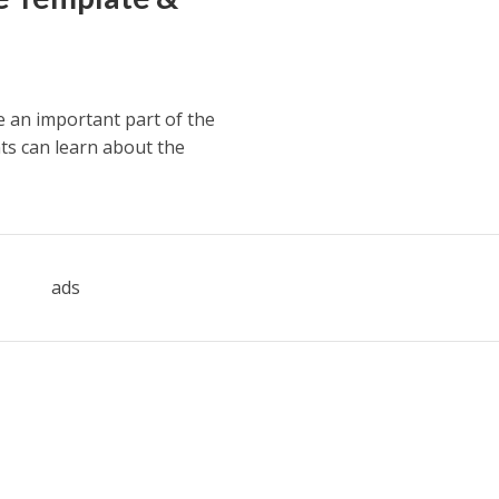
e an important part of the
ts can learn about the
ads