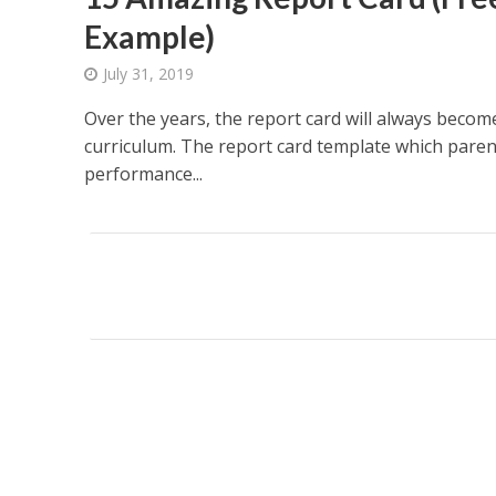
Example)
July 31, 2019
Over the years, the report card will always becom
curriculum. The report card template which paren
performance...