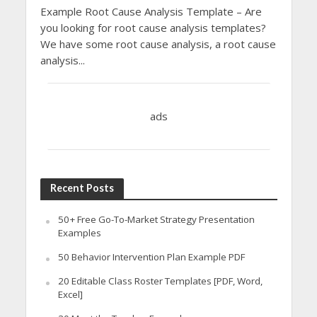
Example Root Cause Analysis Template – Are
you looking for root cause analysis templates?
We have some root cause analysis, a root cause
analysis...
ads
Recent Posts
50+ Free Go-To-Market Strategy Presentation
Examples
50 Behavior Intervention Plan Example PDF
20 Editable Class Roster Templates [PDF, Word,
Excel]