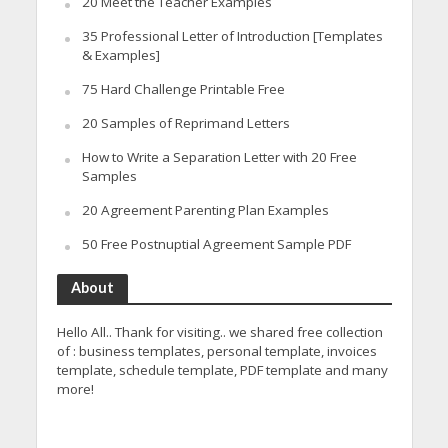
20 Meet the Teacher Examples
35 Professional Letter of Introduction [Templates
& Examples]
75 Hard Challenge Printable Free
20 Samples of Reprimand Letters
How to Write a Separation Letter with 20 Free
Samples
20 Agreement Parenting Plan Examples
50 Free Postnuptial Agreement Sample PDF
About
Hello All.. Thank for visiting.. we shared free collection
of : business templates, personal template, invoices
template, schedule template, PDF template and many
more!