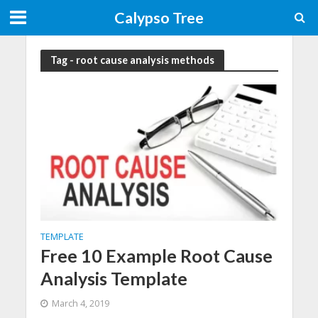
Calypso Tree
Tag - root cause analysis methods
TEMPLATE
Free 10 Example Root Cause
Analysis Template
March 4, 2019