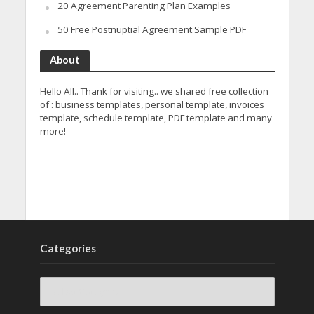
20 Agreement Parenting Plan Examples
50 Free Postnuptial Agreement Sample PDF
About
Hello All.. Thank for visiting.. we shared free collection
of : business templates, personal template, invoices
template, schedule template, PDF template and many
more!
Categories