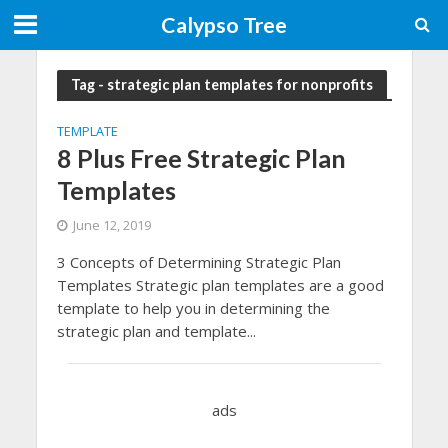
Calypso Tree
Tag - strategic plan templates for nonprofits
TEMPLATE
8 Plus Free Strategic Plan
Templates
June 12, 2019
3 Concepts of Determining Strategic Plan
Templates Strategic plan templates are a good
template to help you in determining the
strategic plan and template...
ads