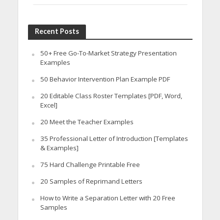
Recent Posts
50+ Free Go-To-Market Strategy Presentation
Examples
50 Behavior Intervention Plan Example PDF
20 Editable Class Roster Templates [PDF, Word,
Excel]
20 Meet the Teacher Examples
35 Professional Letter of Introduction [Templates
& Examples]
75 Hard Challenge Printable Free
20 Samples of Reprimand Letters
How to Write a Separation Letter with 20 Free
Samples