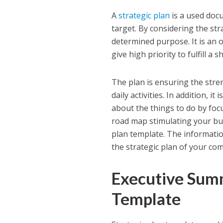
A
strategic plan
is a used doc
target. By considering the str
determined purpose. It is an o
give high priority to fulfill a
The plan is ensuring the stre
daily activities. In addition, i
about the things to do by focu
road map stimulating your bus
plan template. The information
the strategic plan of your co
Executive Summ
Template