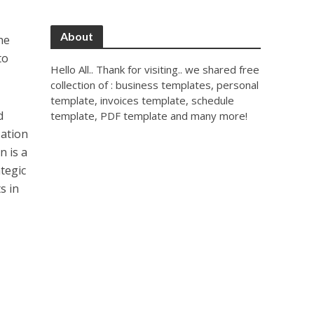
About
he
to
Hello All.. Thank for visiting.. we shared free
collection of : business templates, personal
template, invoices template, schedule
d
template, PDF template and many more!
zation
n is a
tegic
s in