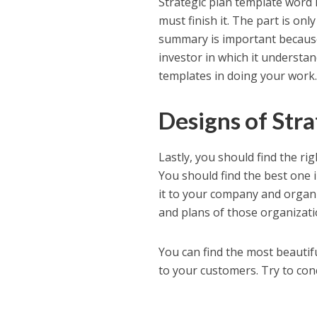
Strategic plan template word 
must finish it. The part is on
summary is important because 
investor in which it understand
templates in doing your work
Designs of Str
Lastly, you should find the rig
You should find the best one i
it to your company and organi
and plans of those organizati
You can find the most beautifu
to your customers. Try to con