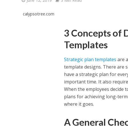
June 12, 2019
3 Min Read
calypsotree.com
3 Concepts of 
Templates
Strategic plan templates
are a
template designs. There are so
have a strategic plan for ev
important time. It also requi
When the employees decide to 
plans for achieving long-term
where it goes.
A General Check