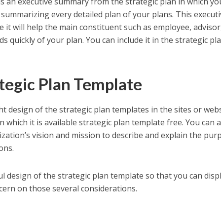
is an executive summary from the strategic plan in which yo
ly summarizing every detailed plan of your plans. This execut
it will help the main constituent such as employee, advisor
s quickly of your plan. You can include it in the strategic pl
.
ategic Plan Template
ht design of the strategic plan templates in the sites or webs
n which it is available strategic plan template free. You can 
zation’s vision and mission to describe and explain the pur
ons.
l design of the strategic plan template so that you can displ
cern on those several considerations.