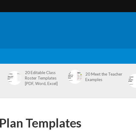
20 Editable Class
20 Meet the Teacher
Roster Templates
Examples
[PDF, Word, Excel]
c Plan Templates