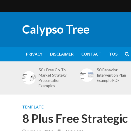
Calypso Tree
PRIVACY
DISCLAIMER
CONTACT
TOS
50+ Free Go-To-
50 Behavior
Market Strategy
Intervention Plan
Presentation
Example PDF
Examples
TEMPLATE
8 Plus Free Strategi