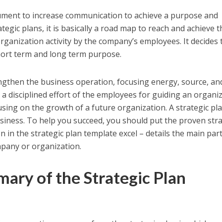
ument to increase communication to achieve a purpose and
ategic plans, it is basically a road map to reach and achieve t
rganization activity by the company’s employees. It decides 
 short term and long term purpose.
ngthen the business operation, focusing energy, source, an
t is a disciplined effort of the employees for guiding an organi
sing on the growth of a future organization. A strategic pla
iness. To help you succeed, you should put the proven stra
 in the strategic plan template excel – details the main part
mpany or organization.
ary of the Strategic Plan