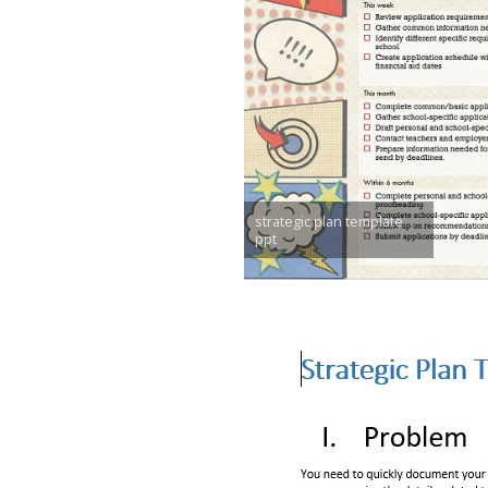
strategic plan template
ppt