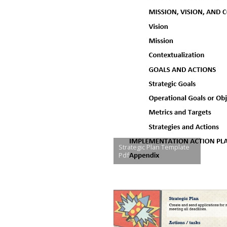
Strategic Plan Template
Pdf