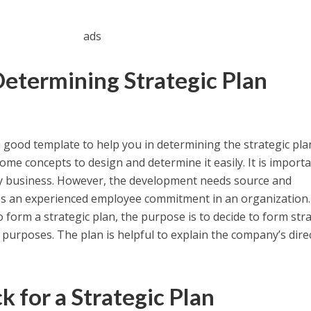
ads
Determining Strategic Plan
 good template to help you in determining the strategic pl
me concepts to design and determine it easily. It is importa
ery business. However, the development needs source and
res an experienced employee commitment in an organization.
form a strategic plan, the purpose is to decide to form stra
 purposes. The plan is helpful to explain the company’s dire
 for a Strategic Plan