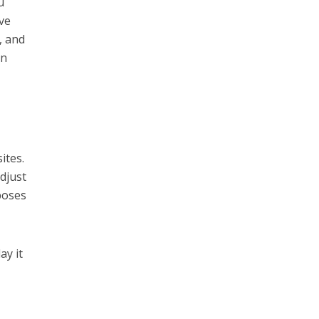
u
ive
, and
an
ites.
adjust
poses
ay it