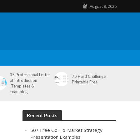
August 8, 2026
35 Professional Letter
75 Hard Challenge
of Introduction
Printable Free
[Templates &
Examples]
Recent Posts
50+ Free Go-To-Market Strategy
Presentation Examples