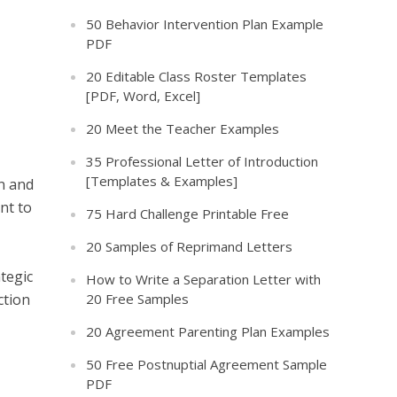
50 Behavior Intervention Plan Example
PDF
20 Editable Class Roster Templates
[PDF, Word, Excel]
20 Meet the Teacher Examples
35 Professional Letter of Introduction
[Templates & Examples]
an and
nt to
75 Hard Challenge Printable Free
20 Samples of Reprimand Letters
tegic
How to Write a Separation Letter with
ction
20 Free Samples
20 Agreement Parenting Plan Examples
50 Free Postnuptial Agreement Sample
PDF