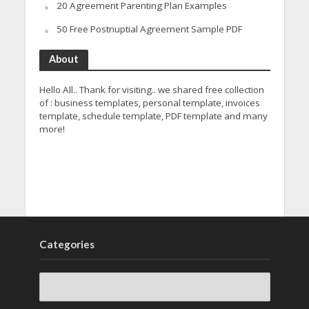
20 Agreement Parenting Plan Examples
50 Free Postnuptial Agreement Sample PDF
About
Hello All.. Thank for visiting.. we shared free collection
of : business templates, personal template, invoices
template, schedule template, PDF template and many
more!
Categories