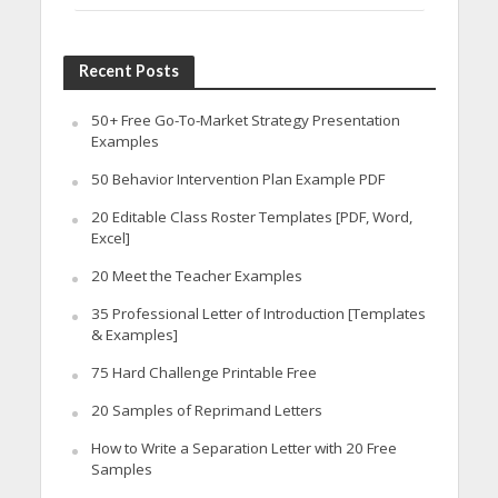
Recent Posts
50+ Free Go-To-Market Strategy Presentation
Examples
50 Behavior Intervention Plan Example PDF
20 Editable Class Roster Templates [PDF, Word,
Excel]
20 Meet the Teacher Examples
35 Professional Letter of Introduction [Templates
& Examples]
75 Hard Challenge Printable Free
20 Samples of Reprimand Letters
How to Write a Separation Letter with 20 Free
Samples