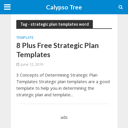
Calypso Tree
Tag - strategic plan templates word
TEMPLATE
8 Plus Free Strategic Plan
Templates
June 12, 2019
3 Concepts of Determining Strategic Plan
Templates Strategic plan templates are a good
template to help you in determining the
strategic plan and template...
ads