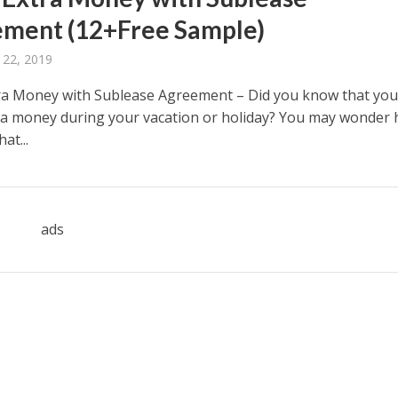
ment (12+Free Sample)
 22, 2019
a Money with Sublease Agreement – Did you know that you
a money during your vacation or holiday? You may wonder
at...
ads