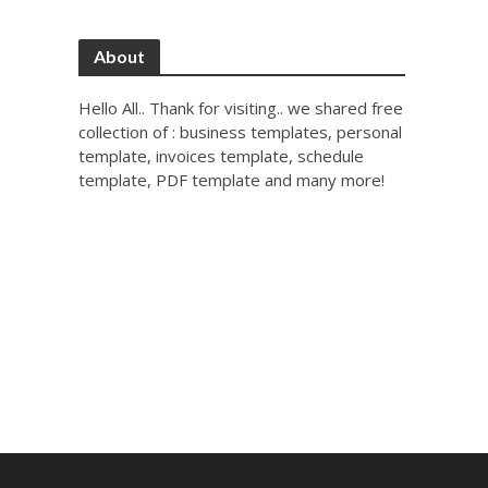
About
Hello All.. Thank for visiting.. we shared free
collection of : business templates, personal
template, invoices template, schedule
template, PDF template and many more!