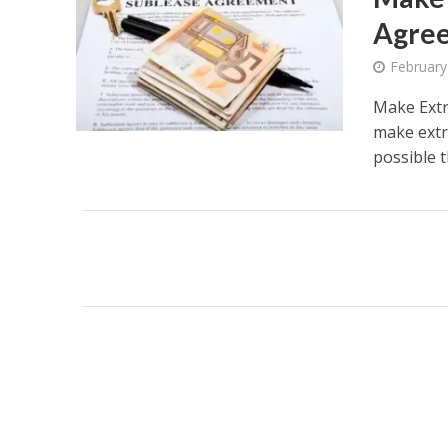
Agree
February
Make Extr
make extr
possible th