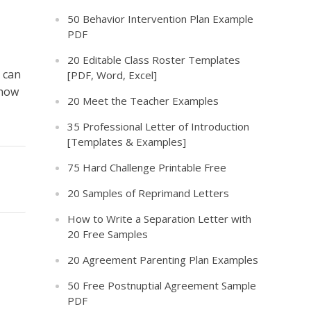
50 Behavior Intervention Plan Example
PDF
20 Editable Class Roster Templates
 can
[PDF, Word, Excel]
 how
20 Meet the Teacher Examples
35 Professional Letter of Introduction
[Templates & Examples]
75 Hard Challenge Printable Free
20 Samples of Reprimand Letters
How to Write a Separation Letter with
20 Free Samples
20 Agreement Parenting Plan Examples
50 Free Postnuptial Agreement Sample
PDF