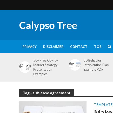
Calypso Tree
PRIVACY
DISCLAIMER
CONTACT
TOS
50+ Free Go-To-
50 Behavior
Market Strategy
Intervention Plan
Presentation
Example PDF
Examples
Tag - sublease agreement
TEMPLATE
Make 