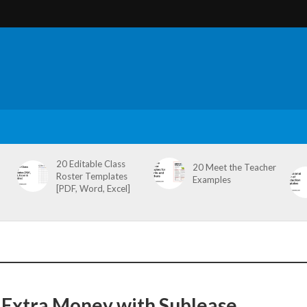
20 Editable Class
20 Meet the Teacher
Roster Templates
Examples
[PDF, Word, Excel]
Extra Money with Sublease