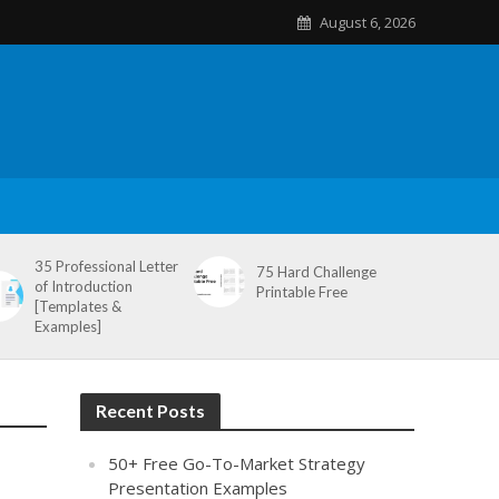
August 6, 2026
35 Professional Letter
75 Hard Challenge
of Introduction
Printable Free
[Templates &
Examples]
Recent Posts
50+ Free Go-To-Market Strategy
Presentation Examples