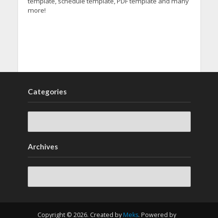
template, schedule template, PDF template and many
more!
Categories
Archives
Archives
Copyright © 2026. Created by
Meks
. Powered by