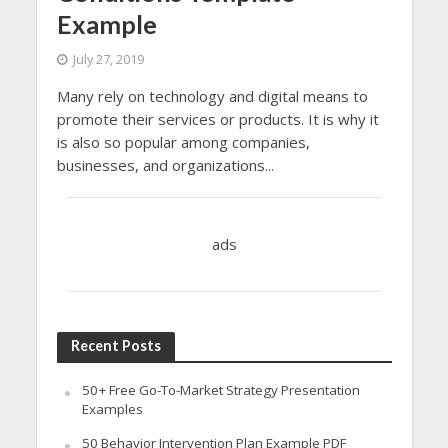
Example
July 27, 2019
Many rely on technology and digital means to
promote their services or products. It is why it
is also so popular among companies,
businesses, and organizations...
ads
Recent Posts
50+ Free Go-To-Market Strategy Presentation
Examples
50 Behavior Intervention Plan Example PDF