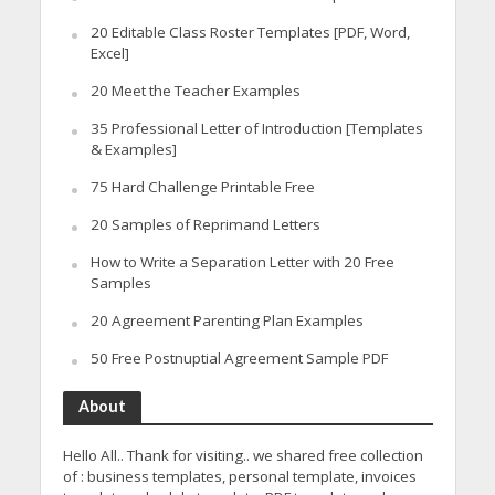
20 Editable Class Roster Templates [PDF, Word,
Excel]
20 Meet the Teacher Examples
35 Professional Letter of Introduction [Templates
& Examples]
75 Hard Challenge Printable Free
20 Samples of Reprimand Letters
How to Write a Separation Letter with 20 Free
Samples
20 Agreement Parenting Plan Examples
50 Free Postnuptial Agreement Sample PDF
About
Hello All.. Thank for visiting.. we shared free collection
of : business templates, personal template, invoices