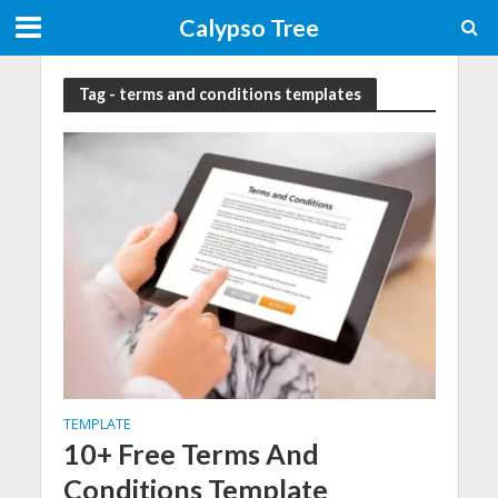
Calypso Tree
Tag - terms and conditions templates
TEMPLATE
10+ Free Terms And
Conditions Template