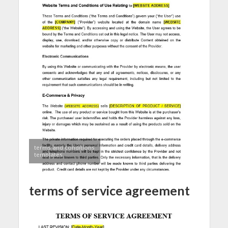
terms and conditions
templates
terms of service agreement