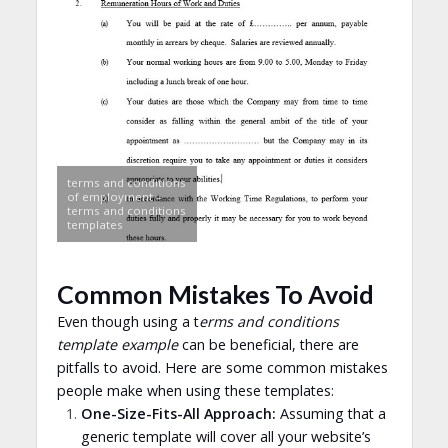
terms and conditions
of employment –
terms and conditions
templates
Common Mistakes To Avoid
Even though using a t
erms and conditions
template example
can be beneficial, there are
pitfalls to avoid. Here are some common mistakes
people make when using these templates:
One-Size-Fits-All Approach:
Assuming that a
generic template will cover all your website’s