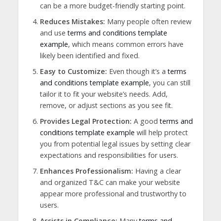
can be a more budget-friendly starting point.
Reduces Mistakes:
Many people often review
and use
terms and conditions template
example
, which means common errors have
likely been identified and fixed.
Easy to Customize:
Even though it’s a
terms
and conditions template example
, you can still
tailor it to fit your website’s needs. Add,
remove, or adjust sections as you see fit.
Provides Legal Protection:
A good
terms and
conditions template example
will help protect
you from potential legal issues by setting clear
expectations and responsibilities for users.
Enhances Professionalism:
Having a clear
and organized T&C can make your website
appear more professional and trustworthy to
users.
Assists in Compliance:
Many
terms and