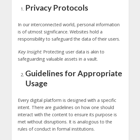
Privacy Protocols
In our interconnected world, personal information
is of utmost significance. Websites hold a
responsibility to safeguard the data of their users.
Key Insight
: Protecting user data is akin to
safeguarding valuable assets in a vault.
Guidelines for Appropriate
Usage
Every digital platform is designed with a specific
intent. There are guidelines on how one should
interact with the content to ensure its purpose is
met without disruptions. It is analogous to the
rules of conduct in formal institutions.