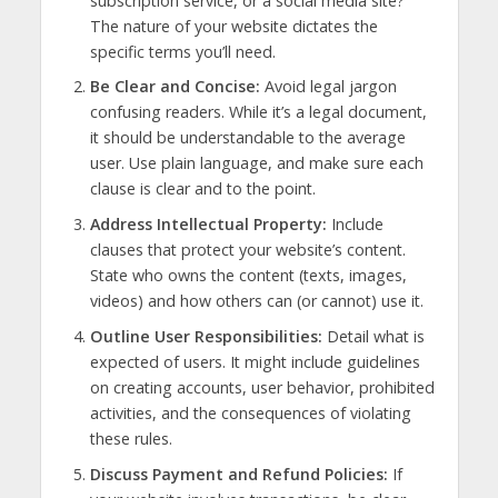
subscription service, or a social media site?
The nature of your website dictates the
specific terms you’ll need.
Be Clear and Concise:
Avoid legal jargon
confusing readers. While it’s a legal document,
it should be understandable to the average
user. Use plain language, and make sure each
clause is clear and to the point.
Address Intellectual Property:
Include
clauses that protect your website’s content.
State who owns the content (texts, images,
videos) and how others can (or cannot) use it.
Outline User Responsibilities:
Detail what is
expected of users. It might include guidelines
on creating accounts, user behavior, prohibited
activities, and the consequences of violating
these rules.
Discuss Payment and Refund Policies:
If