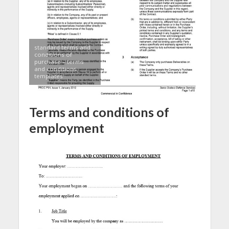
standard terms and
conditions of
purchase – terms
and conditions
templates
Terms and conditions of
employment