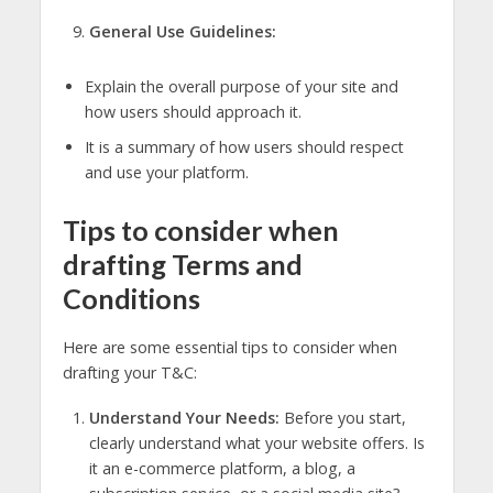
General Use Guidelines:
Explain the overall purpose of your site and
how users should approach it.
It is a summary of how users should respect
and use your platform.
Tips to consider when
drafting Terms and
Conditions
Here are some essential tips to consider when
drafting your T&C:
Understand Your Needs:
Before you start,
clearly understand what your website offers. Is
it an e-commerce platform, a blog, a