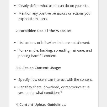
Clearly define what users can do on your site.
Mention any positive behaviors or actions you
expect from users.
Forbidden Use of the Website:
List actions or behaviors that are not allowed.
For example, hacking, spreading malware, and
posting harmful content.
Rules on Content Usage:
Specify how users can interact with the content.
Can they share, download, or reproduce it? If
yes, under what conditions?
Content Upload Guidelines: