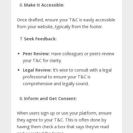
Make It Accessible:
Once drafted, ensure your T&C is easily accessible
from your website, typically from the footer.
Seek Feedback:
Peer Review:
Have colleagues or peers review
your T&C for clarity.
Legal Review:
It’s wise to consult with a legal
professional to ensure your T&C is
comprehensive and legally sound.
Inform and Get Consent:
When users sign up or use your platform, ensure
they agree to your T&C. This is often done by
having them check a box that says they’ve read