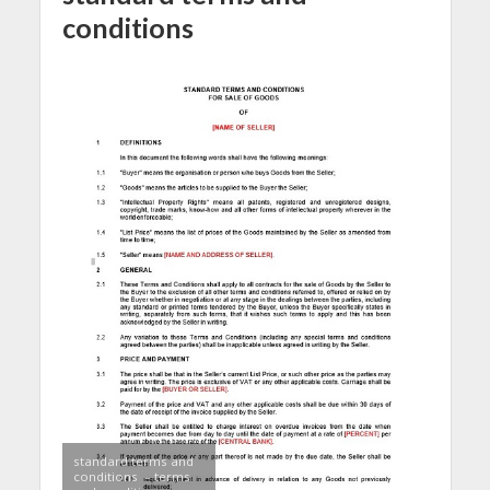
conditions
standard terms and
conditions – terms