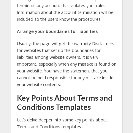
terminate any account that violates your rules.
Information about the account termination will be
included so the users know the procedures.
Arrange your boundaries for liabilities
.
Usually, the page will get the warranty Disclaimers
for websites that set up the boundaries for
liabilities among website owners. It is very
important, especially when any mistake is found on
your website. You have the statement that you
cannot be held responsible for any mistake inside
your website contents.
Key Points About Terms and
Conditions Templates
Let’s delve deeper into some key points about
Terms and Conditions templates.