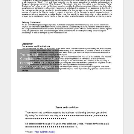
Terms And
Conditions Template
Example – Terms and
conditions templates