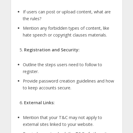
If users can post or upload content, what are
the rules?
Mention any forbidden types of content, like
hate speech or copyright clauses materials.
Registration and Security:
Outline the steps users need to follow to
register.
Provide password creation guidelines and how
to keep accounts secure.
External Links:
Mention that your T&C may not apply to
external sites linked to your website.