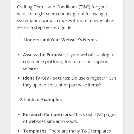
Crafting Terms and Conditions (T&C) for your
website might seem daunting, but following a
systematic approach makes it more manageable.
Here’s a step-by-step guide:
Understand Your Website’s Needs:
Assess the Purpose:
Is your website a blog, e-
commerce platform, forum, or subscription
service?
Identify Key Features:
Do users register? Can
they upload content or purchase items?
Look at Examples:
Research Competitors:
Check out T&C pages
of websites similar to yours.
Templates:
There are many T&C templates