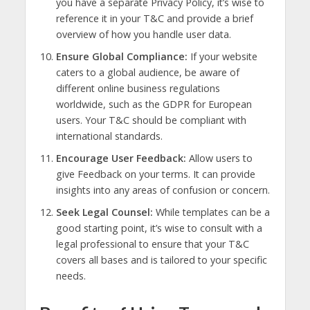
you have a separate Privacy Policy, it’s wise to
reference it in your T&C and provide a brief
overview of how you handle user data.
Ensure Global Compliance:
If your website
caters to a global audience, be aware of
different online business regulations
worldwide, such as the GDPR for European
users. Your T&C should be compliant with
international standards.
Encourage User Feedback:
Allow users to
give Feedback on your terms. It can provide
insights into any areas of confusion or concern.
Seek Legal Counsel:
While templates can be a
good starting point, it’s wise to consult with a
legal professional to ensure that your T&C
covers all bases and is tailored to your specific
needs.