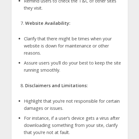
Remind users to check the T&C of other sites
they visit.
Website Availability:
Clarify that there might be times when your
website is down for maintenance or other
reasons.
Assure users you’ll do your best to keep the site
running smoothly.
Disclaimers and Limitations:
Highlight that you’re not responsible for certain
damages or issues.
For instance, if a user’s device gets a virus after
downloading something from your site, clarify
that you’re not at fault.