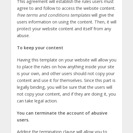
This agreement will establish the rules users must
agree to and follow to access the website content.
free terms and conditions templates
will give the
users information on using the content. Then, it will
protect your website content and itself from any
abuse.
To keep your content
Having this template on your website will allow you
to place the rules on how anything inside your site
is your own, and other users should not copy your
content and use it for themselves. Since this part is
legally binding, you will be sure that the users will
not copy your content, and if they are doing it, you
can take legal action.
You can terminate the account of abusive
users.
Adding the termination clause will allow you to