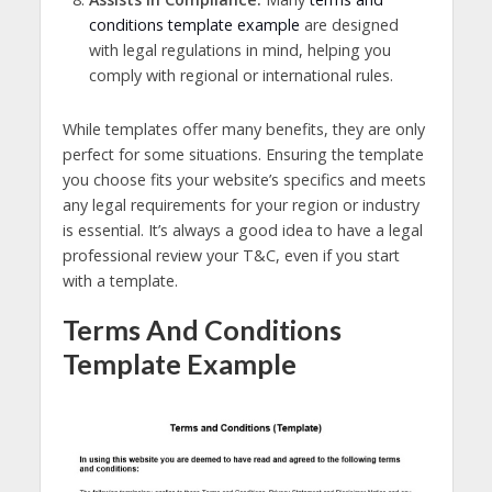
conditions template example
are designed
with legal regulations in mind, helping you
comply with regional or international rules.
While templates offer many benefits, they are only
perfect for some situations. Ensuring the template
you choose fits your website’s specifics and meets
any legal requirements for your region or industry
is essential. It’s always a good idea to have a legal
professional review your T&C, even if you start
with a template.
Terms And Conditions
Template Example