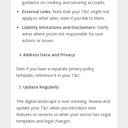
guidance on creating and securing accounts.
External Links:
Note that your T&C might not
apply to other sites, even if you link to them.
Liability limitations and Disclaimers:
Clarify
areas where you’re not responsible for user
actions or issues.
Address Data and Privacy:
Even if you have a separate privacy policy
template, reference it in your T&C.
Update Regularly:
The digital landscape is ever-evolving. Review and
update your T&C when you introduce new
features or services or when your sector has Legal
templates and legal changes.