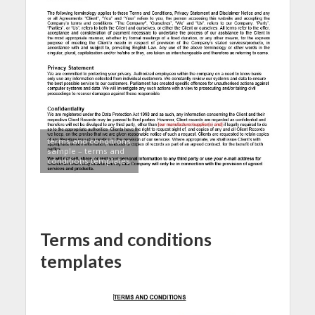
terms and conditions
sample – terms and
conditions templates
Terms and conditions
templates