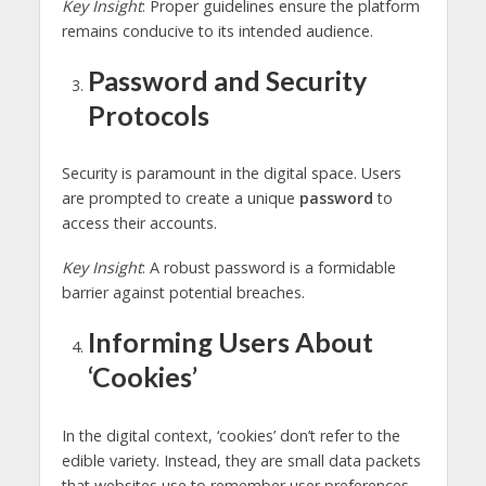
Key Insight
: Proper guidelines ensure the platform
remains conducive to its intended audience.
Password and Security
Protocols
Security is paramount in the digital space. Users
are prompted to create a unique
password
to
access their accounts.
Key Insight
: A robust password is a formidable
barrier against potential breaches.
Informing Users About
‘Cookies’
In the digital context, ‘cookies’ don’t refer to the
edible variety. Instead, they are small data packets
that websites use to remember user preferences.