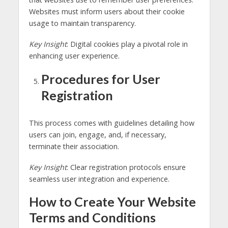
Websites must inform users about their cookie
usage to maintain transparency.
Key Insight
: Digital cookies play a pivotal role in
enhancing user experience.
Procedures for User
Registration
This process comes with guidelines detailing how
users can join, engage, and, if necessary,
terminate their association.
Key Insight
: Clear registration protocols ensure
seamless user integration and experience.
How to Create Your Website
Terms and Conditions