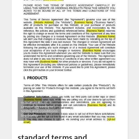
online terms of
service agreement –
terms and conditions
templates
standard terms and