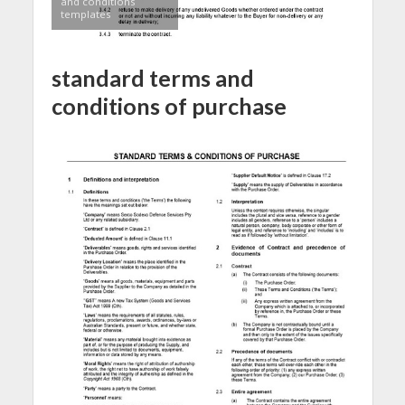
and conditions
templates
standard terms and
conditions of purchase