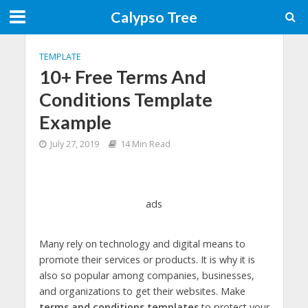
Calypso Tree
TEMPLATE
10+ Free Terms And
Conditions Template
Example
July 27, 2019
14 Min Read
ads
Many rely on technology and digital means to
promote their services or products. It is why it is
also so popular among companies, businesses,
and organizations to get their websites. Make
terms and conditions templates
to protect your