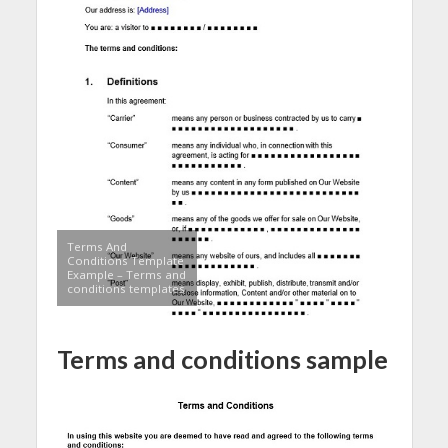
Terms And
Conditions Template
Example – Terms and
conditions templates
Terms and conditions sample