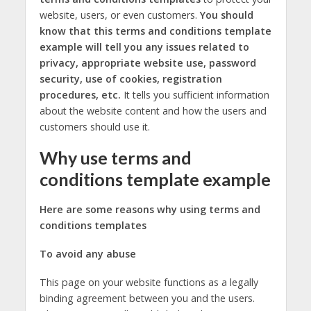
website, users, or even customers.
You should
know that this terms and conditions template
example will tell you any issues related to
privacy, appropriate website use, password
security, use of cookies, registration
procedures, etc.
It tells you sufficient information
about the website content and how the users and
customers should use it.
Why use terms and
conditions template example
Here are some reasons why using terms and
conditions templates
To avoid any abuse
This page on your website functions as a legally
binding agreement between you and the users.