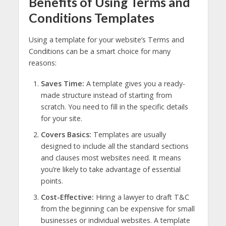
Benefits of Using Terms and
Conditions Templates
Using a template for your website’s Terms and
Conditions can be a smart choice for many
reasons:
Saves Time:
A template gives you a ready-
made structure instead of starting from
scratch. You need to fill in the specific details
for your site.
Covers Basics:
Templates are usually
designed to include all the standard sections
and clauses most websites need. It means
you’re likely to take advantage of essential
points.
Cost-Effective:
Hiring a lawyer to draft T&C
from the beginning can be expensive for small
businesses or individual websites. A template