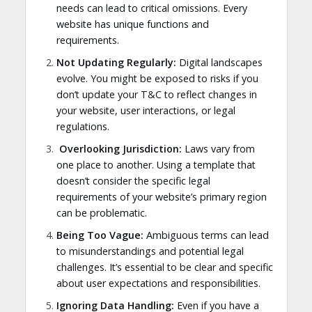
needs can lead to critical omissions. Every
website has unique functions and
requirements.
Not Updating Regularly:
Digital landscapes
evolve. You might be exposed to risks if you
don’t update your T&C to reflect changes in
your website, user interactions, or legal
regulations.
Overlooking Jurisdiction:
Laws vary from
one place to another. Using a template that
doesn’t consider the specific legal
requirements of your website’s primary region
can be problematic.
Being Too Vague:
Ambiguous terms can lead
to misunderstandings and potential legal
challenges. It’s essential to be clear and specific
about user expectations and responsibilities.
Ignoring Data Handling:
Even if you have a