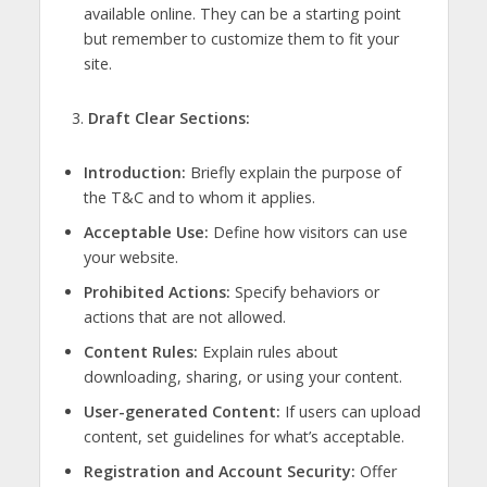
available online. They can be a starting point
but remember to customize them to fit your
site.
Draft Clear Sections:
Introduction:
Briefly explain the purpose of
the T&C and to whom it applies.
Acceptable Use:
Define how visitors can use
your website.
Prohibited Actions:
Specify behaviors or
actions that are not allowed.
Content Rules:
Explain rules about
downloading, sharing, or using your content.
User-generated Content:
If users can upload
content, set guidelines for what’s acceptable.
Registration and Account Security:
Offer