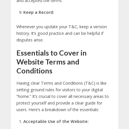
and accepted the terms.
Keep a Record:
Whenever you update your T&C, keep a version
history. It’s good practice and can be helpful if
disputes arise.
Essentials to Cover in
Website Terms and
Conditions
Having clear Terms and Conditions (T&C) is like
setting ground rules for visitors to your digital
“home.” It’s crucial to cover all necessary areas to
protect yourself and provide a clear guide for
users. Here’s a breakdown of the essentials:
Acceptable Use of the Website: