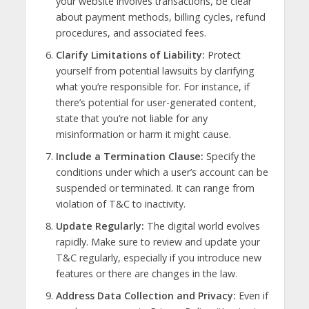
your website involves transactions, be clear
about payment methods, billing cycles, refund
procedures, and associated fees.
Clarify Limitations of Liability:
Protect
yourself from potential lawsuits by clarifying
what you’re responsible for. For instance, if
there’s potential for user-generated content,
state that you’re not liable for any
misinformation or harm it might cause.
Include a Termination Clause:
Specify the
conditions under which a user’s account can be
suspended or terminated. It can range from
violation of T&C to inactivity.
Update Regularly:
The digital world evolves
rapidly. Make sure to review and update your
T&C regularly, especially if you introduce new
features or there are changes in the law.
Address Data Collection and Privacy:
Even if