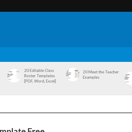
20 Editable Class
20 Meet the Teacher
Roster Templates
Examples
[PDF, Word, Excel]
mplate Free