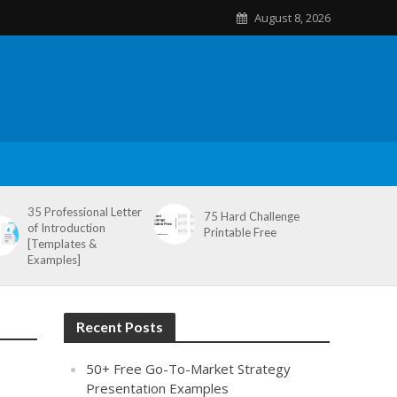
August 8, 2026
35 Professional Letter
75 Hard Challenge
of Introduction
Printable Free
[Templates &
Examples]
Recent Posts
50+ Free Go-To-Market Strategy
Presentation Examples