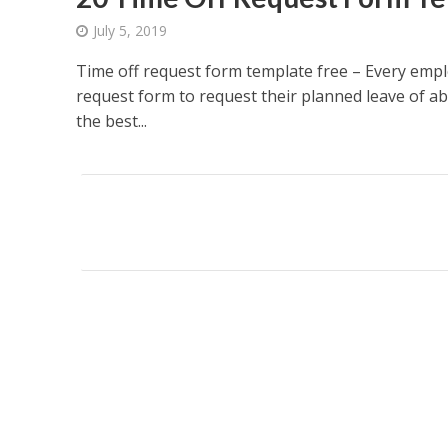
July 5, 2019
Time off request form template free – Every empl
request form to request their planned leave of a
the best...