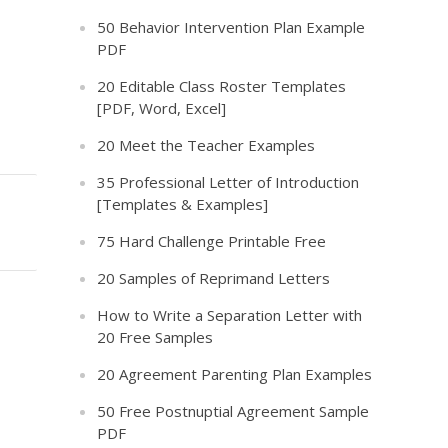
50 Behavior Intervention Plan Example
PDF
20 Editable Class Roster Templates
[PDF, Word, Excel]
20 Meet the Teacher Examples
35 Professional Letter of Introduction
[Templates & Examples]
75 Hard Challenge Printable Free
20 Samples of Reprimand Letters
How to Write a Separation Letter with
20 Free Samples
20 Agreement Parenting Plan Examples
50 Free Postnuptial Agreement Sample
PDF