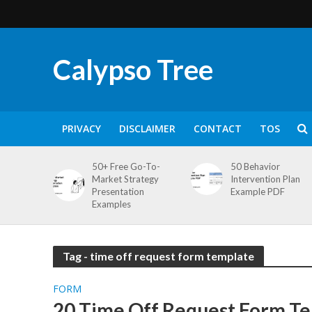
Calypso Tree
PRIVACY
DISCLAIMER
CONTACT
TOS
50+ Free Go-To-
50 Behavior
Market Strategy
Intervention Plan
Presentation
Example PDF
Examples
Tag - time off request form template
FORM
20 Time Off Request Form Te