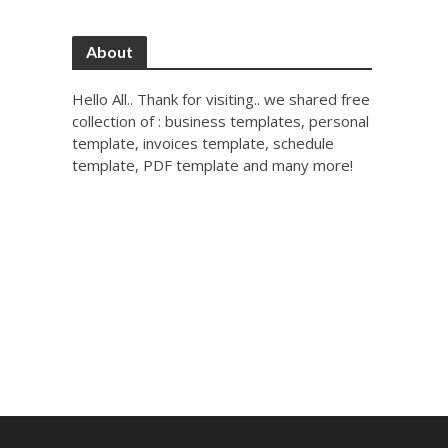
About
Hello All.. Thank for visiting.. we shared free
collection of : business templates, personal
template, invoices template, schedule
template, PDF template and many more!