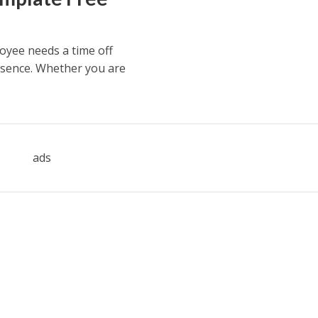
oyee needs a time off
bsence. Whether you are
ads