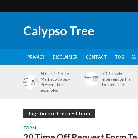
Calypso Tree
PRIVACY
DISCLAIMER
CONTACT
TOS
50+ Free Go-To-
50 Behavior
Market Strategy
Intervention Plan
Presentation
Example PDF
Examples
Tag - time off request form
FORM
20 Time Off Request Form Te