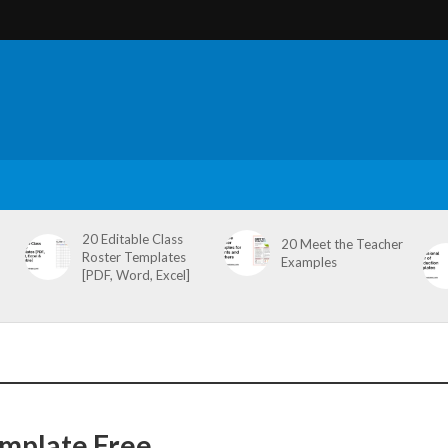
20 Editable Class
20 Meet the Teacher
Roster Templates
Examples
[PDF, Word, Excel]
mplate Free