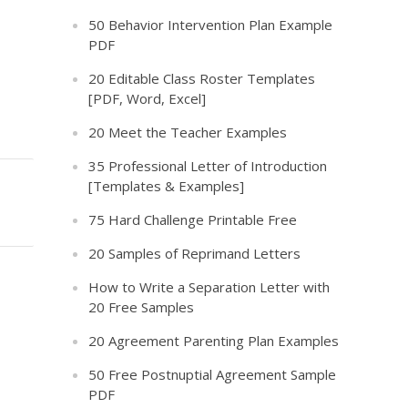
50 Behavior Intervention Plan Example
PDF
20 Editable Class Roster Templates
[PDF, Word, Excel]
20 Meet the Teacher Examples
35 Professional Letter of Introduction
[Templates & Examples]
75 Hard Challenge Printable Free
20 Samples of Reprimand Letters
How to Write a Separation Letter with
20 Free Samples
20 Agreement Parenting Plan Examples
50 Free Postnuptial Agreement Sample
PDF