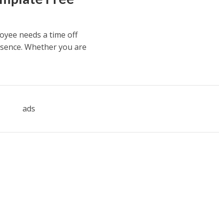
oyee needs a time off
bsence. Whether you are
ads