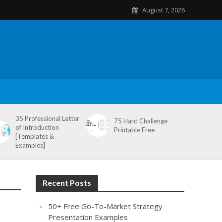
August 7, 2026
35 Professional Letter
75 Hard Challenge
of Introduction
Printable Free
[Templates &
Examples]
Recent Posts
50+ Free Go-To-Market Strategy
Presentation Examples