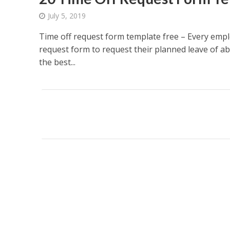
July 5, 2019
Time off request form template free – Every empl
request form to request their planned leave of a
the best...