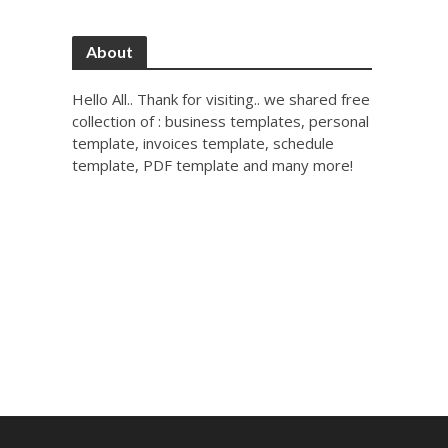
About
Hello All.. Thank for visiting.. we shared free
collection of : business templates, personal
template, invoices template, schedule
template, PDF template and many more!