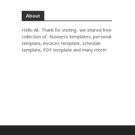
About
Hello All.. Thank for visiting.. we shared free
collection of : business templates, personal
template, invoices template, schedule
template, PDF template and many more!