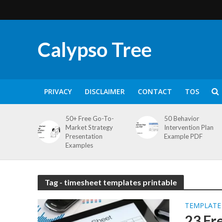
Calypso Tree
PRIVACY
DISCLAIMER
CONTACT
TOS
50+ Free Go-To-
50 Behavior
Market Strategy
Intervention Plan
Presentation
Example PDF
Examples
Tag - timesheet templates printable
TEMPLATE
23 Fr