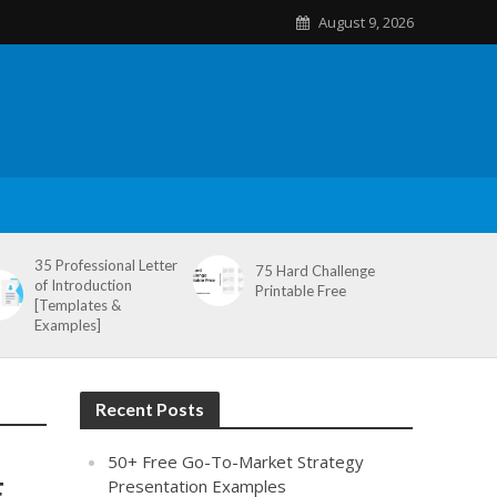
August 9, 2026
35 Professional Letter
75 Hard Challenge
of Introduction
Printable Free
[Templates &
Examples]
Recent Posts
50+ Free Go-To-Market Strategy
,
Presentation Examples