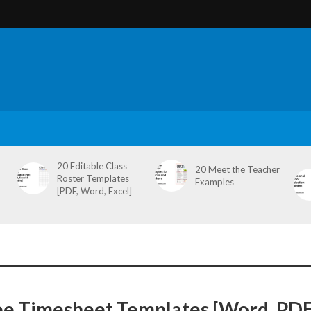
20 Editable Class
20 Meet the Teacher
Roster Templates
Examples
[PDF, Word, Excel]
ee Timesheet Templates [Word, PDF