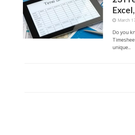
Excel,
March 17
Do you kn
Timesheet 
unique...