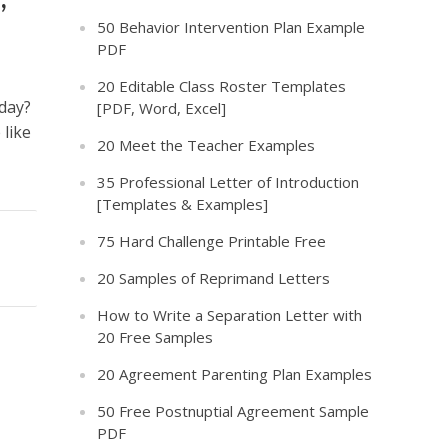
50 Behavior Intervention Plan Example
PDF
20 Editable Class Roster Templates
day?
[PDF, Word, Excel]
 like
20 Meet the Teacher Examples
35 Professional Letter of Introduction
[Templates & Examples]
75 Hard Challenge Printable Free
20 Samples of Reprimand Letters
How to Write a Separation Letter with
20 Free Samples
20 Agreement Parenting Plan Examples
50 Free Postnuptial Agreement Sample
PDF