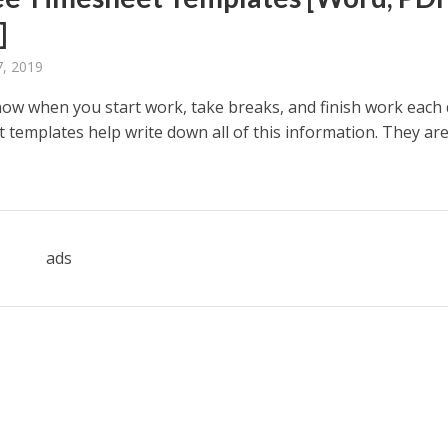
]
, 2019
ow when you start work, take breaks, and finish work each 
templates help write down all of this information. They are
ads