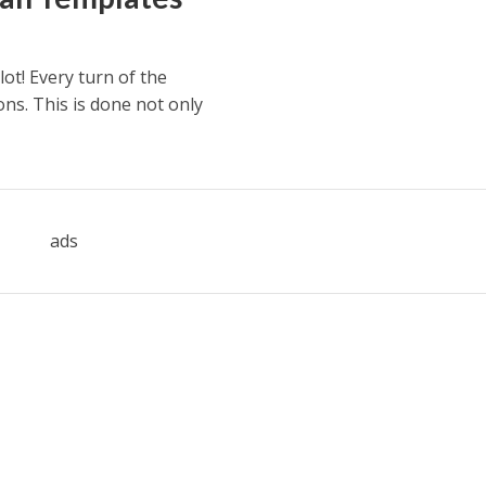
ot! Every turn of the
ons. This is done not only
ads