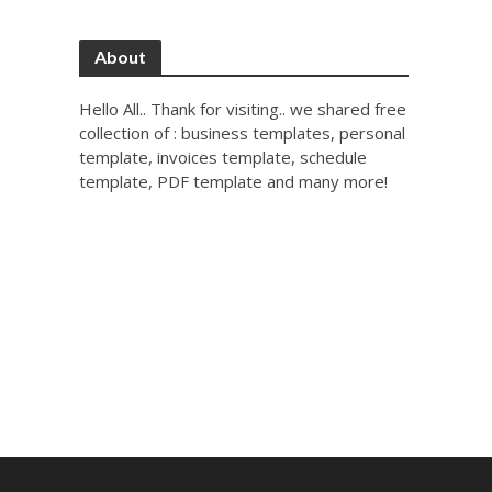
About
Hello All.. Thank for visiting.. we shared free
collection of : business templates, personal
template, invoices template, schedule
template, PDF template and many more!