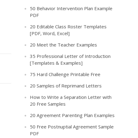
50 Behavior Intervention Plan Example
PDF
20 Editable Class Roster Templates
[PDF, Word, Excel]
20 Meet the Teacher Examples
35 Professional Letter of Introduction
[Templates & Examples]
75 Hard Challenge Printable Free
20 Samples of Reprimand Letters
How to Write a Separation Letter with
20 Free Samples
20 Agreement Parenting Plan Examples
50 Free Postnuptial Agreement Sample
PDF