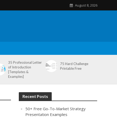
August 8, 2026
35 Professional Letter
75 Hard Challenge
of Introduction
Printable Free
[Templates &
Examples]
Recent Posts
50+ Free Go-To-Market Strategy
Presentation Examples