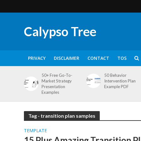
Calypso Tree
PRIVACY
DISCLAIMER
CONTACT
TOS
50+ Free Go-To-
50 Behavior
Market Strategy
Intervention Plan
Presentation
Example PDF
Examples
Tag - transition plan samples
TEMPLATE
15 Plus Amazing Transition P