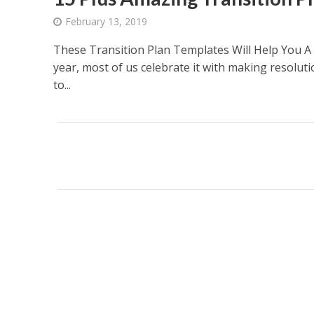
February 13, 2019
These Transition Plan Templates Will Help You A l
year, most of us celebrate it with making resoluti
to...