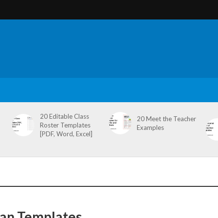
20 Editable Class
20 Meet the Teacher
Roster Templates
Examples
[PDF, Word, Excel]
lan Templates