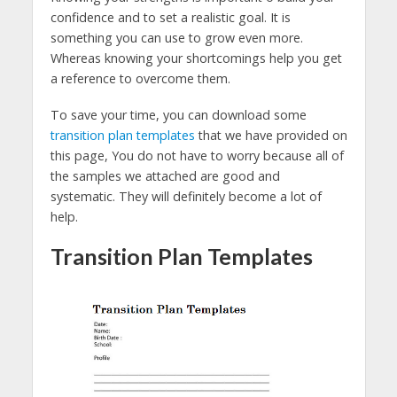
confidence and to set a realistic goal. It is
something you can use to grow even more.
Whereas knowing your shortcomings help you get
a reference to overcome them.
To save your time, you can download some
transition plan templates
that we have provided on
this page, You do not have to worry because all of
the samples we attached are good and
systematic. They will definitely become a lot of
help.
Transition Plan Templates