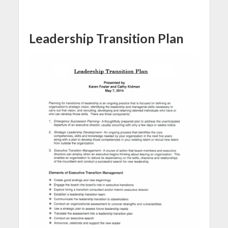
Leadership Transition Plan