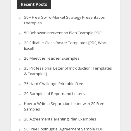
Recent Posts
50+ Free Go-To-Market Strategy Presentation
Examples
50 Behavior Intervention Plan Example PDF
20 Editable Class Roster Templates [PDF, Word,
Excel]
20 Meet the Teacher Examples
35 Professional Letter of Introduction [Templates
& Examples]
75 Hard Challenge Printable Free
20 Samples of Reprimand Letters
How to Write a Separation Letter with 20 Free
Samples
20 Agreement Parenting Plan Examples
50 Free Postnuptial Agreement Sample PDF