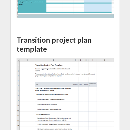
Transition project plan
template