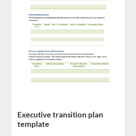
Executive transition plan
template