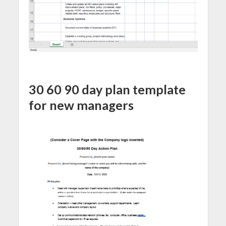
30 60 90 day plan template
for new managers