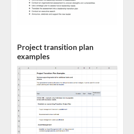
Project transition plan
examples