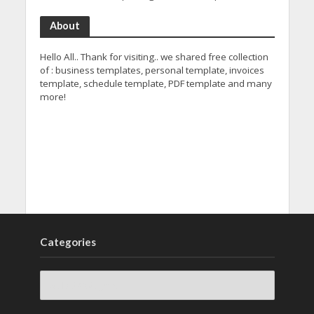
About
Hello All.. Thank for visiting.. we shared free collection
of : business templates, personal template, invoices
template, schedule template, PDF template and many
more!
Categories