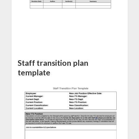
Staff transition plan
template