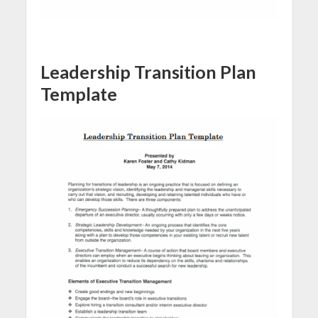
Leadership Transition Plan
Template