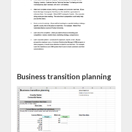
Business transition planning