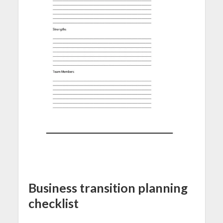
Business transition planning
checklist