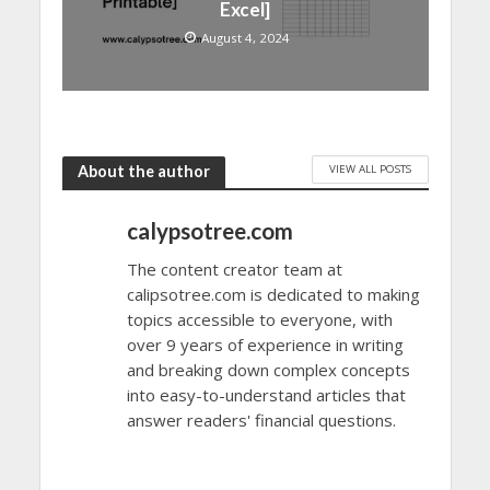
Excel]
August 4, 2024
VIEW ALL POSTS
About the author
calypsotree.com
The content creator team at
calipsotree.com is dedicated to making
topics accessible to everyone, with
over 9 years of experience in writing
and breaking down complex concepts
into easy-to-understand articles that
answer readers' financial questions.