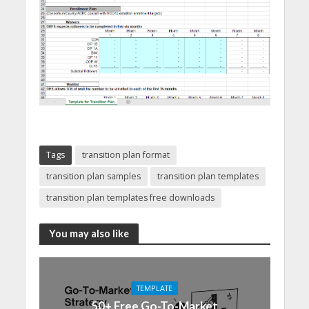
Tags
transition plan format
transition plan samples
transition plan templates
transition plan templates free downloads
You may also like
TEMPLATE
50+ Free Go-To-Market