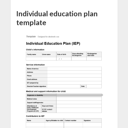
Individual education plan
template