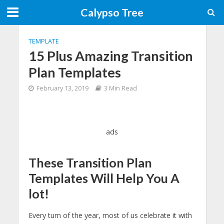
Calypso Tree
TEMPLATE
15 Plus Amazing Transition
Plan Templates
February 13, 2019
3 Min Read
ads
These Transition Plan
Templates Will Help You A
lot!
Every turn of the year, most of us celebrate it with