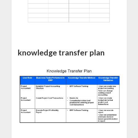
knowledge transfer plan