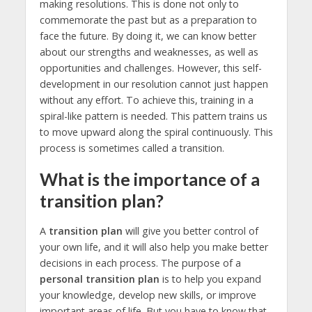
making resolutions. This is done not only to
commemorate the past but as a preparation to
face the future. By doing it, we can know better
about our strengths and weaknesses, as well as
opportunities and challenges. However, this self-
development in our resolution cannot just happen
without any effort. To achieve this, training in a
spiral-like pattern is needed. This pattern trains us
to move upward along the spiral continuously. This
process is sometimes called a transition.
What is the importance of a
transition plan?
A
transition plan
will give you better control of
your own life, and it will also help you make better
decisions in each process. The purpose of a
personal transition plan
is to help you expand
your knowledge, develop new skills, or improve
important areas of life. But you have to know that