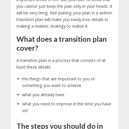
you cannot just keep the plan only in your heads. It
will be very tiring. Not putting your plan in a written
transition plan will make you easily lose details in
making a realistic strategy to realize it.
What does a transition plan
cover?
A transition plan is a process that consists of at
least these details:
the things that are important to you or
something you want to achieve
what you already have
what you need to improve in the time you have
set
The steps you should do in