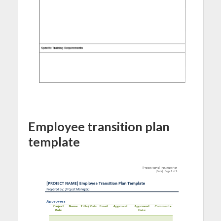
Employee transition plan
template