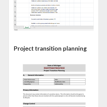
Project transition planning