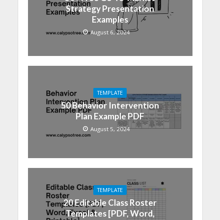
Strategy Presentation
Examples
August 6, 2024
TEMPLATE
50 Behavior Intervention
Plan Example PDF
August 5, 2024
TEMPLATE
20 Editable Class Roster
Templates [PDF, Word,