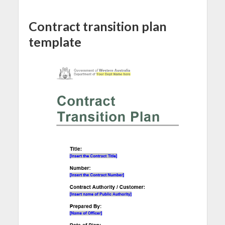
Contract transition plan
template