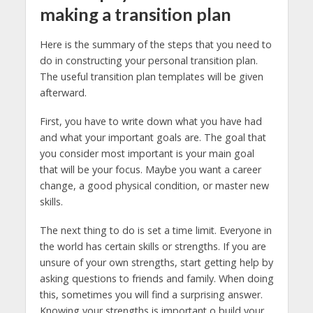
making a transition plan
Here is the summary of the steps that you need to
do in constructing your personal transition plan.
The useful transition plan templates will be given
afterward.
First, you have to write down what you have had
and what your important goals are. The goal that
you consider most important is your main goal
that will be your focus. Maybe you want a career
change, a good physical condition, or master new
skills.
The next thing to do is set a time limit. Everyone in
the world has certain skills or strengths. If you are
unsure of your own strengths, start getting help by
asking questions to friends and family. When doing
this, sometimes you will find a surprising answer.
Knowing your strengths is important o build your