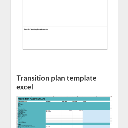
Transition plan template
excel