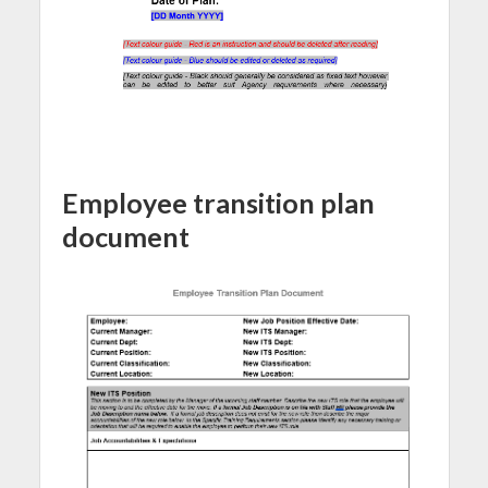
Employee transition plan
document