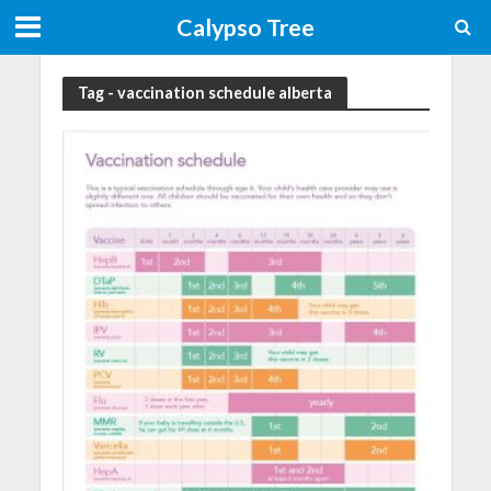
Calypso Tree
Tag - vaccination schedule alberta