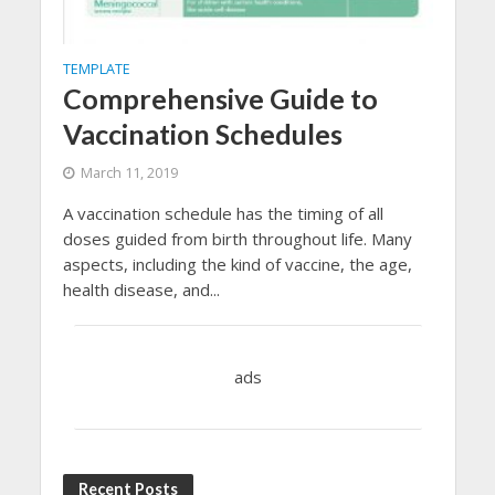
TEMPLATE
Comprehensive Guide to
Vaccination Schedules
March 11, 2019
A vaccination schedule has the timing of all
doses guided from birth throughout life. Many
aspects, including the kind of vaccine, the age,
health disease, and...
ads
Recent Posts