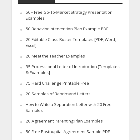
50+ Free Go-To-Market Strategy Presentation
Examples
50 Behavior Intervention Plan Example PDF
20 Editable Class Roster Templates [PDF, Word,
Excel]
20 Meet the Teacher Examples
35 Professional Letter of Introduction [Templates
& Examples]
75 Hard Challenge Printable Free
20 Samples of Reprimand Letters
How to Write a Separation Letter with 20 Free
Samples
20 Agreement Parenting Plan Examples
50 Free Postnuptial Agreement Sample PDF