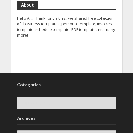
About
Hello All.. Thank for visiting.. we shared free collection
of : business templates, personal template, invoices
template, schedule template, PDF template and many
more!
Categories
Archives
Archives