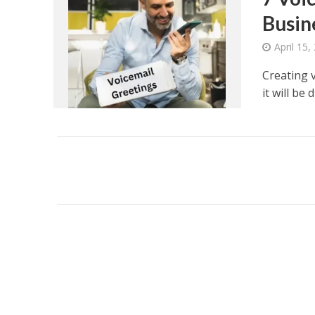
Busin
April 15,
Creating v
it will be