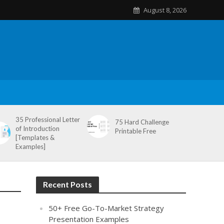
August 8, 2026
35 Professional Letter
75 Hard Challenge
of Introduction
Printable Free
[Templates &
Examples]
Recent Posts
50+ Free Go-To-Market Strategy
Presentation Examples