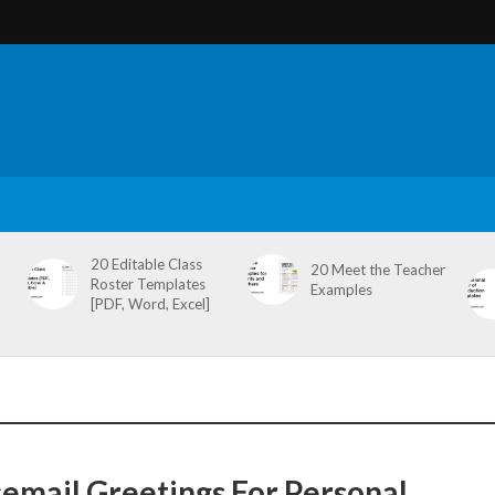
20 Editable Class
20 Meet the Teacher
Roster Templates
Examples
[PDF, Word, Excel]
cemail Greetings For Personal,