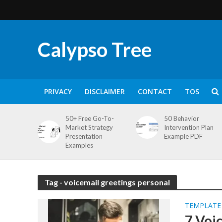
Calypso Tree
PRIVACY
DISCLAIMER
CONTACT
TOS
50+ Free Go-To-
50 Behavior
Market Strategy
Intervention Plan
Presentation
Example PDF
Examples
Tag - voicemail greetings personal
TEMPLATE
7 Voi