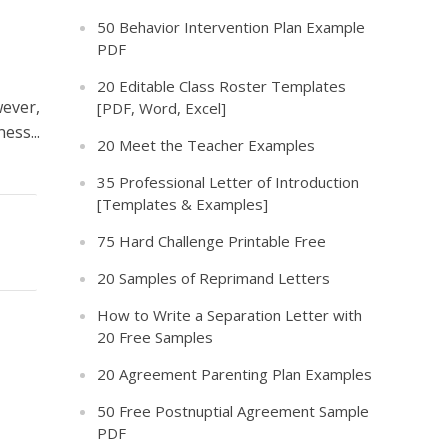
50 Behavior Intervention Plan Example
PDF
20 Editable Class Roster Templates
wever,
[PDF, Word, Excel]
ess...
20 Meet the Teacher Examples
35 Professional Letter of Introduction
[Templates & Examples]
75 Hard Challenge Printable Free
20 Samples of Reprimand Letters
How to Write a Separation Letter with
20 Free Samples
20 Agreement Parenting Plan Examples
50 Free Postnuptial Agreement Sample
PDF