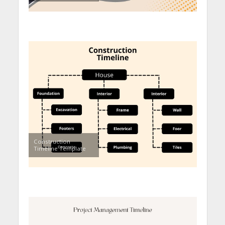
Construction
Timeline Template