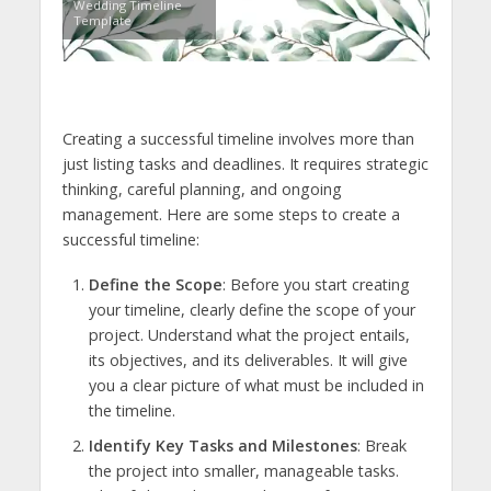
Wedding Timeline
Template
Creating a successful timeline involves more than
just listing tasks and deadlines. It requires strategic
thinking, careful planning, and ongoing
management. Here are some steps to create a
successful timeline:
Define the Scope
: Before you start creating
your timeline, clearly define the scope of your
project. Understand what the project entails,
its objectives, and its deliverables. It will give
you a clear picture of what must be included in
the timeline.
Identify Key Tasks and Milestones
: Break
the project into smaller, manageable tasks.