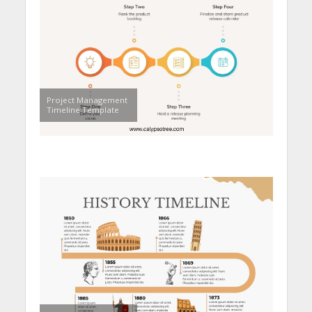
Project Management
Timeline Template