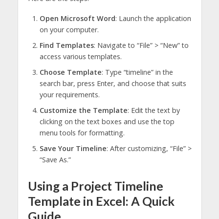
Open Microsoft Word
: Launch the application
on your computer.
Find Templates
: Navigate to “File” > “New” to
access various templates.
Choose Template
: Type “timeline” in the
search bar, press Enter, and choose that suits
your requirements.
Customize the Template
: Edit the text by
clicking on the text boxes and use the top
menu tools for formatting.
Save Your Timeline
: After customizing, “File” >
“Save As.”
Using a Project Timeline
Template in Excel: A Quick
Guide