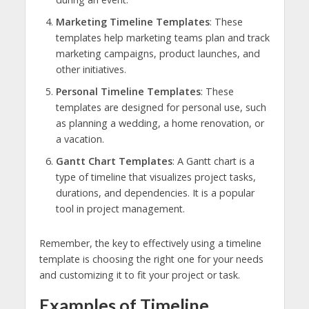
Marketing Timeline Templates
: These
templates help marketing teams plan and track
marketing campaigns, product launches, and
other initiatives.
Personal Timeline Templates
: These
templates are designed for personal use, such
as planning a wedding, a home renovation, or
a vacation.
Gantt Chart Templates
: A Gantt chart is a
type of timeline that visualizes project tasks,
durations, and dependencies. It is a popular
tool in project management.
Remember, the key to effectively using a timeline
template is choosing the right one for your needs
and customizing it to fit your project or task.
Examples of Timeline