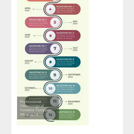
Professional
Chronological
Timeline Template
Infographic