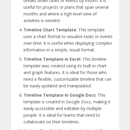
breaks down tasks or events by month. It is
useful for projects or plans that span several
months and where a high-level view of
activities is needed.
Timeline Chart Template
: This template
uses a chart format to visualize tasks or events
over time. It is useful when displaying complex
information in a simple, visual format.
Timeline Template in Excel
: This timeline
template was created using its built-in chart
and graph features. It is ideal for those who
need a flexible, customizable timeline that can
be easily updated and manipulated.
Timeline Template In Google Docs
: This
template is created in Google Docs, making it
easily accessible and editable by multiple
people. It is ideal for teams that need to
collaborate on their timelines.