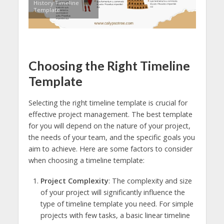
History Timeline
Template
Choosing the Right Timeline
Template
Selecting the right timeline template is crucial for
effective project management. The best template
for you will depend on the nature of your project,
the needs of your team, and the specific goals you
aim to achieve. Here are some factors to consider
when choosing a timeline template:
Project Complexity
: The complexity and size
of your project will significantly influence the
type of timeline template you need. For simple
projects with few tasks, a basic linear timeline