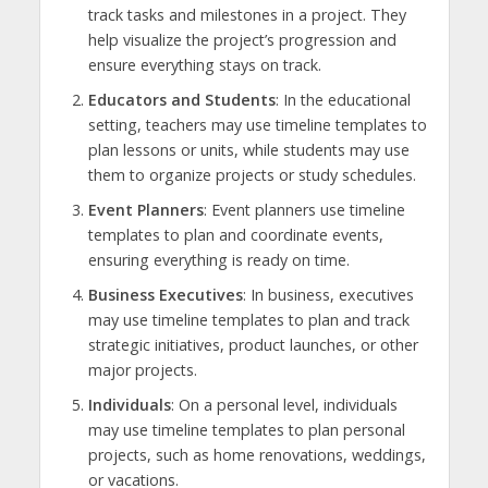
track tasks and milestones in a project. They
help visualize the project’s progression and
ensure everything stays on track.
Educators and Students
: In the educational
setting, teachers may use timeline templates to
plan lessons or units, while students may use
them to organize projects or study schedules.
Event Planners
: Event planners use timeline
templates to plan and coordinate events,
ensuring everything is ready on time.
Business Executives
: In business, executives
may use timeline templates to plan and track
strategic initiatives, product launches, or other
major projects.
Individuals
: On a personal level, individuals
may use timeline templates to plan personal
projects, such as home renovations, weddings,
or vacations.