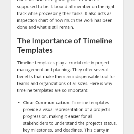
supposed to be. It bound all member on the right
track while proceeding their tasks. It also acts as
inspection chart of how much the work has been
done and what is still remain.
The Importance of Timeline
Templates
Timeline templates play a crucial role in project
management and planning. They offer several
benefits that make them an indispensable tool for
teams and organizations of all sizes. Here is why
timeline templates are so important:
Clear Communication
: Timeline templates
provide a visual representation of a project’s
progression, making it easier for all
stakeholders to understand the project’s status,
key milestones, and deadlines. This clarity in