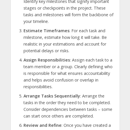
Identify key milestones that signify important
stages or checkpoints in the project. These
tasks and milestones will form the backbone of
your timeline.
Estimate Timeframes
: For each task and
milestone, estimate how long it will take. Be
realistic in your estimations and account for
potential delays or risks.
Assign Responsibilities
: Assign each task to a
team member or a group. Clearly defining who
is responsible for what ensures accountability
and helps avoid confusion or overlap in
responsibilities.
Arrange Tasks Sequentially
: Arrange the
tasks in the order they need to be completed.
Consider dependencies between tasks – some
can start once others are completed.
Review and Refine
: Once you have created a