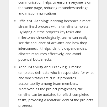
communication helps to ensure everyone is on
the same page, reducing misunderstandings
and miscommunications.
Efficient Planning
: Planning becomes a more
streamlined process with a timeline template.
By laying out the project’s key tasks and
milestones chronologically, teams can easily
see the sequence of activities and how they
interconnect. It helps identify dependencies,
allocate resources effectively, and avoid
potential bottlenecks.
Accountability and Tracking
: Timeline
templates delineate who is responsible for what
and when tasks are due. It promotes
accountability among team members.
Moreover, as the project progresses, the
timeline can be updated to reflect completed
tasks, providing a real-time view of the project’s
progress.