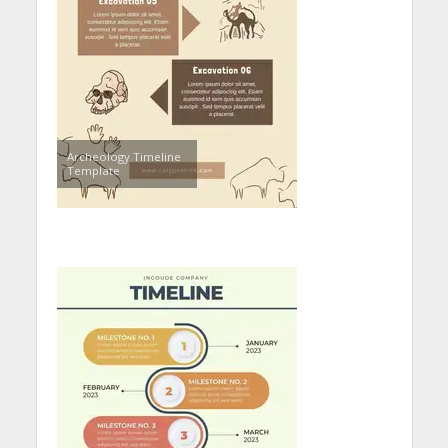
Archeology Timeline
Template