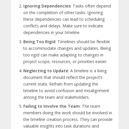
Ignoring Dependencies
: Tasks often depend
on the completion of other tasks. Ignoring
these dependencies can lead to scheduling
conflicts and delays. Make sure to indicate
dependencies in your timeline.
Being Too Rigid
: Timelines should be flexible
to accommodate changes and updates. Being
too rigid can make adapting to changes in
project scope, resources, or priorities easier.
Neglecting to Update
: A timeline is a living
document that should reflect the project’s
current state. Refrain from updating the
timeline to avoid confusion and misalignment
among the team and stakeholders.
Failing to Involve the Team
: The team
members doing the work should be involved in
the timeline creation process. They can provide
valuable insights into task durations and