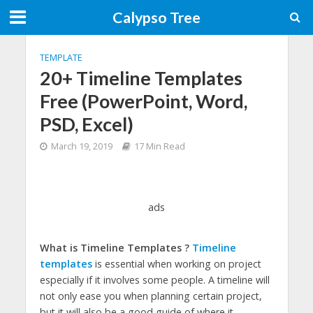
Calypso Tree
TEMPLATE
20+ Timeline Templates
Free (PowerPoint, Word,
PSD, Excel)
March 19, 2019
17 Min Read
ads
What is Timeline Templates ?
Timeline
templates
is essential when working on project
especially if it involves some people. A timeline will
not only ease you when planning certain project,
but it will also be a good guide of where it