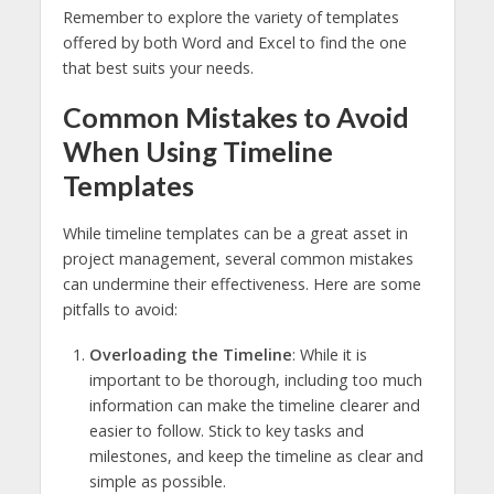
Remember to explore the variety of templates
offered by both Word and Excel to find the one
that best suits your needs.
Common Mistakes to Avoid
When Using Timeline
Templates
While timeline templates can be a great asset in
project management, several common mistakes
can undermine their effectiveness. Here are some
pitfalls to avoid:
Overloading the Timeline
: While it is
important to be thorough, including too much
information can make the timeline clearer and
easier to follow. Stick to key tasks and
milestones, and keep the timeline as clear and
simple as possible.