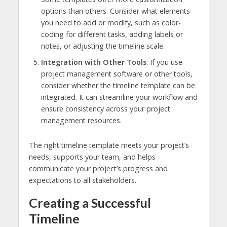
options than others. Consider what elements
you need to add or modify, such as color-
coding for different tasks, adding labels or
notes, or adjusting the timeline scale.
Integration with Other Tools
: If you use
project management software or other tools,
consider whether the timeline template can be
integrated. It can streamline your workflow and
ensure consistency across your project
management resources.
The right timeline template meets your project’s
needs, supports your team, and helps
communicate your project’s progress and
expectations to all stakeholders.
Creating a Successful
Timeline