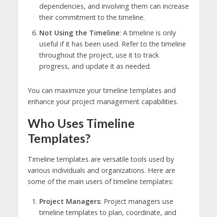
dependencies, and involving them can increase
their commitment to the timeline.
Not Using the Timeline
: A timeline is only
useful if it has been used. Refer to the timeline
throughout the project, use it to track
progress, and update it as needed.
You can maximize your timeline templates and
enhance your project management capabilities.
Who Uses Timeline
Templates?
Timeline templates are versatile tools used by
various individuals and organizations. Here are
some of the main users of timeline templates:
Project Managers
: Project managers use
timeline templates to plan, coordinate, and