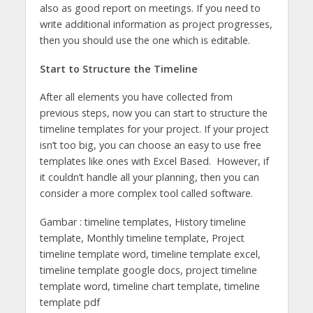
also as good report on meetings. If you need to
write additional information as project progresses,
then you should use the one which is editable.
Start to Structure the Timeline
After all elements you have collected from
previous steps, now you can start to structure the
timeline templates for your project. If your project
isn’t too big, you can choose an easy to use free
templates like ones with Excel Based. However, if
it couldn’t handle all your planning, then you can
consider a more complex tool called software.
Gambar : timeline templates, History timeline
template, Monthly timeline template, Project
timeline template word, timeline template excel,
timeline template google docs, project timeline
template word, timeline chart template, timeline
template pdf