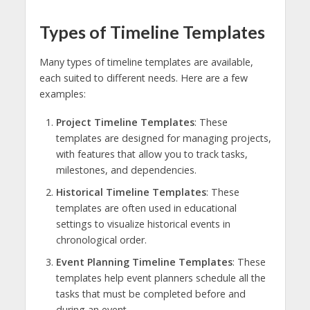
Types of Timeline Templates
Many types of timeline templates are available,
each suited to different needs. Here are a few
examples:
Project Timeline Templates
: These
templates are designed for managing projects,
with features that allow you to track tasks,
milestones, and dependencies.
Historical Timeline Templates
: These
templates are often used in educational
settings to visualize historical events in
chronological order.
Event Planning Timeline Templates
: These
templates help event planners schedule all the
tasks that must be completed before and
during an event.