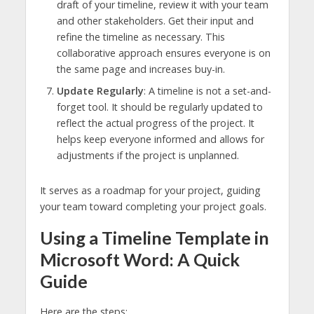
draft of your timeline, review it with your team
and other stakeholders. Get their input and
refine the timeline as necessary. This
collaborative approach ensures everyone is on
the same page and increases buy-in.
Update Regularly
: A timeline is not a set-and-
forget tool. It should be regularly updated to
reflect the actual progress of the project. It
helps keep everyone informed and allows for
adjustments if the project is unplanned.
It serves as a roadmap for your project, guiding
your team toward completing your project goals.
Using a Timeline Template in
Microsoft Word: A Quick
Guide
Here are the steps: