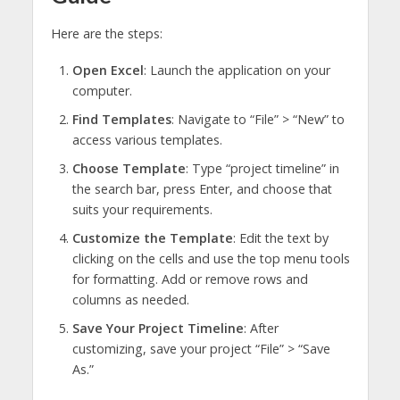
Here are the steps:
Open Excel
: Launch the application on your
computer.
Find Templates
: Navigate to “File” > “New” to
access various templates.
Choose Template
: Type “project timeline” in
the search bar, press Enter, and choose that
suits your requirements.
Customize the Template
: Edit the text by
clicking on the cells and use the top menu tools
for formatting. Add or remove rows and
columns as needed.
Save Your Project Timeline
: After
customizing, save your project “File” > “Save
As.”