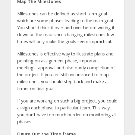
Map The Milestones
Milestones can be defined as short term goal
which are some phases leading to the main goal.
You should think it over and over before writing it
down on the map since changing milestones few
times will only make the goals seem impractical.
Milestones is effective way to illustrate plans and
pointing on assignment phase, important
meetings, approval and also partly completion of
the project. If you are still unconvinced to map
milestones, you should step back and make a
firmer on final goal.
If you are working on such a big project, you could
assign each phase to particular team. This way,
you don’t have too much burden on monitoring all
phases.
Figure Out the Time frame