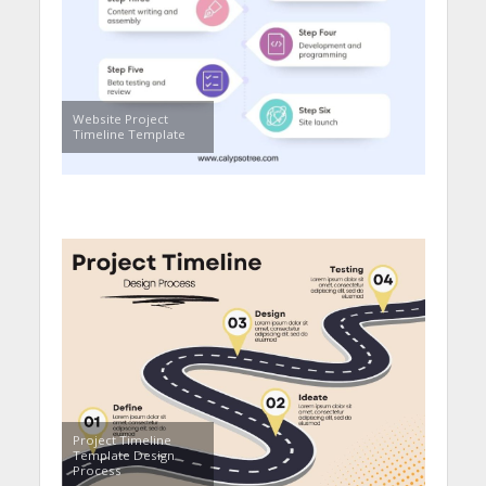
Website Project
Timeline Template
Project Timeline
Template Design
Process