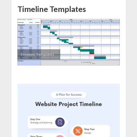
Timeline Templates
Timeline Templates