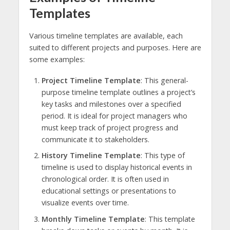
Templates
Various timeline templates are available, each
suited to different projects and purposes. Here are
some examples:
Project Timeline Template
: This general-
purpose timeline template outlines a project’s
key tasks and milestones over a specified
period. It is ideal for project managers who
must keep track of project progress and
communicate it to stakeholders.
History Timeline Template
: This type of
timeline is used to display historical events in
chronological order. It is often used in
educational settings or presentations to
visualize events over time.
Monthly Timeline Template
: This template