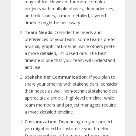
may suffice. However, for more complex
projects with multiple phases, dependencies,
and milestones, a more detailed, layered
timeline might be necessary.
Team Needs
: Consider the needs and
preferences of your team. Some teams prefer
a visual, graphical timeline, while others prefer
a more detailed, list-based one. The best
timeline is one that your team will understand
and use.
Stakeholder Communication
: If you plan to
share your timeline with stakeholders, consider
their needs as well. Non-technical stakeholders
appreciate a simple, high-level timeline, while
team members and project managers require
a more detailed timeline.
Customization
: Depending on your project,
you might need to customize your timeline.
Some templates offer more customization