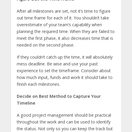
After all milestones are set, not it’s time to figure
out time frame for each of it. You shouldn’t take
overestimate of your team’s capability when
planning the required time. When they are failed to
meet the first phase, it also decreases time that is
needed on the second phase.
If they couldn’t catch up the time, it will absolutely
mess deadline. Be wise and use your past
experience to set the timeframe. Consider about
how much input, funds and work it should take to
finish each milestones.
Decide on Best Method to Capture Your
Timeline
A good project management should be practical
throughout the work and can be used to identify
the status. Not only so you can keep the track but