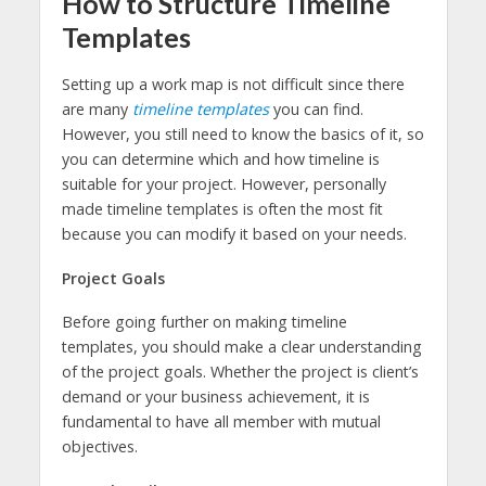
How to Structure
Timeline
Templates
Setting up a work map is not difficult since there
are many
timeline templates
you can find.
However, you still need to know the basics of it, so
you can determine which and how timeline is
suitable for your project. However, personally
made timeline templates is often the most fit
because you can modify it based on your needs.
Project Goals
Before going further on making timeline
templates, you should make a clear understanding
of the project goals. Whether the project is client’s
demand or your business achievement, it is
fundamental to have all member with mutual
objectives.