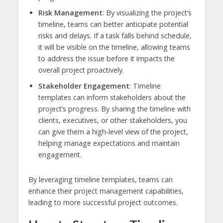
Risk Management
: By visualizing the project’s
timeline, teams can better anticipate potential
risks and delays. If a task falls behind schedule,
it will be visible on the timeline, allowing teams
to address the issue before it impacts the
overall project proactively.
Stakeholder Engagement
: Timeline
templates can inform stakeholders about the
project’s progress. By sharing the timeline with
clients, executives, or other stakeholders, you
can give them a high-level view of the project,
helping manage expectations and maintain
engagement.
By leveraging timeline templates, teams can
enhance their project management capabilities,
leading to more successful project outcomes.