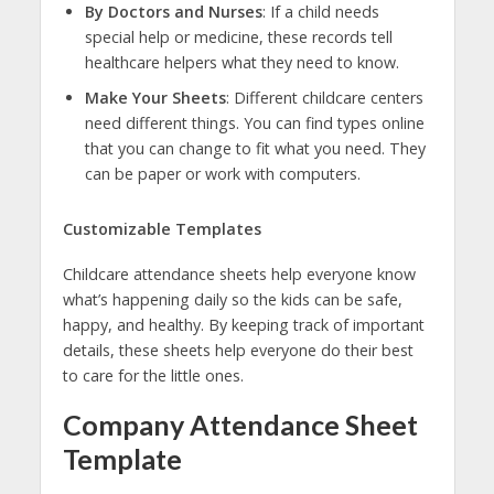
By Doctors and Nurses
: If a child needs
special help or medicine, these records tell
healthcare helpers what they need to know.
Make Your Sheets
: Different childcare centers
need different things. You can find types online
that you can change to fit what you need. They
can be paper or work with computers.
Customizable Templates
Childcare attendance sheets help everyone know
what’s happening daily so the kids can be safe,
happy, and healthy. By keeping track of important
details, these sheets help everyone do their best
to care for the little ones.
Company Attendance Sheet
Template