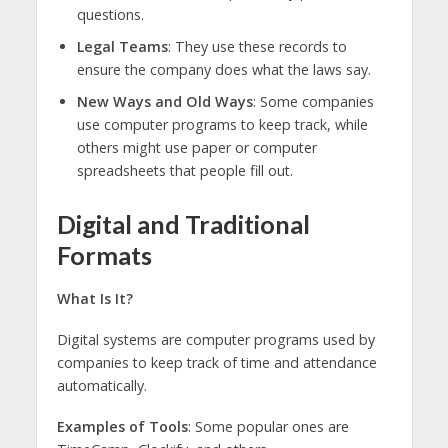
questions.
Legal Teams
: They use these records to
ensure the company does what the laws say.
New Ways and Old Ways
: Some companies
use computer programs to keep track, while
others might use paper or computer
spreadsheets that people fill out.
Digital and Traditional
Formats
What Is It?
Digital systems are computer programs used by
companies to keep track of time and attendance
automatically.
Examples of Tools
: Some popular ones are