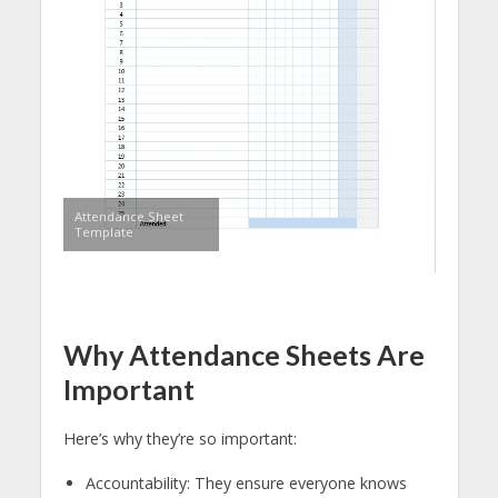
Attendance Sheet
Template
Why Attendance Sheets Are
Important
Here’s why they’re so important:
Accountability: They ensure everyone knows