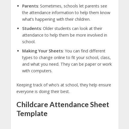
Parents
: Sometimes, schools let parents see
the attendance information to help them know
what’s happening with their children.
Students
: Older students can look at their
attendance to help them be more involved in
school.
Making Your Sheets
: You can find different
types to change online to fit your school, class,
and what you need. They can be paper or work
with computers.
Keeping track of who’s at school, they help ensure
everyone is doing their best.
Childcare Attendance Sheet
Template