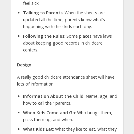
feel sick.
Talking to Parents
: When the sheets are
updated all the time, parents know what’s
happening with their kids each day.
Following the Rules
: Some places have laws
about keeping good records in childcare
centers.
Design
A really good childcare attendance sheet will have
lots of information:
Information About the Child
: Name, age, and
how to call their parents.
When Kids Come and Go
: Who brings them,
picks them up, and when.
What Kids Eat
: What they like to eat, what they