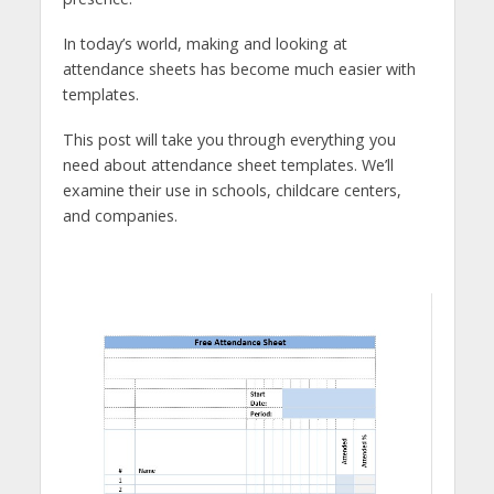
In today’s world, making and looking at
attendance sheets has become much easier with
templates.
This post will take you through everything you
need about attendance sheet templates. We’ll
examine their use in schools, childcare centers,
and companies.