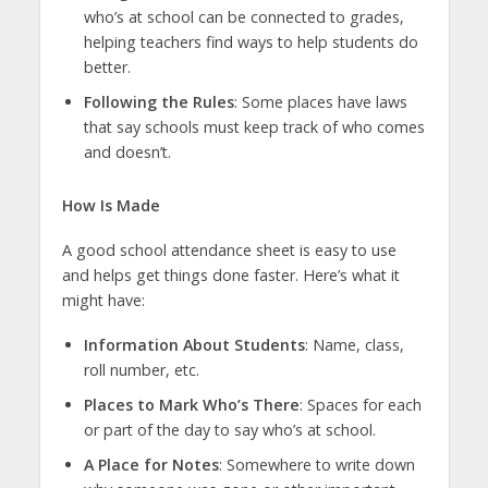
who’s at school can be connected to grades,
helping teachers find ways to help students do
better.
Following the Rules
: Some places have laws
that say schools must keep track of who comes
and doesn’t.
How Is Made
A good school attendance sheet is easy to use
and helps get things done faster. Here’s what it
might have:
Information About Students
: Name, class,
roll number, etc.
Places to Mark Who’s There
: Spaces for each
or part of the day to say who’s at school.
A Place for Notes
: Somewhere to write down