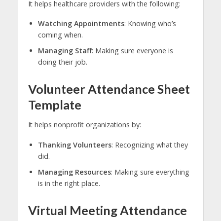
It helps healthcare providers with the following:
Watching Appointments
: Knowing who’s
coming when.
Managing Staff
: Making sure everyone is
doing their job.
Volunteer Attendance Sheet
Template
It helps nonprofit organizations by:
Thanking Volunteers
: Recognizing what they
did.
Managing Resources
: Making sure everything
is in the right place.
Virtual Meeting Attendance