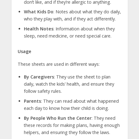
don’t like, and if they’re allergic to anything.
What Kids Do
: Notes about what they do daily,
who they play with, and if they act differently.
Health Notes
: Information about when they
sleep, need medicine, or need special care.
Usage
These sheets are used in different ways:
By Caregivers
: They use the sheet to plan
daily, watch the kids’ health, and ensure they
follow safety rules.
Parents
: They can read about what happened
each day to know how their child is doing.
By People Who Run the Center
: They need
these records for making plans, having enough
helpers, and ensuring they follow the laws.