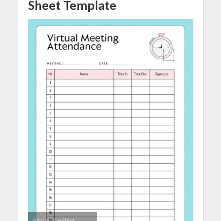
Sheet Template
Virtual meeting