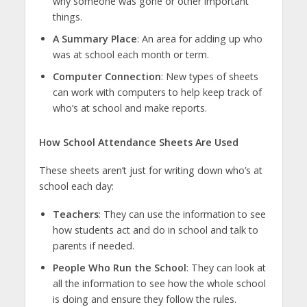
why someone was gone or other important
things.
A Summary Place
: An area for adding up who
was at school each month or term.
Computer Connection
: New types of sheets
can work with computers to help keep track of
who’s at school and make reports.
How School Attendance Sheets Are Used
These sheets aren’t just for writing down who’s at
school each day:
Teachers
: They can use the information to see
how students act and do in school and talk to
parents if needed.
People Who Run the School
: They can look at
all the information to see how the whole school
is doing and ensure they follow the rules.