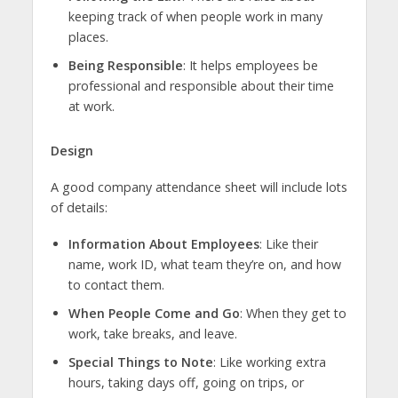
keeping track of when people work in many
places.
Being Responsible
: It helps employees be
professional and responsible about their time
at work.
Design
A good company attendance sheet will include lots
of details:
Information About Employees
: Like their
name, work ID, what team they’re on, and how
to contact them.
When People Come and Go
: When they get to
work, take breaks, and leave.
Special Things to Note
: Like working extra
hours, taking days off, going on trips, or