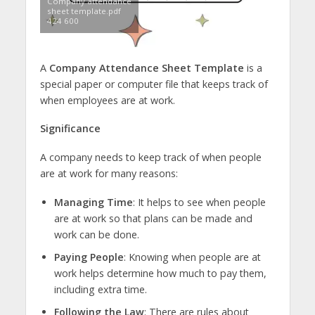
Company attendance
sheet template.pdf
424 600
A
Company Attendance Sheet Template
is a
special paper or computer file that keeps track of
when employees are at work.
Significance
A company needs to keep track of when people
are at work for many reasons:
Managing Time
: It helps to see when people
are at work so that plans can be made and
work can be done.
Paying People
: Knowing when people are at
work helps determine how much to pay them,
including extra time.
Following the Law
: There are rules about