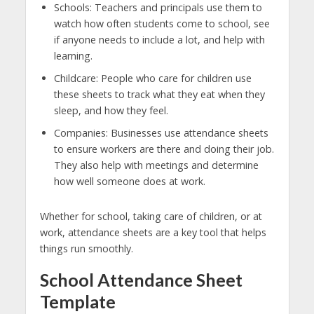
Schools: Teachers and principals use them to
watch how often students come to school, see
if anyone needs to include a lot, and help with
learning.
Childcare: People who care for children use
these sheets to track what they eat when they
sleep, and how they feel.
Companies: Businesses use attendance sheets
to ensure workers are there and doing their job.
They also help with meetings and determine
how well someone does at work.
Whether for school, taking care of children, or at
work, attendance sheets are a key tool that helps
things run smoothly.
School Attendance Sheet
Template