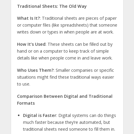
Traditional Sheets: The Old Way
What Is It?
: Traditional sheets are pieces of paper
or computer files (like spreadsheets) that someone
writes down or types in when people are at work.
How It’s Used
: These sheets can be filled out by
hand or on a computer to keep track of simple
details like when people come in and leave work.
Who Uses Them?
: Smaller companies or specific
situations might find these traditional ways easier
to use.
Comparison Between Digital and Traditional
Formats
Digital is Faster
: Digital systems can do things
much faster because they’re automated, but
traditional sheets need someone to fill them in.