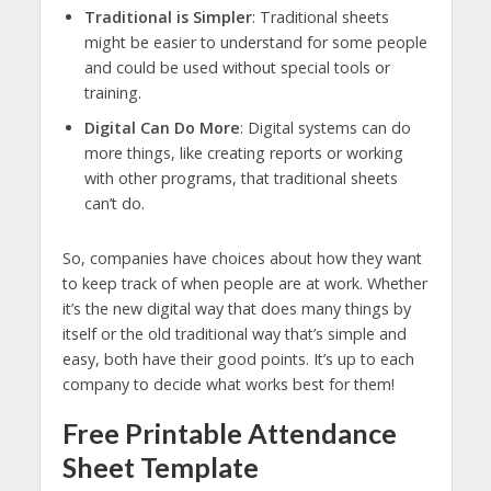
Traditional is Simpler
: Traditional sheets
might be easier to understand for some people
and could be used without special tools or
training.
Digital Can Do More
: Digital systems can do
more things, like creating reports or working
with other programs, that traditional sheets
can’t do.
So, companies have choices about how they want
to keep track of when people are at work. Whether
it’s the new digital way that does many things by
itself or the old traditional way that’s simple and
easy, both have their good points. It’s up to each
company to decide what works best for them!
Free Printable Attendance
Sheet Template