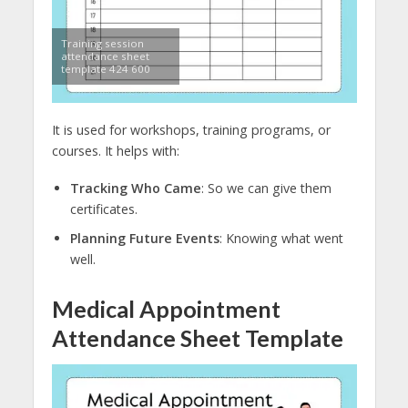
Training session
attendance sheet
template 424 600
It is used for workshops, training programs, or
courses. It helps with:
Tracking Who Came
: So we can give them
certificates.
Planning Future Events
: Knowing what went
well.
Medical Appointment
Attendance Sheet Template