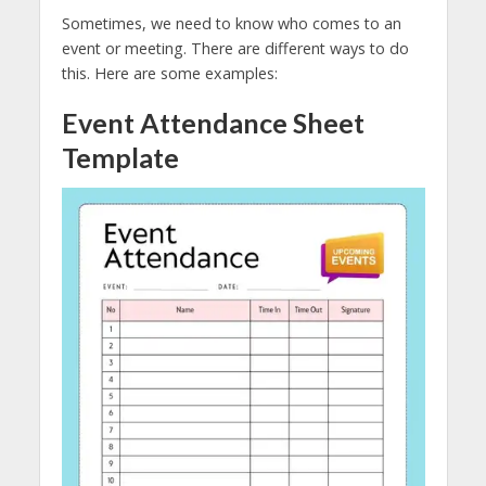
Sometimes, we need to know who comes to an
event or meeting. There are different ways to do
this. Here are some examples:
Event Attendance Sheet
Template