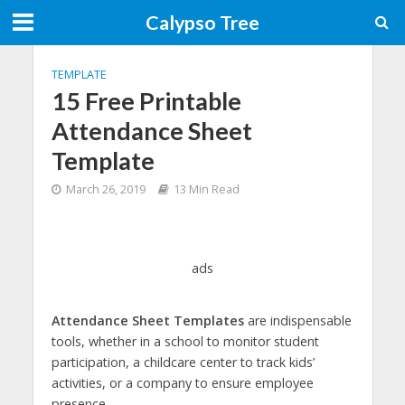
Calypso Tree
TEMPLATE
15 Free Printable
Attendance Sheet
Template
March 26, 2019
13 Min Read
ads
Attendance Sheet Templates
are indispensable
tools, whether in a school to monitor student
participation, a childcare center to track kids’
activities, or a company to ensure employee
presence.