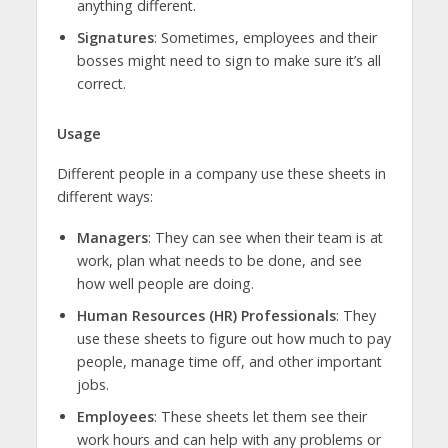
anything different.
Signatures
: Sometimes, employees and their
bosses might need to sign to make sure it’s all
correct.
Usage
Different people in a company use these sheets in
different ways:
Managers
: They can see when their team is at
work, plan what needs to be done, and see
how well people are doing.
Human Resources (HR) Professionals
: They
use these sheets to figure out how much to pay
people, manage time off, and other important
jobs.
Employees
: These sheets let them see their
work hours and can help with any problems or