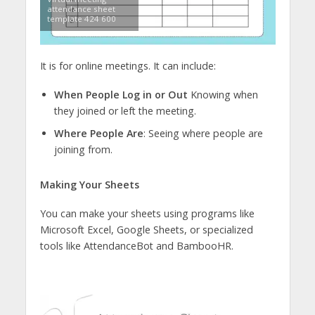
attendance sheet
template 424 600
It is for online meetings. It can include:
When People Log in or Out
Knowing when
they joined or left the meeting.
Where People Are
: Seeing where people are
joining from.
Making Your Sheets
You can make your sheets using programs like
Microsoft Excel, Google Sheets, or specialized
tools like AttendanceBot and BambooHR.