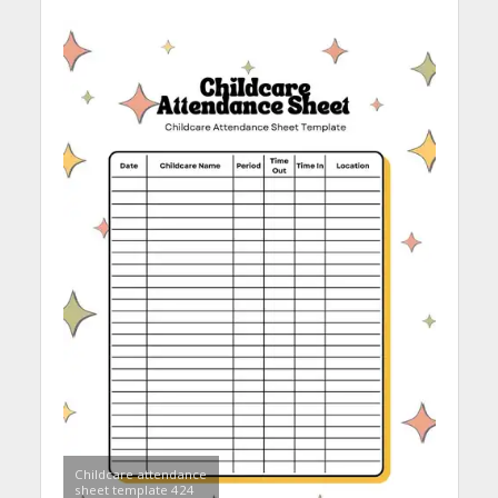
Childcare attendance
sheet template 424