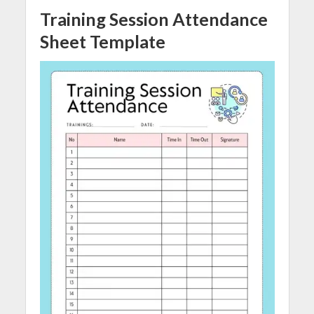
Training Session Attendance
Sheet
Template