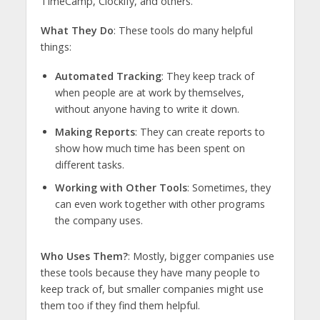
TimeCamp, Clockify, and others.
What They Do
: These tools do many helpful
things:
Automated Tracking
: They keep track of
when people are at work by themselves,
without anyone having to write it down.
Making Reports
: They can create reports to
show how much time has been spent on
different tasks.
Working with Other Tools
: Sometimes, they
can even work together with other programs
the company uses.
Who Uses Them?
: Mostly, bigger companies use
these tools because they have many people to
keep track of, but smaller companies might use
them too if they find them helpful.