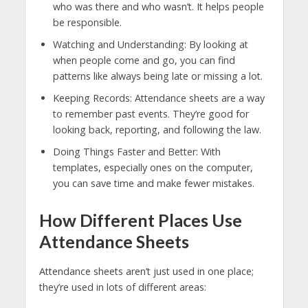
who was there and who wasn’t. It helps people
be responsible.
Watching and Understanding: By looking at
when people come and go, you can find
patterns like always being late or missing a lot.
Keeping Records: Attendance sheets are a way
to remember past events. They’re good for
looking back, reporting, and following the law.
Doing Things Faster and Better: With
templates, especially ones on the computer,
you can save time and make fewer mistakes.
How Different Places Use
Attendance Sheets
Attendance sheets aren’t just used in one place;
they’re used in lots of different areas: