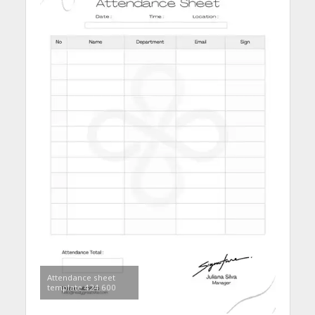
Attendance sheet
template 424 600