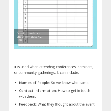
Event attendance
sheet template 424
600
It is used when attending conferences, seminars,
or community gatherings. It can include:
Names of People
: So we know who came.
Contact Information
: How to get in touch
with them.
Feedback
: What they thought about the event.