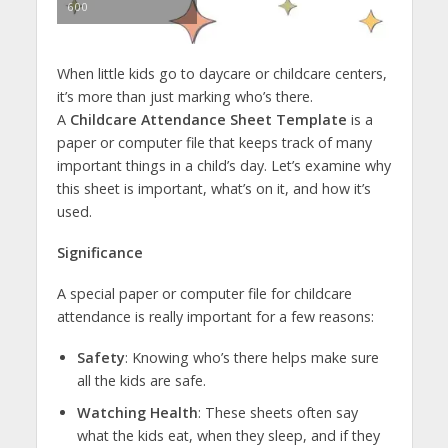
600
When little kids go to daycare or childcare centers,
it’s more than just marking who’s there.
A
Childcare Attendance Sheet Template
is a
paper or computer file that keeps track of many
important things in a child’s day. Let’s examine why
this sheet is important, what’s on it, and how it’s
used.
Significance
A special paper or computer file for childcare
attendance is really important for a few reasons:
Safety
: Knowing who’s there helps make sure
all the kids are safe.
Watching Health
: These sheets often say
what the kids eat, when they sleep, and if they