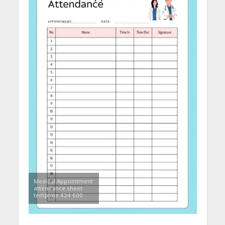
Medical Appointment
attendance sheet
template 424 600