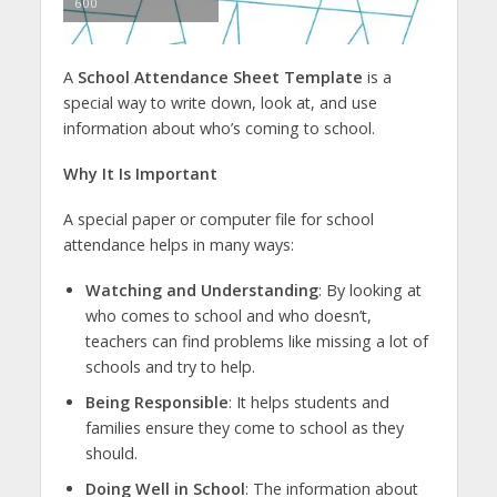
600
A
School Attendance Sheet Template
is a
special way to write down, look at, and use
information about who’s coming to school.
Why It Is Important
A special paper or computer file for school
attendance helps in many ways:
Watching and Understanding
: By looking at
who comes to school and who doesn’t,
teachers can find problems like missing a lot of
schools and try to help.
Being Responsible
: It helps students and
families ensure they come to school as they
should.
Doing Well in School
: The information about