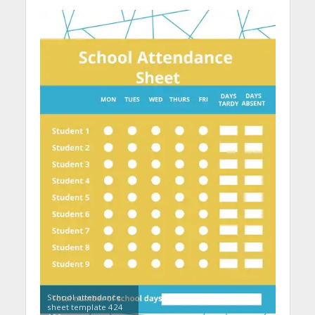
School attendance
sheet template 424