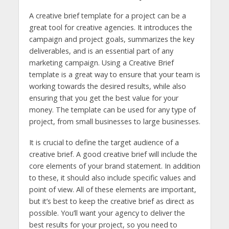
A creative brief template for a project can be a
great tool for creative agencies. It introduces the
campaign and project goals, summarizes the key
deliverables, and is an essential part of any
marketing campaign. Using a Creative Brief
template is a great way to ensure that your team is
working towards the desired results, while also
ensuring that you get the best value for your
money. The template can be used for any type of
project, from small businesses to large businesses.
It is crucial to define the target audience of a
creative brief. A good creative brief will include the
core elements of your brand statement. In addition
to these, it should also include specific values and
point of view. All of these elements are important,
but it’s best to keep the creative brief as direct as
possible. You’ll want your agency to deliver the
best results for your project, so you need to