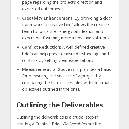
page regarding the project’s direction and
expected outcomes.
Creativity Enhancement
: By providing a clear
framework, a creative brief allows the creative
team to focus their energy on ideation and
execution, fostering more innovative solutions.
Conflict Reduction
: A well-defined creative
brief can help prevent misunderstandings and
conflicts by setting clear expectations.
Measurement of Success
: It provides a basis
for measuring the success of a project by
comparing the final deliverables with the initial
objectives outlined in the brief.
Outlining the Deliverables
Outlining the deliverables is a crucial step in
crafting a Creative Brief.
Deliverables
are the