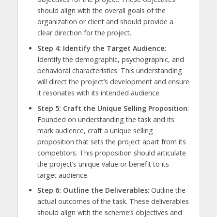
should align with the overall goals of the
organization or client and should provide a
clear direction for the project.
Step 4: Identify the Target Audience
:
Identify the demographic, psychographic, and
behavioral characteristics. This understanding
will direct the project’s development and ensure
it resonates with its intended audience.
Step 5: Craft the Unique Selling Proposition
:
Founded on understanding the task and its
mark audience, craft a unique selling
proposition that sets the project apart from its
competitors. This proposition should articulate
the project’s unique value or benefit to its
target audience.
Step 6: Outline the Deliverables
: Outline the
actual outcomes of the task. These deliverables
should align with the scheme’s objectives and