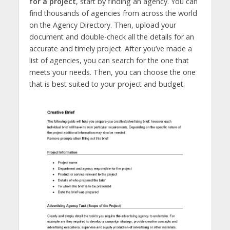
for a project
, start by finding an agency. You can
find thousands of agencies from across the world
on the Agency Directory. Then, upload your
document and double-check all the details for an
accurate and timely project. After you’ve made a
list of agencies, you can search for the one that
meets your needs. Then, you can choose the one
that is best suited to your project and budget.