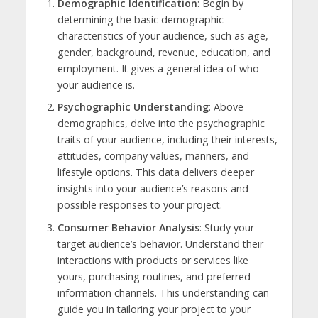
Demographic Identification
: Begin by
determining the basic demographic
characteristics of your audience, such as age,
gender, background, revenue, education, and
employment. It gives a general idea of who
your audience is.
Psychographic Understanding
: Above
demographics, delve into the psychographic
traits of your audience, including their interests,
attitudes, company values, manners, and
lifestyle options. This data delivers deeper
insights into your audience’s reasons and
possible responses to your project.
Consumer Behavior Analysis
: Study your
target audience’s behavior. Understand their
interactions with products or services like
yours, purchasing routines, and preferred
information channels. This understanding can
guide you in tailoring your project to your