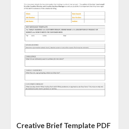
Creative Brief Template PDF