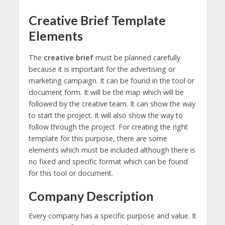
Creative Brief Template
Elements
The
creative brief
must be planned carefully
because it is important for the advertising or
marketing campaign. It can be found in the tool or
document form. It will be the map which will be
followed by the creative team. It can show the way
to start the project. It will also show the way to
follow through the project. For creating the right
template for this purpose, there are some
elements which must be included although there is
no fixed and specific format which can be found
for this tool or document.
Company Description
Every company has a specific purpose and value. It