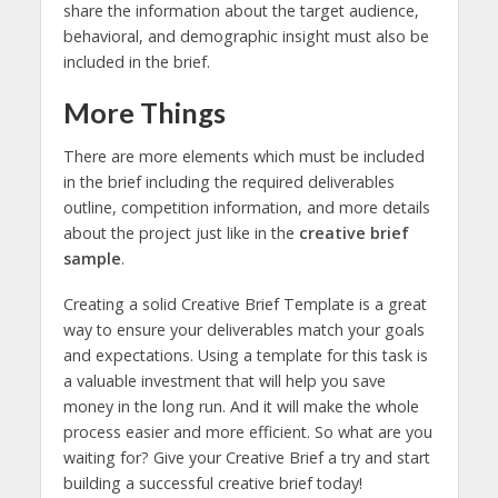
share the information about the target audience,
behavioral, and demographic insight must also be
included in the brief.
More Things
There are more elements which must be included
in the brief including the required deliverables
outline, competition information, and more details
about the project just like in the
creative brief
sample
.
Creating a solid Creative Brief Template is a great
way to ensure your deliverables match your goals
and expectations. Using a template for this task is
a valuable investment that will help you save
money in the long run. And it will make the whole
process easier and more efficient. So what are you
waiting for? Give your Creative Brief a try and start
building a successful creative brief today!