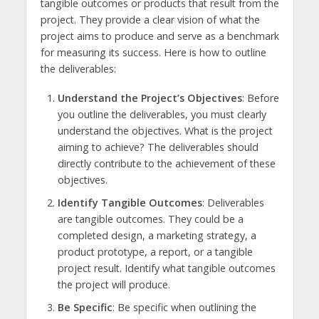
tangible outcomes or products that result from the
project. They provide a clear vision of what the
project aims to produce and serve as a benchmark
for measuring its success. Here is how to outline
the deliverables:
Understand the Project’s Objectives
: Before
you outline the deliverables, you must clearly
understand the objectives. What is the project
aiming to achieve? The deliverables should
directly contribute to the achievement of these
objectives.
Identify Tangible Outcomes
: Deliverables
are tangible outcomes. They could be a
completed design, a marketing strategy, a
product prototype, a report, or a tangible
project result. Identify what tangible outcomes
the project will produce.
Be Specific
: Be specific when outlining the