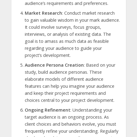
audience’s requirements and preferences.
Market Research
: Conduct market research
to gain valuable wisdom in your mark audience.
It could involve surveys, focus groups,
interviews, or analysis of existing data. The
goal is to amass as much data as feasible
regarding your audience to guide your
project’s development.
Audience Persona Creation
: Based on your
study, build audience personas. These
elaborate models of different audience
features can help you imagine your audience
and keep their project requirements and
choices central to your project development.
Ongoing Refinement
: Understanding your
target audience is an ongoing process. As
client choices and behaviors evolve, you must
frequently refine your understanding. Regularly