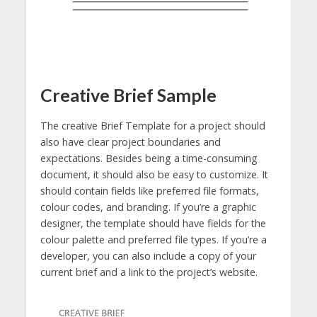
Creative Brief Sample
The creative Brief Template for a project should
also have clear project boundaries and
expectations. Besides being a time-consuming
document, it should also be easy to customize. It
should contain fields like preferred file formats,
colour codes, and branding. If you’re a graphic
designer, the template should have fields for the
colour palette and preferred file types. If you’re a
developer, you can also include a copy of your
current brief and a link to the project’s website.