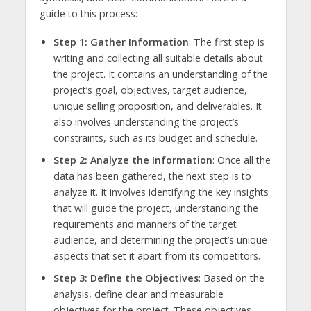
guide to this process:
Step 1: Gather Information
: The first step is
writing and collecting all suitable details about
the project. It contains an understanding of the
project’s goal, objectives, target audience,
unique selling proposition, and deliverables. It
also involves understanding the project’s
constraints, such as its budget and schedule.
Step 2: Analyze the Information
: Once all the
data has been gathered, the next step is to
analyze it. It involves identifying the key insights
that will guide the project, understanding the
requirements and manners of the target
audience, and determining the project’s unique
aspects that set it apart from its competitors.
Step 3: Define the Objectives
: Based on the
analysis, define clear and measurable
objectives for the project. These objectives