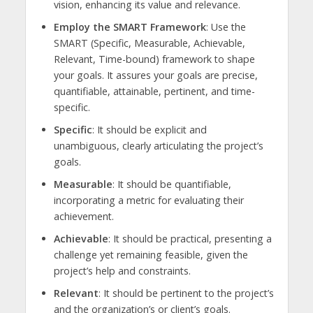
vision, enhancing its value and relevance.
Employ the SMART Framework
: Use the
SMART (Specific, Measurable, Achievable,
Relevant, Time-bound) framework to shape
your goals. It assures your goals are precise,
quantifiable, attainable, pertinent, and time-
specific.
Specific
: It should be explicit and
unambiguous, clearly articulating the project’s
goals.
Measurable
: It should be quantifiable,
incorporating a metric for evaluating their
achievement.
Achievable
: It should be practical, presenting a
challenge yet remaining feasible, given the
project’s help and constraints.
Relevant
: It should be pertinent to the project’s
and the organization’s or client’s goals.