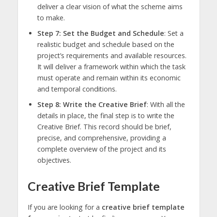
deliver a clear vision of what the scheme aims
to make.
Step 7: Set the Budget and Schedule
: Set a
realistic budget and schedule based on the
project’s requirements and available resources.
It will deliver a framework within which the task
must operate and remain within its economic
and temporal conditions.
Step 8: Write the Creative Brief
: With all the
details in place, the final step is to write the
Creative Brief. This record should be brief,
precise, and comprehensive, providing a
complete overview of the project and its
objectives.
Creative Brief Template
If you are looking for a
creative brief template