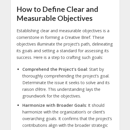
How to Define Clear and
Measurable Objectives
Establishing clear and measurable objectives is a
cornerstone in forming a Creative Brief. These
objectives illuminate the project’s path, delineating
its goals and setting a standard for assessing its
success. Here is a step to crafting such goals:
Comprehend the Project’s Goal
: Start by
thoroughly comprehending the project’s goal.
Determinate the issue it seeks to solve and its
raison d’être. This understanding lays the
groundwork for the objectives.
Harmonize with Broader Goals
: It should
harmonize with the organization’s or client’s
overarching goals. It confirms that the project’s
contributions align with the broader strategic