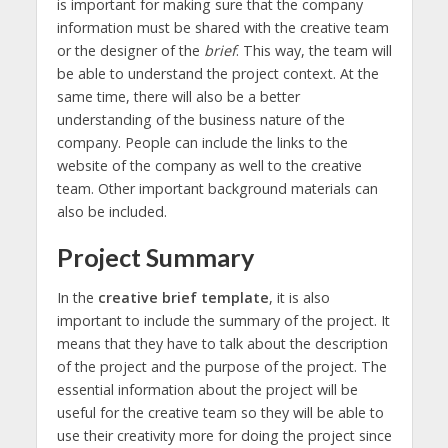
is important for making sure that the company
information must be shared with the creative team
or the designer of the
brief
. This way, the team will
be able to understand the project context. At the
same time, there will also be a better
understanding of the business nature of the
company. People can include the links to the
website of the company as well to the creative
team. Other important background materials can
also be included.
Project Summary
In the
creative brief template
, it is also
important to include the summary of the project. It
means that they have to talk about the description
of the project and the purpose of the project. The
essential information about the project will be
useful for the creative team so they will be able to
use their creativity more for doing the project since