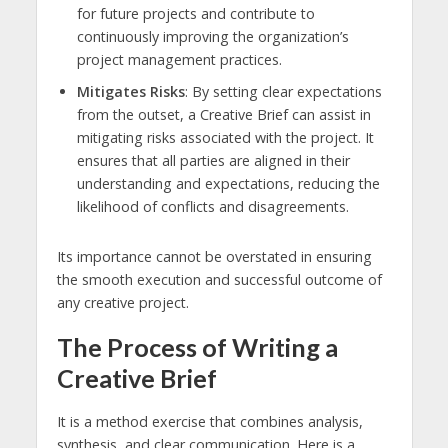
for future projects and contribute to
continuously improving the organization’s
project management practices.
Mitigates Risks
: By setting clear expectations
from the outset, a Creative Brief can assist in
mitigating risks associated with the project. It
ensures that all parties are aligned in their
understanding and expectations, reducing the
likelihood of conflicts and disagreements.
Its importance cannot be overstated in ensuring
the smooth execution and successful outcome of
any creative project.
The Process of Writing a
Creative Brief
It is a method exercise that combines analysis,
synthesis, and clear communication. Here is a