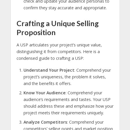
check and update your audience personas to
confirm they stay accurate and appropriate.
Crafting a Unique Selling
Proposition
A USP articulates your project’s unique value,
distinguishing it from competitors. Here is a
condensed guide to crafting a USP:
Understand Your Project
: Comprehend your
project’s uniqueness, the problem it solves,
and the benefits it offers.
Know Your Audience
: Comprehend your
audience’s requirements and tastes. Your USP
should address these and emphasize how your
project meets their requirements uniquely.
Analyze Competitors
: Comprehend your
competitors’ selling points and market position