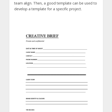
team align. Then, a good template can be used to
develop a template for a specific project.