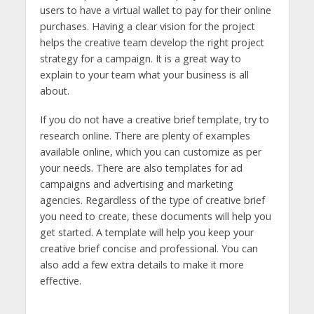
users to have a virtual wallet to pay for their online
purchases. Having a clear vision for the project
helps the creative team develop the right project
strategy for a campaign. It is a great way to
explain to your team what your business is all
about.
If you do not have a creative brief template, try to
research online. There are plenty of examples
available online, which you can customize as per
your needs. There are also templates for ad
campaigns and advertising and marketing
agencies. Regardless of the type of creative brief
you need to create, these documents will help you
get started. A template will help you keep your
creative brief concise and professional. You can
also add a few extra details to make it more
effective.