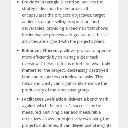
Provides Strategic Direction
: outlines the
strategic direction for the project. It
encapsulates the project’s objectives, target
audience, unique selling proposition, and
deliverables, providing a roadmap that shows
the innovative process and guarantees that all
activities are aligned with the project’s plans.
Enhances Efficiency
: allows groups to operate
more efficiently by delivering a clear task
overview. It helps to focus efforts on what truly
matters for the project, decreasing destroyed
time and resources on irrelevant tasks. This
focus and clarity can significantly enhance the
productivity of the innovative group.
Facilitates Evaluation
: delivers a benchmark
against which the project’s success can be
measured. Outlining clear and measurable
objectives allows for objectively evaluating the
project’s outcomes. It can deliver useful insights