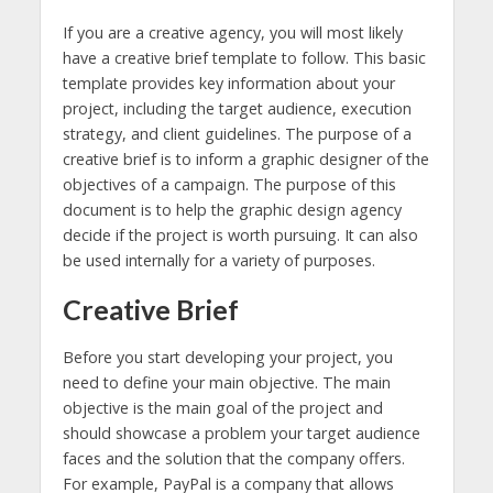
If you are a creative agency, you will most likely
have a creative brief template to follow. This basic
template provides key information about your
project, including the target audience, execution
strategy, and client guidelines. The purpose of a
creative brief is to inform a graphic designer of the
objectives of a campaign. The purpose of this
document is to help the graphic design agency
decide if the project is worth pursuing. It can also
be used internally for a variety of purposes.
Creative Brief
Before you start developing your project, you
need to define your main objective. The main
objective is the main goal of the project and
should showcase a problem your target audience
faces and the solution that the company offers.
For example, PayPal is a company that allows