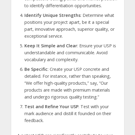
to identify differentiation opportunities.
Identify Unique Strengths
: Determine what
positions your project apart, be it a special
part, innovative approach, superior quality, or
exceptional service.
Keep It Simple and Clear
: Ensure your USP is
understandable and communicable. Avoid
vocabulary and complexity.
Be Specific
: Create your USP concrete and
detailed. For instance, rather than speaking,
“We offer high-quality products,” say, “Our
products are made with premium materials
and undergo rigorous quality testing.”
Test and Refine Your USP
: Test with your
mark audience and distill it founded on their
feedback.