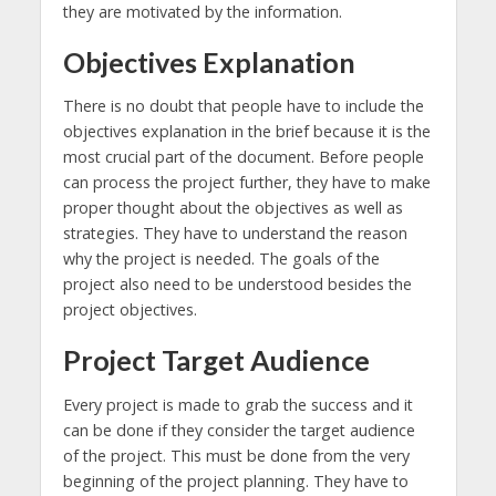
they are motivated by the information.
Objectives Explanation
There is no doubt that people have to include the
objectives explanation in the brief because it is the
most crucial part of the document. Before people
can process the project further, they have to make
proper thought about the objectives as well as
strategies. They have to understand the reason
why the project is needed. The goals of the
project also need to be understood besides the
project objectives.
Project Target Audience
Every project is made to grab the success and it
can be done if they consider the target audience
of the project. This must be done from the very
beginning of the project planning. They have to