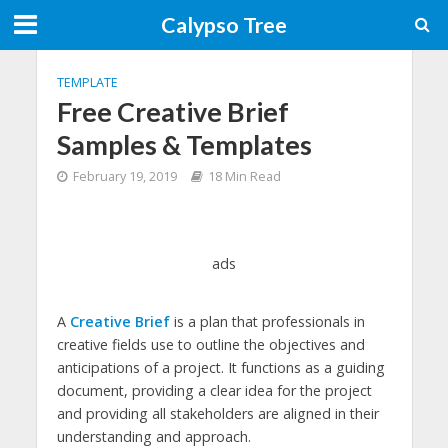
Calypso Tree
TEMPLATE
Free Creative Brief
Samples & Templates
February 19, 2019
18 Min Read
ads
A
Creative Brief
is a plan that professionals in
creative fields use to outline the objectives and
anticipations of a project. It functions as a guiding
document, providing a clear idea for the project
and providing all stakeholders are aligned in their
understanding and approach.