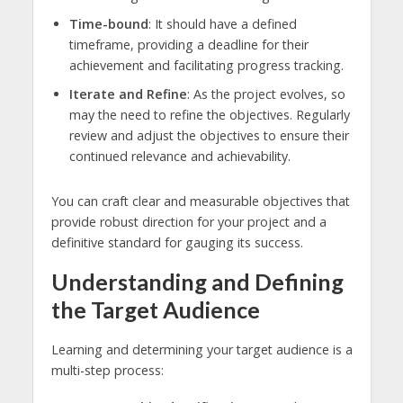
Time-bound
: It should have a defined
timeframe, providing a deadline for their
achievement and facilitating progress tracking.
Iterate and Refine
: As the project evolves, so
may the need to refine the objectives. Regularly
review and adjust the objectives to ensure their
continued relevance and achievability.
You can craft clear and measurable objectives that
provide robust direction for your project and a
definitive standard for gauging its success.
Understanding and Defining
the Target Audience
Learning and determining your target audience is a
multi-step process: