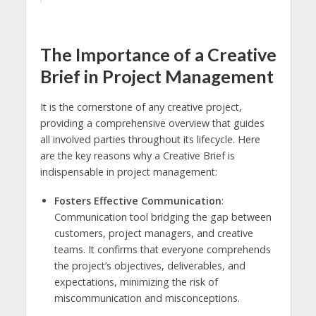
The Importance of a Creative
Brief in Project Management
It is the cornerstone of any creative project,
providing a comprehensive overview that guides
all involved parties throughout its lifecycle. Here
are the key reasons why a Creative Brief is
indispensable in project management:
Fosters Effective Communication
:
Communication tool bridging the gap between
customers, project managers, and creative
teams. It confirms that everyone comprehends
the project’s objectives, deliverables, and
expectations, minimizing the risk of
miscommunication and misconceptions.