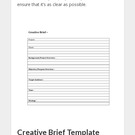
ensure that it’s as clear as possible.
Creative Brief Template