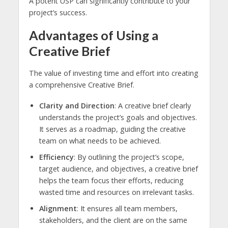
A potent USP can significantly contribute to your
project’s success.
Advantages of Using a
Creative Brief
The value of investing time and effort into creating
a comprehensive Creative Brief.
Clarity and Direction
: A creative brief clearly
understands the project’s goals and objectives.
It serves as a roadmap, guiding the creative
team on what needs to be achieved.
Efficiency
: By outlining the project’s scope,
target audience, and objectives, a creative brief
helps the team focus their efforts, reducing
wasted time and resources on irrelevant tasks.
Alignment
: It ensures all team members,
stakeholders, and the client are on the same