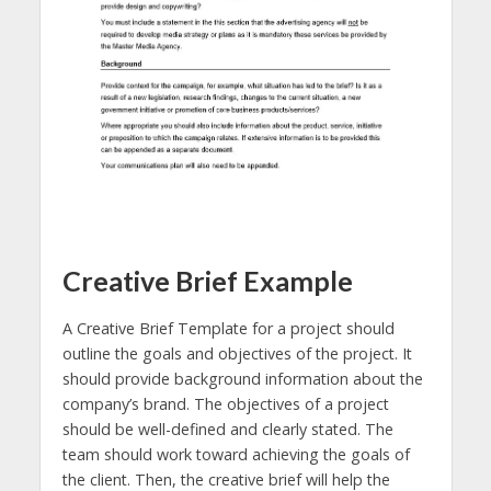
Creative Brief Example
A Creative Brief Template for a project should
outline the goals and objectives of the project. It
should provide background information about the
company’s brand. The objectives of a project
should be well-defined and clearly stated. The
team should work toward achieving the goals of
the client. Then, the creative brief will help the