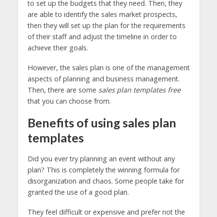
to set up the budgets that they need. Then, they
are able to identify the sales market prospects,
then they will set up the plan for the requirements
of their staff and adjust the timeline in order to
achieve their goals.
However, the sales plan is one of the management
aspects of planning and business management.
Then, there are some
sales plan templates free
that you can choose from.
Benefits of using sales plan
templates
Did you ever try planning an event without any
plan? This is completely the winning formula for
disorganization and chaos. Some people take for
granted the use of a good plan.
They feel difficult or expensive and prefer not the