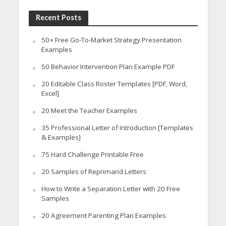
Recent Posts
50+ Free Go-To-Market Strategy Presentation
Examples
50 Behavior Intervention Plan Example PDF
20 Editable Class Roster Templates [PDF, Word,
Excel]
20 Meet the Teacher Examples
35 Professional Letter of Introduction [Templates
& Examples]
75 Hard Challenge Printable Free
20 Samples of Reprimand Letters
How to Write a Separation Letter with 20 Free
Samples
20 Agreement Parenting Plan Examples