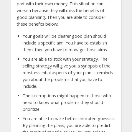
part with their own money. This situation can
worsen because they will miss the benefits of
good planning. Then you are able to consider
these benefits below:
Your goals will be clearer good plan should
include a specific aim. You have to establish
them, then you have to manage those aims.
You are able to stick with your strategy. The
selling strategy will give you a synopsis of the
most essential aspects of your plan. It reminds
you about the problems that you have to
include.
The interruptions might happen to those who
need to know what problems they should
prioritize.
You are able to make better-educated guesses.
By planning the plans, you are able to predict