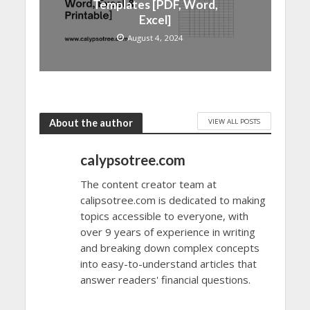
Templates [PDF, Word,
Excel]
August 4, 2024
VIEW ALL POSTS
About the author
calypsotree.com
The content creator team at
calipsotree.com is dedicated to making
topics accessible to everyone, with
over 9 years of experience in writing
and breaking down complex concepts
into easy-to-understand articles that
answer readers' financial questions.