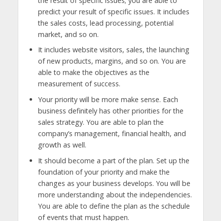
the result of specific issues; you are able to
predict your result of specific issues. It includes
the sales costs, lead processing, potential
market, and so on.
It includes website visitors, sales, the launching
of new products, margins, and so on. You are
able to make the objectives as the
measurement of success.
Your priority will be more make sense. Each
business definitely has other priorities for the
sales strategy. You are able to plan the
company’s management, financial health, and
growth as well.
It should become a part of the plan. Set up the
foundation of your priority and make the
changes as your business develops. You will be
more understanding about the independencies.
You are able to define the plan as the schedule
of events that must happen.