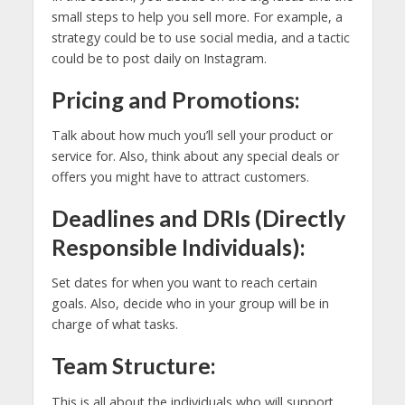
small steps to help you sell more. For example, a
strategy could be to use social media, and a tactic
could be to post daily on Instagram.
Pricing and Promotions:
Talk about how much you’ll sell your product or
service for. Also, think about any special deals or
offers you might have to attract customers.
Deadlines and DRIs (Directly
Responsible Individuals):
Set dates for when you want to reach certain
goals. Also, decide who in your group will be in
charge of what tasks.
Team Structure:
This is all about the individuals who will support