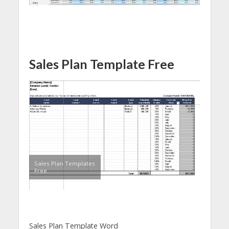
Sales Plan Template Free
Sales Plan Templates
Free
Sales Plan Template Word