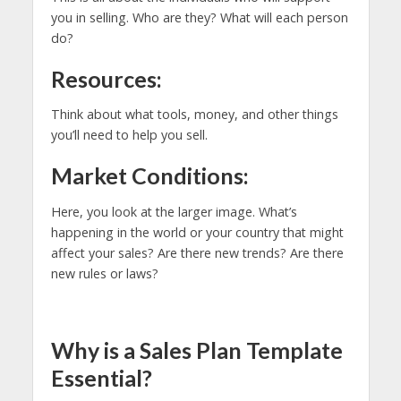
you in selling. Who are they? What will each person
do?
Resources:
Think about what tools, money, and other things
you’ll need to help you sell.
Market Conditions:
Here, you look at the larger image. What’s
happening in the world or your country that might
affect your sales? Are there new trends? Are there
new rules or laws?
Why is a Sales Plan Template
Essential?