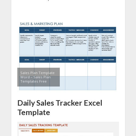
Sales Plan Template
Word – Sales Plan
Templates Free
Daily Sales Tracker Excel
Template