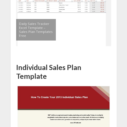
Daily Sales Tracker
Excel Template –
Sales Plan Templates
Free
Individual Sales Plan
Template