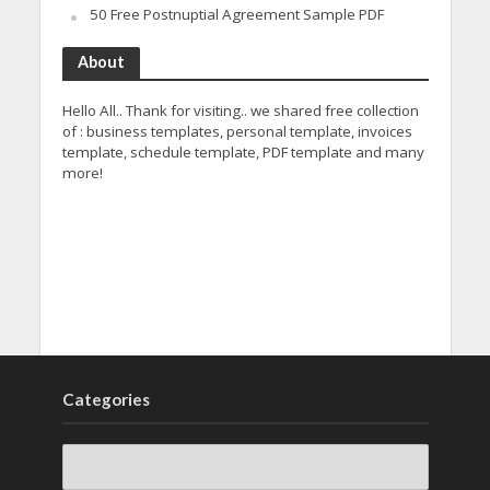
50 Free Postnuptial Agreement Sample PDF
About
Hello All.. Thank for visiting.. we shared free collection
of : business templates, personal template, invoices
template, schedule template, PDF template and many
more!
Categories