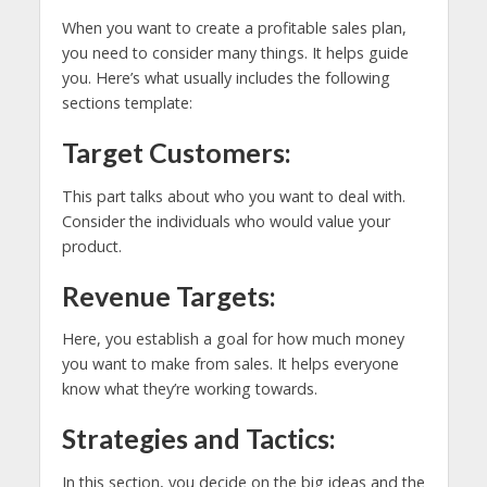
When you want to create a profitable sales plan,
you need to consider many things. It helps guide
you. Here’s what usually includes the following
sections template:
Target Customers:
This part talks about who you want to deal with.
Consider the individuals who would value your
product.
Revenue Targets:
Here, you establish a goal for how much money
you want to make from sales. It helps everyone
know what they’re working towards.
Strategies and Tactics:
In this section, you decide on the big ideas and the