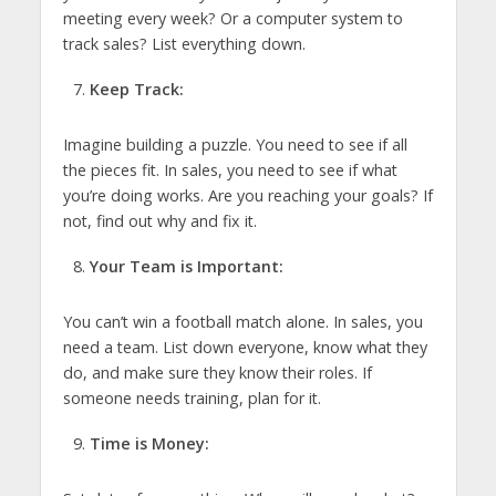
meeting every week? Or a computer system to
track sales? List everything down.
Keep Track:
Imagine building a puzzle. You need to see if all
the pieces fit. In sales, you need to see if what
you’re doing works. Are you reaching your goals? If
not, find out why and fix it.
Your Team is Important:
You can’t win a football match alone. In sales, you
need a team. List down everyone, know what they
do, and make sure they know their roles. If
someone needs training, plan for it.
Time is Money: