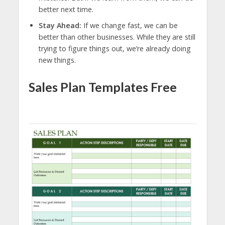
better next time.
Stay Ahead:
If we change fast, we can be
better than other businesses. While they are still
trying to figure things out, we’re already doing
new things.
Sales Plan Templates Free