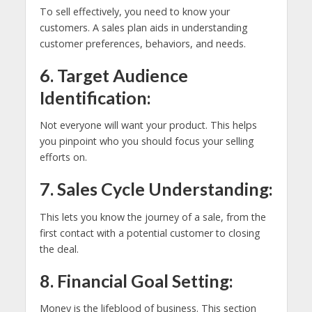
To sell effectively, you need to know your
customers. A sales plan aids in understanding
customer preferences, behaviors, and needs.
6. Target Audience
Identification:
Not everyone will want your product. This helps
you pinpoint who you should focus your selling
efforts on.
7. Sales Cycle Understanding:
This lets you know the journey of a sale, from the
first contact with a potential customer to closing
the deal.
8. Financial Goal Setting:
Money is the lifeblood of business. This section