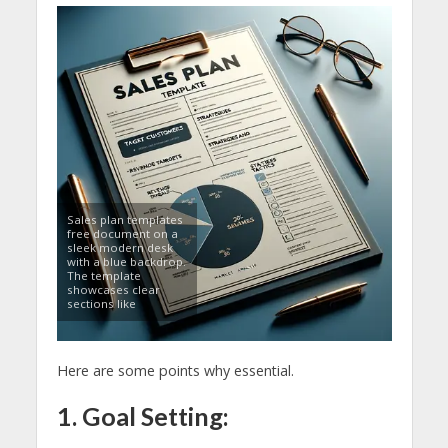
Sales plan templates
free document on a
sleek modern desk
with a blue backdrop.
The template
showcases clear
sections like
Here are some points why essential.
1. Goal Setting: