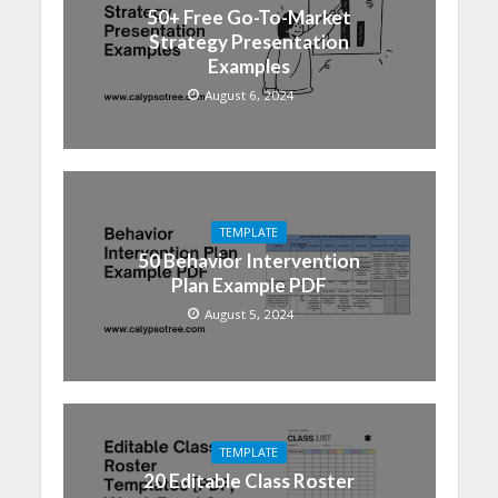
50+ Free Go-To-Market
Strategy Presentation
Examples
August 6, 2024
TEMPLATE
50 Behavior Intervention
Plan Example PDF
August 5, 2024
TEMPLATE
20 Editable Class Roster