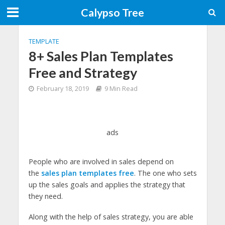
Calypso Tree
TEMPLATE
8+ Sales Plan Templates
Free and Strategy
February 18, 2019
9 Min Read
ads
People who are involved in sales depend on
the
sales plan templates free
. The one who sets
up the sales goals and applies the strategy that
they need.
Along with the help of sales strategy, you are able