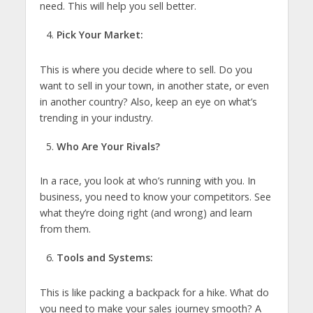
need. This will help you sell better.
Pick Your Market:
This is where you decide where to sell. Do you
want to sell in your town, in another state, or even
in another country? Also, keep an eye on what’s
trending in your industry.
Who Are Your Rivals?
In a race, you look at who’s running with you. In
business, you need to know your competitors. See
what they’re doing right (and wrong) and learn
from them.
Tools and Systems:
This is like packing a backpack for a hike. What do
you need to make your sales journey smooth? A