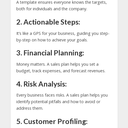
A template ensures everyone knows the targets,
both for individuals and the company.
2. Actionable Steps:
It’s like a GPS for your business, guiding you step-
by-step on how to achieve your goals.
3. Financial Planning:
Money matters. A sales plan helps you set a
budget, track expenses, and forecast revenues.
4. Risk Analysis:
Every business faces risks. A sales plan helps you
identify potential pitfalls and how to avoid or
address them.
5. Customer Profiling: