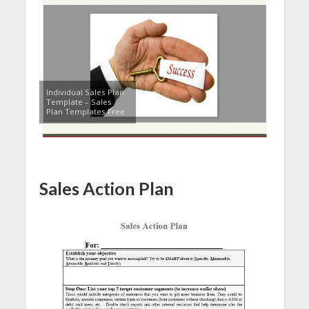
Individual Sales Plan
Template – Sales
Plan Templates Free
Sales Action Plan