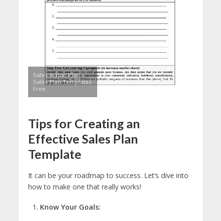
Sales Action Plan –
Sales Plan Templates
Free
Tips for Creating an
Effective Sales Plan
Template
It can be your roadmap to success. Let’s dive into
how to make one that really works!
Know Your Goals: