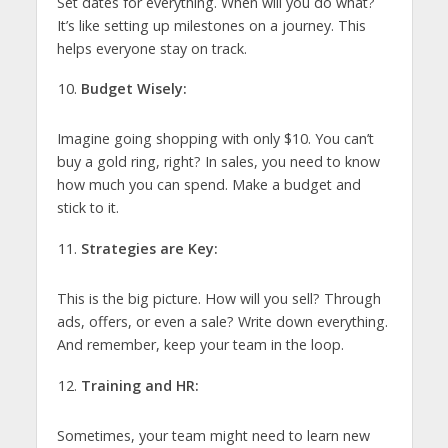
Set dates for everything. When will you do what?
It’s like setting up milestones on a journey. This
helps everyone stay on track.
Budget Wisely:
Imagine going shopping with only $10. You can’t
buy a gold ring, right? In sales, you need to know
how much you can spend. Make a budget and
stick to it.
Strategies are Key:
This is the big picture. How will you sell? Through
ads, offers, or even a sale? Write down everything.
And remember, keep your team in the loop.
Training and HR:
Sometimes, your team might need to learn new