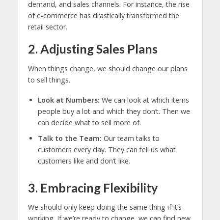
demand, and sales channels. For instance, the rise
of e-commerce has drastically transformed the
retail sector.
2. Adjusting Sales Plans
When things change, we should change our plans
to sell things.
Look at Numbers:
We can look at which items
people buy a lot and which they don’t. Then we
can decide what to sell more of.
Talk to the Team:
Our team talks to
customers every day. They can tell us what
customers like and don’t like.
3. Embracing Flexibility
We should only keep doing the same thing if it’s
working. If we’re ready to change, we can find new