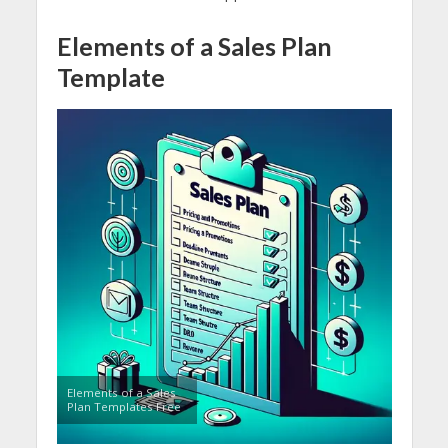
Elements of a Sales Plan
Template
Elements of a Sales
Plan Templates Free