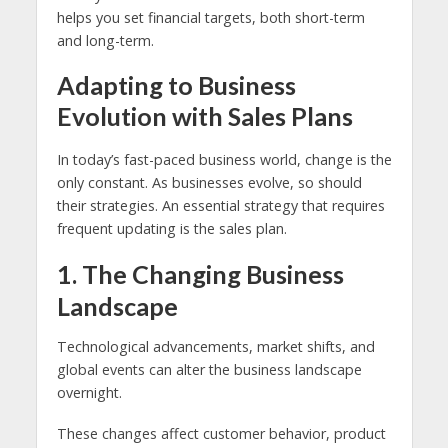
helps you set financial targets, both short-term
and long-term.
Adapting to Business
Evolution with Sales Plans
In today’s fast-paced business world, change is the
only constant. As businesses evolve, so should
their strategies. An essential strategy that requires
frequent updating is the sales plan.
1. The Changing Business
Landscape
Technological advancements, market shifts, and
global events can alter the business landscape
overnight.
These changes affect customer behavior, product