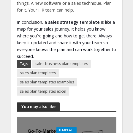
things. A new software or a sales technique. Plan
for it. Your HR team can help.
In conclusion, a
sales strategy template
is like a
map for your sales journey. It helps you know
where you’re going and how to get there. Always
keep it updated and share it with your team so
everyone knows the plan and can work together to
succeed.
Tags
sales business plan templates
sales plan templates
sales plan templates examples
sales plan templates excel
You may also like
TEMPLATE