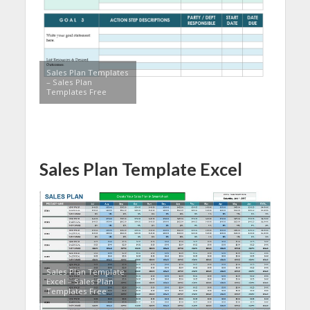
Sales Plan Templates
– Sales Plan
Templates Free
Sales Plan Template Excel
Sales Plan Template
Excel – Sales Plan
Templates Free