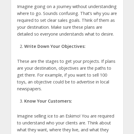
Imagine going on a journey without understanding
where to go. Sounds confusing. That’s why you are
required to set clear sales goals. Think of them as
your destination. Make sure these plans are
detailed so everyone understands what to desire.
Write Down Your Objectives:
These are the stages to get your projects. If plans
are your destination, objectives are the paths to
get there. For example, if you want to sell 100
toys, an objective could be to advertise in local
newspapers.
Know Your Customers:
Imagine selling ice to an Eskimo! You are required
to understand who your clients are. Think about
what they want, where they live, and what they