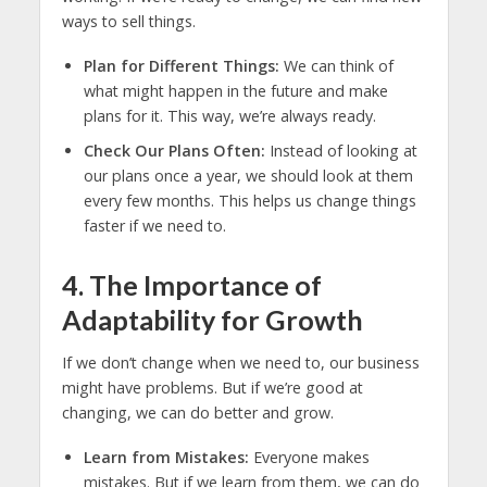
ways to sell things.
Plan for Different Things:
We can think of
what might happen in the future and make
plans for it. This way, we’re always ready.
Check Our Plans Often:
Instead of looking at
our plans once a year, we should look at them
every few months. This helps us change things
faster if we need to.
4. The Importance of
Adaptability for Growth
If we don’t change when we need to, our business
might have problems. But if we’re good at
changing, we can do better and grow.
Learn from Mistakes:
Everyone makes
mistakes. But if we learn from them, we can do