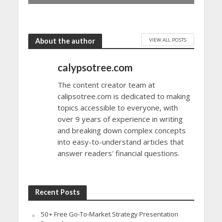
VIEW ALL POSTS
About the author
calypsotree.com
The content creator team at
calipsotree.com is dedicated to making
topics accessible to everyone, with
over 9 years of experience in writing
and breaking down complex concepts
into easy-to-understand articles that
answer readers' financial questions.
Recent Posts
50+ Free Go-To-Market Strategy Presentation