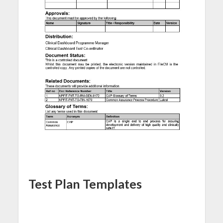
Test Plan Templates