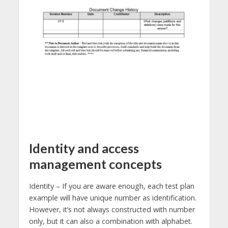
Identity and access
management concepts
Identity – If you are aware enough, each test plan
example will have unique number as identification.
However, it’s not always constructed with number
only, but it can also a combination with alphabet.