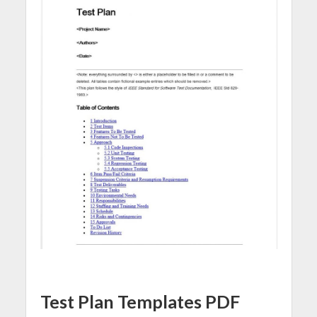
Test Plan Templates PDF