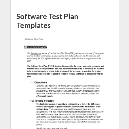
Software Test Plan
Templates