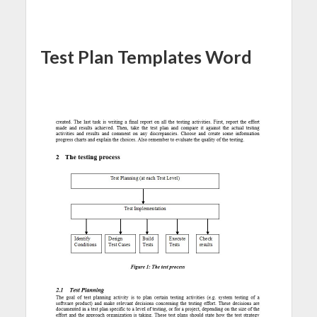
Test Plan Templates Word