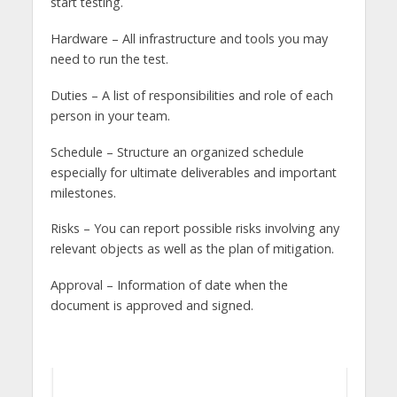
start testing.
Hardware – All infrastructure and tools you may
need to run the test.
Duties – A list of responsibilities and role of each
person in your team.
Schedule – Structure an organized schedule
especially for ultimate deliverables and important
milestones.
Risks – You can report possible risks involving any
relevant objects as well as the plan of mitigation.
Approval – Information of date when the
document is approved and signed.