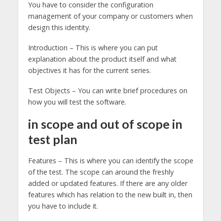
You have to consider the configuration
management of your company or customers when
design this identity.
Introduction – This is where you can put
explanation about the product itself and what
objectives it has for the current series.
Test Objects – You can write brief procedures on
how you will test the software.
in scope and out of scope in
test plan
Features – This is where you can identify the scope
of the test. The scope can around the freshly
added or updated features. If there are any older
features which has relation to the new built in, then
you have to include it.