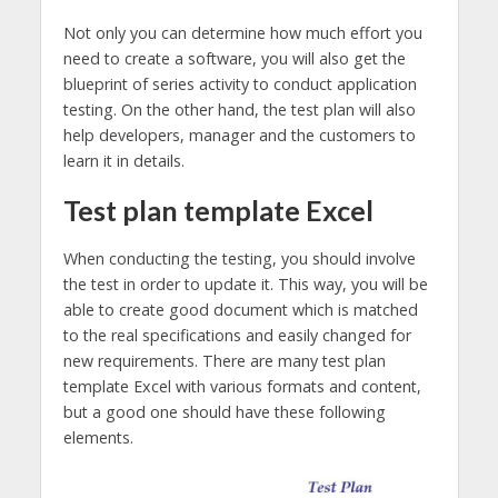
Not only you can determine how much effort you
need to create a software, you will also get the
blueprint of series activity to conduct application
testing. On the other hand, the test plan will also
help developers, manager and the customers to
learn it in details.
Test plan template Excel
When conducting the testing, you should involve
the test in order to update it. This way, you will be
able to create good document which is matched
to the real specifications and easily changed for
new requirements. There are many test plan
template Excel with various formats and content,
but a good one should have these following
elements.