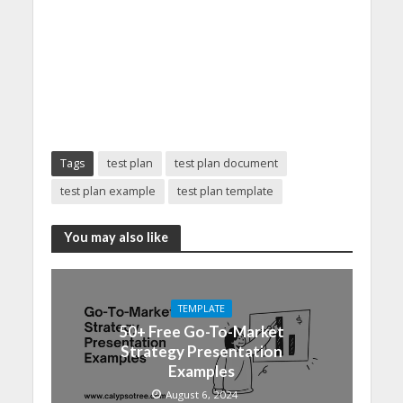
Tags
test plan
test plan document
test plan example
test plan template
You may also like
TEMPLATE
50+ Free Go-To-Market
Strategy Presentation
Examples
August 6, 2024