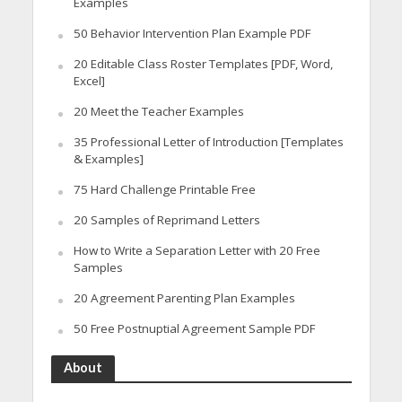
Examples
50 Behavior Intervention Plan Example PDF
20 Editable Class Roster Templates [PDF, Word,
Excel]
20 Meet the Teacher Examples
35 Professional Letter of Introduction [Templates
& Examples]
75 Hard Challenge Printable Free
20 Samples of Reprimand Letters
How to Write a Separation Letter with 20 Free
Samples
20 Agreement Parenting Plan Examples
50 Free Postnuptial Agreement Sample PDF
About