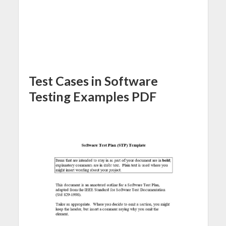
Test Cases in Software
Testing Examples PDF