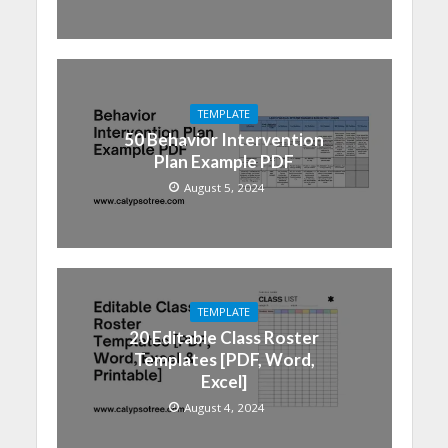
TEMPLATE
50 Behavior Intervention
Plan Example PDF
August 5, 2024
TEMPLATE
20 Editable Class Roster
Templates [PDF, Word,
Excel]
August 4, 2024