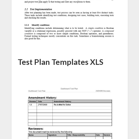
Test Plan Templates XLS