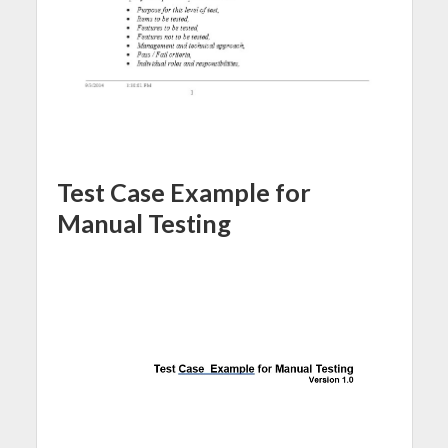
Test Case Example for
Manual Testing