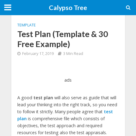
Calypso Tree
TEMPLATE
Test Plan (Template & 30
Free Example)
February 17, 2019
3 Min Read
ads
A good
test plan
will also serve as guide that will
lead your thinking into the right track, so you need
to follow it strictly. Many people agree that
test
plan
is comprehensive file which consists of
objectives, the test approach and required
resources for testing also the test appraisals.