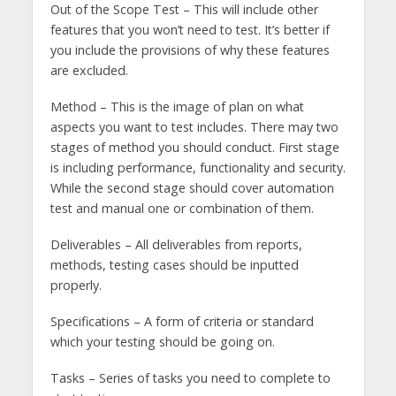
Out of the Scope Test – This will include other
features that you won’t need to test. It’s better if
you include the provisions of why these features
are excluded.
Method – This is the image of plan on what
aspects you want to test includes. There may two
stages of method you should conduct. First stage
is including performance, functionality and security.
While the second stage should cover automation
test and manual one or combination of them.
Deliverables – All deliverables from reports,
methods, testing cases should be inputted
properly.
Specifications – A form of criteria or standard
which your testing should be going on.
Tasks – Series of tasks you need to complete to