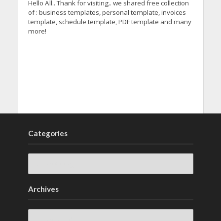
Hello All.. Thank for visiting.. we shared free collection
of : business templates, personal template, invoices
template, schedule template, PDF template and many
more!
Categories
Archives
Archives