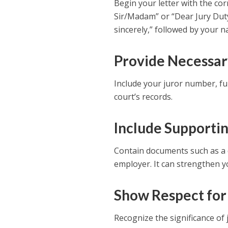
Begin your letter with the cor
Sir/Madam” or “Dear Jury Duty 
sincerely,” followed by your 
Provide Necessar
Include your juror number, ful
court’s records.
Include Supporti
Contain documents such as a do
employer. It can strengthen y
Show Respect for
Recognize the significance of j