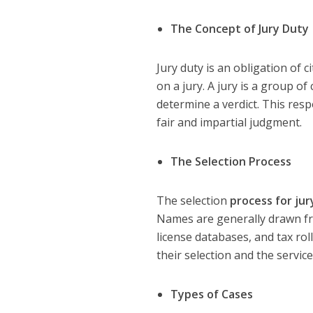
The Concept of Jury Duty
Jury duty is an obligation of c
on a jury. A jury is a group of
determine a verdict. This resp
fair and impartial judgment.
The Selection Process
The selection
process for jur
Names are generally drawn from
license databases, and tax ro
their selection and the service
Types of Cases