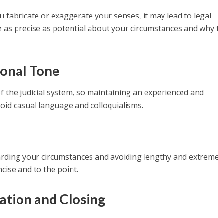
 you fabricate or exaggerate your senses, it may lead to legal
be as precise as potential about your circumstances and why 
ional Tone
 of the judicial system, so maintaining an experienced and
void casual language and colloquialisms.
egarding your circumstances and avoiding lengthy and extrem
cise and to the point.
ation and Closing