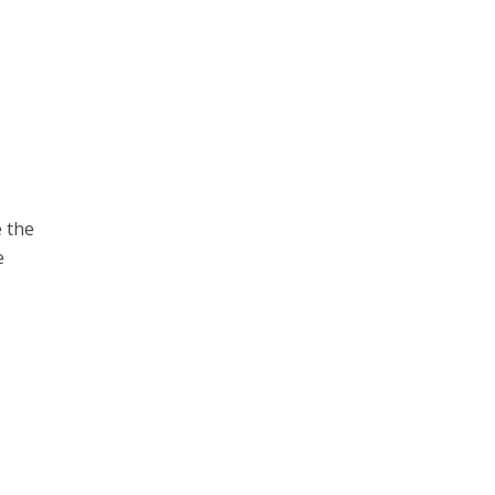
e the
e