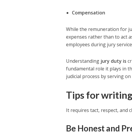
Compensation
While the remuneration for jur
expenses rather than to act 
employees during jury service,
Understanding
jury duty is
cr
fundamental role it plays in th
judicial process by serving on 
Tips for writing
It requires tact, respect, and c
Be Honest and Pr