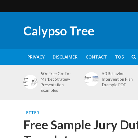
Calypso Tree
PRIVACY
DISCLAIMER
CONTACT
TOS
50+ Free Go-To-
50 Behavior
Market Strategy
Intervention Plan
Presentation
Example PDF
Examples
LETTER
Free Sample Jury Dut