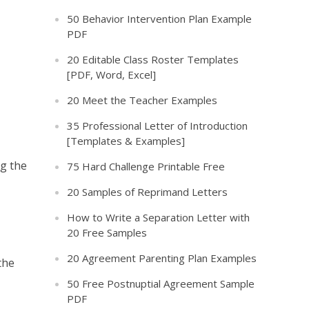
50 Behavior Intervention Plan Example
PDF
20 Editable Class Roster Templates
[PDF, Word, Excel]
20 Meet the Teacher Examples
35 Professional Letter of Introduction
[Templates & Examples]
ng the
75 Hard Challenge Printable Free
20 Samples of Reprimand Letters
How to Write a Separation Letter with
20 Free Samples
20 Agreement Parenting Plan Examples
the
50 Free Postnuptial Agreement Sample
PDF