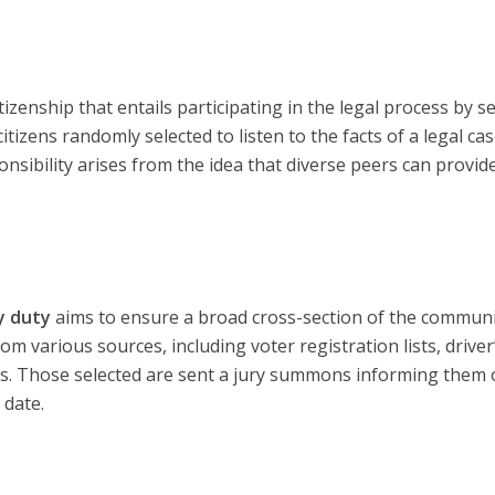
itizenship that entails participating in the legal process by s
 citizens randomly selected to listen to the facts of a legal ca
onsibility arises from the idea that diverse peers can provid
y duty
aims to ensure a broad cross-section of the communi
 various sources, including voter registration lists, driver
lls. Those selected are sent a jury summons informing them 
 date.