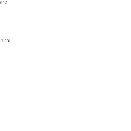
 are
hical