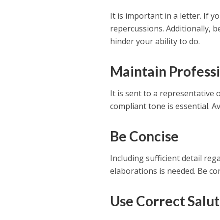
It is important in a letter. If
repercussions. Additionally, 
hinder your ability to do.
Maintain Profess
It is sent to a representative
compliant tone is essential. A
Be Concise
Including sufficient detail r
elaborations is needed. Be con
Use Correct Salut