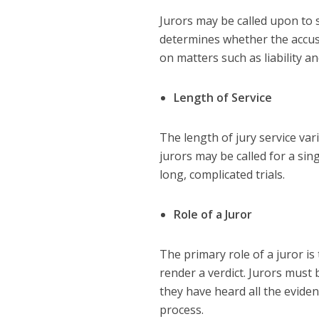
Jurors may be called upon to se
determines whether the accused
on matters such as liability 
Length of Service
The length of jury service var
jurors may be called for a si
long, complicated trials.
Role of a Juror
The primary role of a juror is
render a verdict. Jurors must
they have heard all the eviden
process.