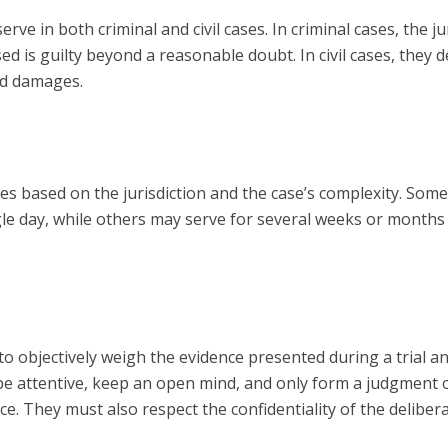
rve in both criminal and civil cases. In criminal cases, the ju
 is guilty beyond a reasonable doubt. In civil cases, they d
and damages.
ies based on the jurisdiction and the case’s complexity. Som
ngle day, while others may serve for several weeks or months
 to objectively weigh the evidence presented during a trial a
 be attentive, keep an open mind, and only form a judgment 
ce. They must also respect the confidentiality of the deliber