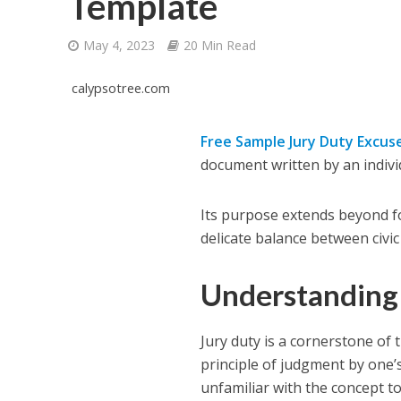
Template
May 4, 2023
20 Min Read
calypsotree.com
Free Sample Jury Duty Excus
document written by an individu
Its purpose extends beyond for
delicate balance between civic
Understanding
Jury duty is a cornerstone of 
principle of judgment by one’
unfamiliar with the concept to fu