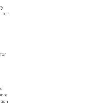
ry
ecide
e
 for
nd
once
ation