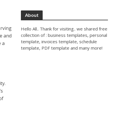
About
erving
Hello All.. Thank for visiting.. we shared free
collection of : business templates, personal
se and
template, invoices template, schedule
e a
template, PDF template and many more!
ty.
’s
of