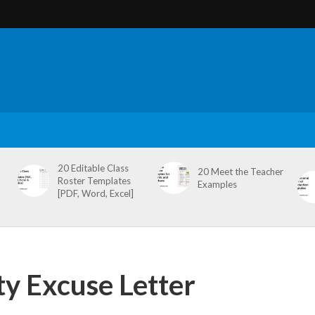
20 Editable Class
20 Meet the Teacher
Roster Templates
Examples
[PDF, Word, Excel]
y Excuse Letter