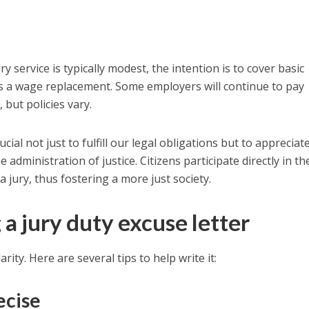
y service is typically modest, the intention is to cover basic
as a wage replacement. Some employers will continue to pay
 but policies vary.
ucial not just to fulfill our legal obligations but to appreciat
e administration of justice. Citizens participate directly in th
a jury, thus fostering a more just society.
 a jury duty excuse letter
larity. Here are several tips to help write it:
ecise