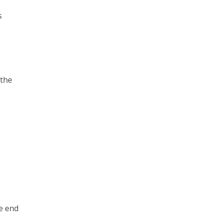
s
 the
he end