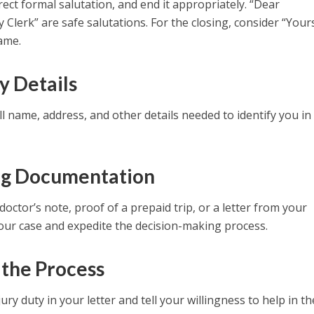
rect formal salutation, and end it appropriately. “Dear
Clerk” are safe salutations. For the closing, consider “Your
name.
y Details
l name, address, and other details needed to identify you in
ng Documentation
ctor’s note, proof of a prepaid trip, or a letter from your
our case and expedite the decision-making process.
 the Process
ury duty in your letter and tell your willingness to help in t