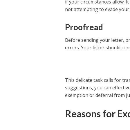
if your circumstances allow. 
not attempting to evade your c
Proofread
Before sending your letter, p
errors. Your letter should co
This delicate task calls for t
suggestions, you can effectiv
exemption or deferral from jur
Reasons for Ex