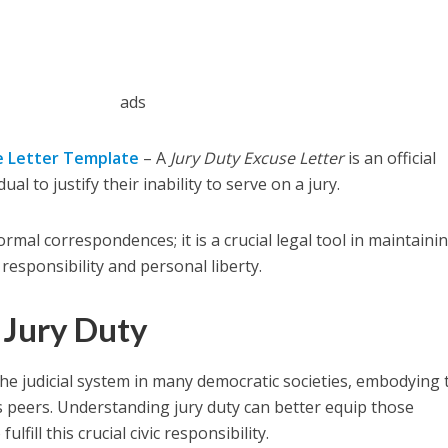
ads
e Letter Template
– A
Jury Duty Excuse Letter
is an official
al to justify their inability to serve on a jury.
mal correspondences; it is a crucial legal tool in maintaini
 responsibility and personal liberty.
 Jury Duty
the judicial system in many democratic societies, embodying 
s peers. Understanding jury duty can better equip those
lfill this crucial civic responsibility.