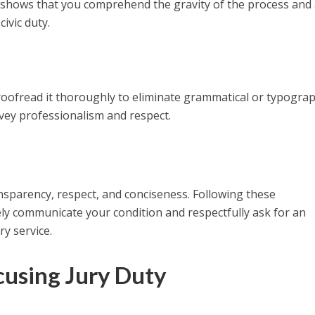
It shows that you comprehend the gravity of the process and
ivic duty.
roofread it thoroughly to eliminate grammatical or typograp
nvey professionalism and respect.
ransparency, respect, and conciseness. Following these
ely communicate your condition and respectfully ask for an
y service.
cusing Jury Duty