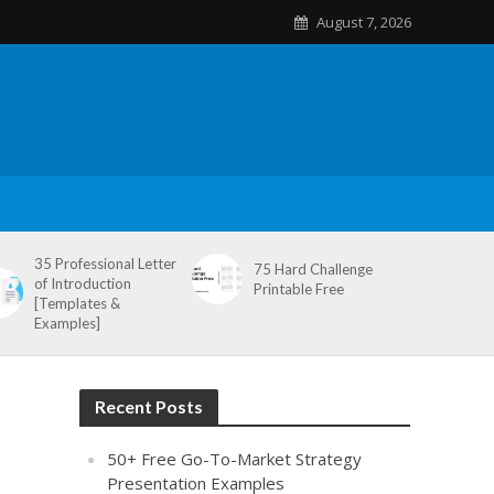
August 7, 2026
35 Professional Letter
75 Hard Challenge
of Introduction
Printable Free
[Templates &
Examples]
Recent Posts
50+ Free Go-To-Market Strategy
Presentation Examples