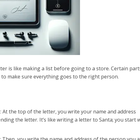
tter is like making a list before going to a store. Certain part
t to make sure everything goes to the right person.
r
: At the top of the letter, you write your name and address
ing the letter. It’s like writing a letter to Santa; you start 
r
: Then, you write the name and address of the person you a