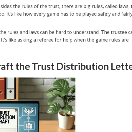
esides the rules of the trust, there are big rules, called laws, 
oo. It’s like how every game has to be played safely and fairl
the rules and laws can be hard to understand. The trustee c
. It’s like asking a referee for help when the game rules are
aft the Trust Distribution Lett