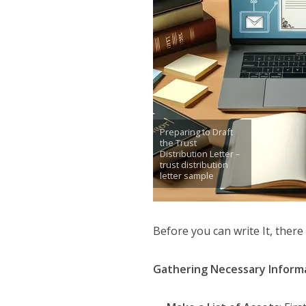
Preparing to Draft
the Trust
Distribution Letter –
trust distribution
letter sample
Before you can write It, there
Gathering Necessary Informa