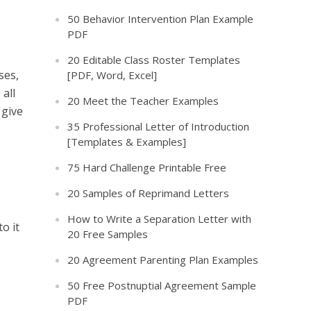
50 Behavior Intervention Plan Example
PDF
20 Editable Class Roster Templates
ses,
[PDF, Word, Excel]
 all
20 Meet the Teacher Examples
 give
35 Professional Letter of Introduction
[Templates & Examples]
75 Hard Challenge Printable Free
20 Samples of Reprimand Letters
How to Write a Separation Letter with
o it
20 Free Samples
20 Agreement Parenting Plan Examples
50 Free Postnuptial Agreement Sample
PDF