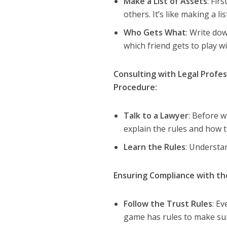
Make a List of Assets
: Fir
others. It’s like making a lis
Who Gets What
: Write dow
which friend gets to play wi
Consulting with Legal Profes
Procedure:
Talk to a Lawyer
: Before w
explain the rules and how to
Learn the Rules
: Understan
Ensuring Compliance with t
Follow the Trust Rules
: Ev
game has rules to make sure 