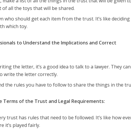
st, make a list of all the things in the trust that will be given t
t of all the toys that will be shared.
n who should get each item from the trust. It’s like deciding
th which toy.
sionals to Understand the Implications and Correct
riting the letter, it’s a good idea to talk to a lawyer. They ca
 write the letter correctly.
d the rules you have to follow to share the things in the tru
he Terms of the Trust and Legal Requirements:
ery trust has rules that need to be followed. It’s like how eve
it’s played fairly.