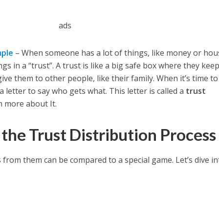
ads
mple
– When someone has a lot of things, like money or hou
s in a “trust”. A trust is like a big safe box where they keep
 give them to other people, like their family. When it’s time to
 letter to say who gets what. This letter is called a
trust
rn more about It.
the Trust Distribution Process
 from them can be compared to a special game. Let’s dive int