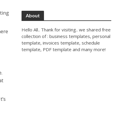
tting
About
Hello All.. Thank for visiting.. we shared free
here
collection of : business templates, personal
template, invoices template, schedule
template, PDF template and many more!
e.
at
t’s