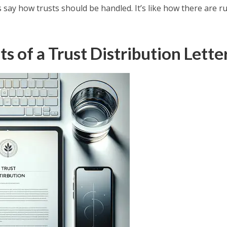
 say how trusts should be handled. It’s like how there are r
 of a Trust Distribution Lette