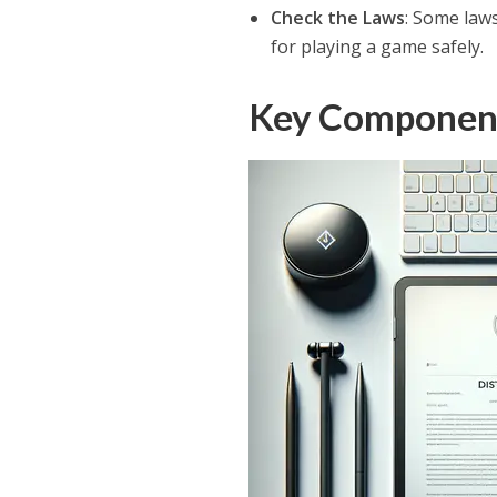
Check the Laws
: Some laws
for playing a game safely.
Key Components