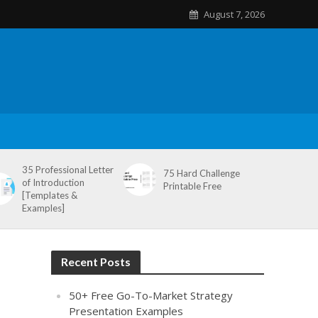
August 7, 2026
35 Professional Letter
75 Hard Challenge
of Introduction
Printable Free
[Templates &
Examples]
Recent Posts
50+ Free Go-To-Market Strategy
Presentation Examples