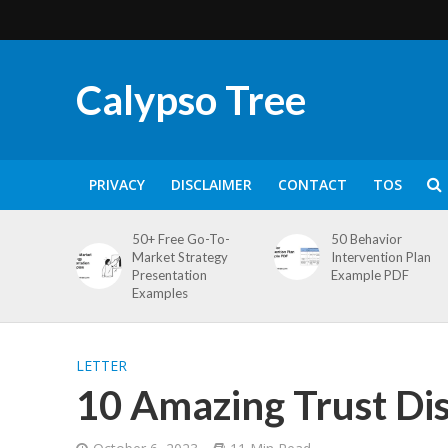
Calypso Tree
PRIVACY
DISCLAIMER
CONTACT
TOS
50+ Free Go-To-
50 Behavior
Market Strategy
Intervention Plan
Presentation
Example PDF
Examples
LETTER
10 Amazing Trust Dis