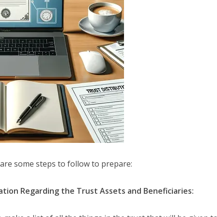
 are some steps to follow to prepare:
tion Regarding the Trust Assets and Beneficiaries: