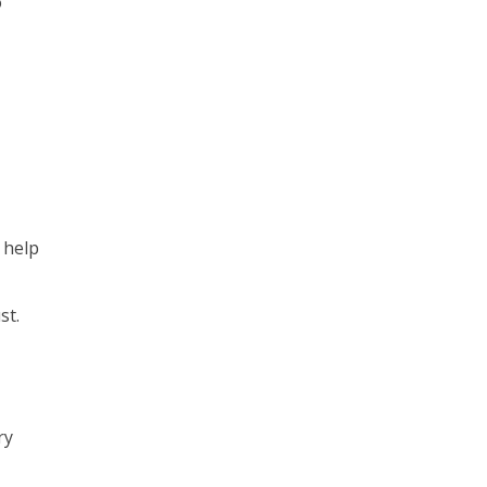
o
n help
st.
ry