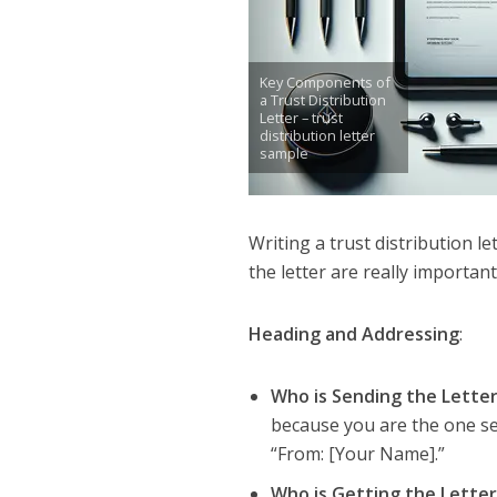
Key Components of
a Trust Distribution
Letter – trust
distribution letter
sample
Writing a trust distribution le
the letter are really importan
Heading and Addressing
:
Who is Sending the Lette
because you are the one send
“From: [Your Name].”
Who is Getting the Lette