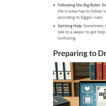
Following the Big Rules
: B
the trustee has to follow, t
according to bigger rules.
Getting Help
: Sometimes, 
talk to a lawyer to get help
confusing.
Preparing to Dr