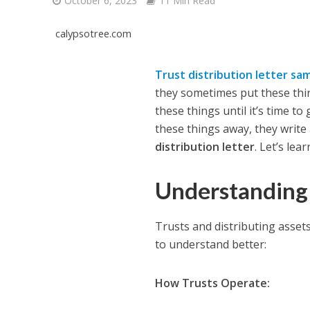
October 6, 2023
11 Min Read
calypsotree.com
Trust distribution letter sa
they sometimes put these thing
these things until it’s time to
these things away, they write a
distribution letter
. Let’s lea
Understanding 
Trusts and distributing assets
to understand better:
How Trusts Operate: