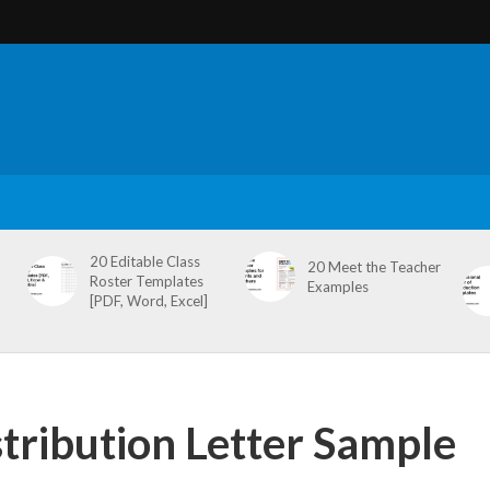
20 Editable Class
20 Meet the Teacher
Roster Templates
Examples
[PDF, Word, Excel]
tribution Letter Sample