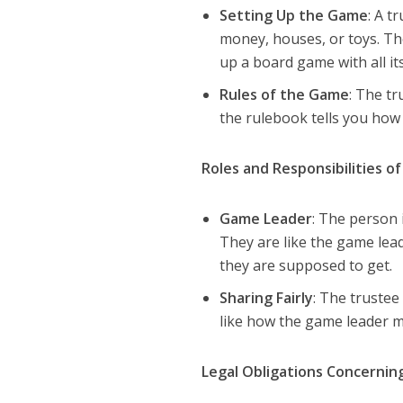
Setting Up the Game
: A t
money, houses, or toys. They
up a board game with all its
Rules of the Game
: The t
the rulebook tells you how 
Roles and Responsibilities o
Game Leader
: The person i
They are like the game lea
they are supposed to get.
Sharing Fairly
: The trustee 
like how the game leader m
Legal Obligations Concernin