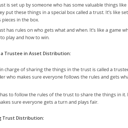
rust is set up by someone who has some valuable things like
 put these things in a special box called a trust. It’s like se
 pieces in the box.
rust has rules on who gets what and when. It’s like a game w
to play and how to win.
f a Trustee in Asset Distribution:
n charge of sharing the things in the trust is called a truste
der who makes sure everyone follows the rules and gets wh
has to follow the rules of the trust to share the things in it. I
akes sure everyone gets a turn and plays fair.
g Trust Distribution: