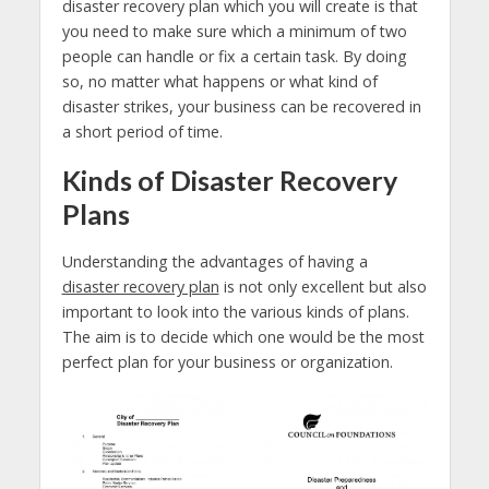
disaster recovery plan which you will create is that
you need to make sure which a minimum of two
people can handle or fix a certain task. By doing
so, no matter what happens or what kind of
disaster strikes, your business can be recovered in
a short period of time.
Kinds of Disaster Recovery
Plans
Understanding the advantages of having a
disaster recovery plan
is not only excellent but also
important to look into the various kinds of plans.
The aim is to decide which one would be the most
perfect plan for your business or organization.