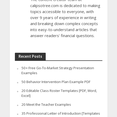
calipsotree.com is dedicated to making
topics accessible to everyone, with
over 9 years of experience in writing
and breaking down complex concepts
into easy-to-understand articles that
answer readers' financial questions.
Recent Posts
50+ Free Go-To-Market Strategy Presentation
Examples
50 Behavior Intervention Plan Example PDF
20 Editable Class Roster Templates [PDF, Word,
Excel]
20 Meet the Teacher Examples
35 Professional Letter of Introduction [Templates