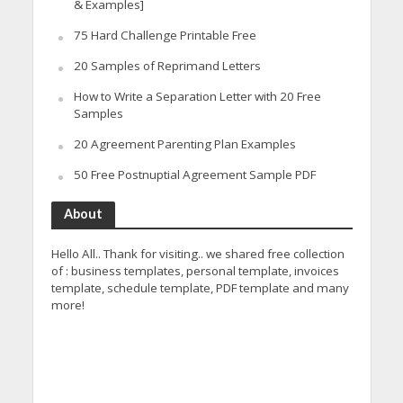
& Examples]
75 Hard Challenge Printable Free
20 Samples of Reprimand Letters
How to Write a Separation Letter with 20 Free
Samples
20 Agreement Parenting Plan Examples
50 Free Postnuptial Agreement Sample PDF
About
Hello All.. Thank for visiting.. we shared free collection
of : business templates, personal template, invoices
template, schedule template, PDF template and many
more!