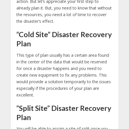
action. But let’s appreciate your first step to
already plan it. But, you need to know that without
the resources, you need a lot of time to recover
the disaster’s effect.
“Cold Site” Disaster Recovery
Plan
This type of plan usually has a certain area found
in the center of the data that would be reserved
for once a disaster happens and you need to
create new equipment to fix any problems. This
would provide a solution temporarily to the issues
especially if the procedures of your plan are
excellent.
“Split Site” Disaster Recovery
Plan
You will be able to assign a site of split once you