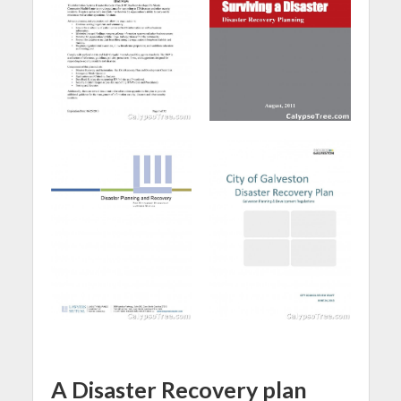
A Disaster Recovery plan