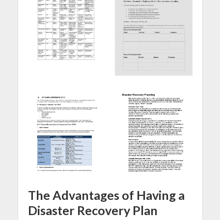
The Advantages of Having a
Disaster Recovery Plan