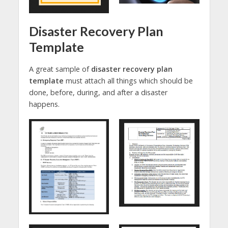
Disaster Recovery Plan
Template
A great sample of
disaster recovery plan
template
must attach all things which should be
done, before, during, and after a disaster
happens.