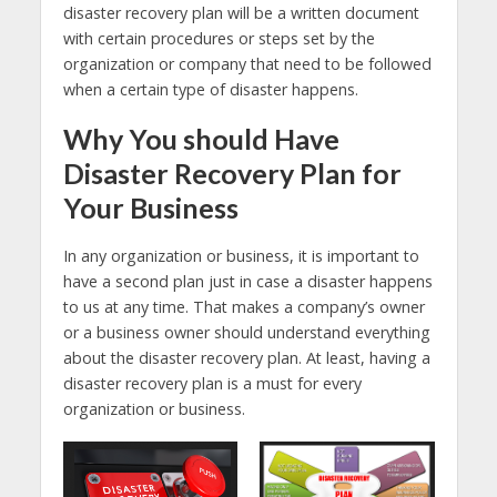
disaster recovery plan will be a written document
with certain procedures or steps set by the
organization or company that need to be followed
when a certain type of disaster happens.
Why You should Have
Disaster Recovery Plan for
Your Business
In any organization or business, it is important to
have a second plan just in case a disaster happens
to us at any time. That makes a company’s owner
or a business owner should understand everything
about the disaster recovery plan. At least, having a
disaster recovery plan is a must for every
organization or business.