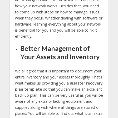
how your network works. Besides that, you need
to come up with steps on how to manage issues
when they occur. Whether dealing with software or
hardware, learning everything about your network
is beneficial for you and you will be able to fix it
efficiently.
Better Management of
Your Assets and Inventory
We all agree that it is important to document your
entire inventory and your assets thoroughly. That’s
what makes us providing you a
disaster recovery
plan template
so that you can make an excellent
back-up plan. This can be very useful as you will be
aware of any extra or lacking equipment and
supplies along with where all things are stored or
places. You will be able to find out what is an extra