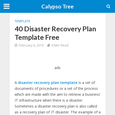
Calypso Tree
TEMPLATE
40 Disaster Recovery Plan
Template Free
February 6, 2019
6 Min Read
ads
A
disaster recovery plan template
is a set of
documents of procedures or a set of the process
which are made with the aim to retrieve a business’
IT infrastructure when there is a disaster.
Sometimes a disaster recovery plan is also called
as a recovery plan of IT disaster. The example of a