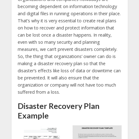
becoming dependent on information technology
and digital files in running operations in their place.
That’s why it is very essential to create real plans
on how to recover and protect information that
can be lost once a disaster happens. In reality,
even with so many security and planning
measures, we can’t prevent disasters completely.
So, the thing that organizations’ owner can do is
making a disaster recovery plan so that the
disaster’s effects like loss of data or downtime can
be prevented. It will also ensure that the
organization or company will not have too much
suffered from a loss.
Disaster Recovery Plan
Example