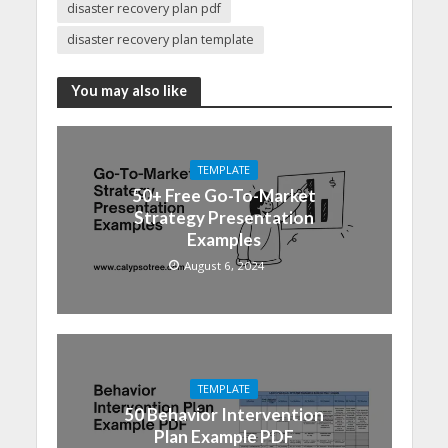
disaster recovery plan pdf
disaster recovery plan template
You may also like
TEMPLATE
50+ Free Go-To-Market
Strategy Presentation
Examples
August 6, 2024
TEMPLATE
50 Behavior Intervention
Plan Example PDF