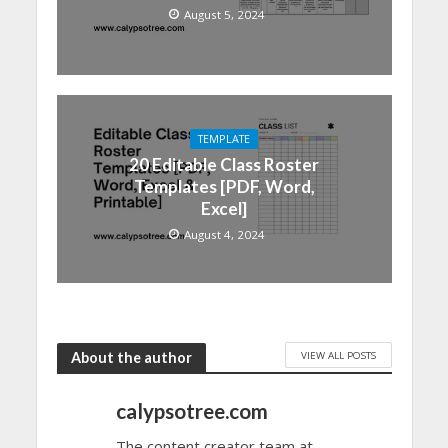
August 5, 2024
TEMPLATE
20 Editable Class Roster
Templates [PDF, Word,
Excel]
August 4, 2024
VIEW ALL POSTS
About the author
calypsotree.com
The content creator team at