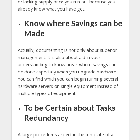
or lacking supply once you run out because you
already know what you have got.
Know where Savings can be
Made
Actually, documenting is not only about superior
management. It is also about aid in your
understanding to know areas where savings can
be done especially when you upgrade hardware.
You can find which you can begin running several
hardware servers on single equipment instead of
multiple types of equipment.
To be Certain about Tasks
Redundancy
A large procedures aspect in the template of a