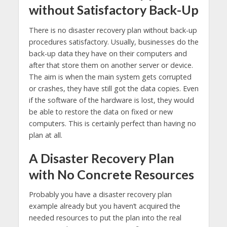
without Satisfactory Back-Up
There is no disaster recovery plan without back-up
procedures satisfactory. Usually, businesses do the
back-up data they have on their computers and
after that store them on another server or device.
The aim is when the main system gets corrupted
or crashes, they have still got the data copies. Even
if the software of the hardware is lost, they would
be able to restore the data on fixed or new
computers. This is certainly perfect than having no
plan at all.
A Disaster Recovery Plan
with No Concrete Resources
Probably you have a disaster recovery plan
example already but you haven’t acquired the
needed resources to put the plan into the real