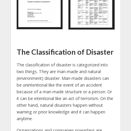
The Classification of Disaster
The classification of disaster is categorized into
two things. They are man-made and natural
(environment) disaster. Man-made disasters can
be unintentional like the event of an accident
because of a man-made structure or a person. Or
it can be intentional like an act of terrorism. On the
other hand, natural disasters happen without
warning or prior knowledge and it can happen
anytime.
Organizations and companies nowadays are