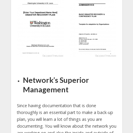
Network’s Superior
Management
Since having documentation that is done
thoroughly is an essential part to make a back-up
plan, you will learn a lot of things as you are
documenting. You will know about the network you
are working on and also the inside and outside of