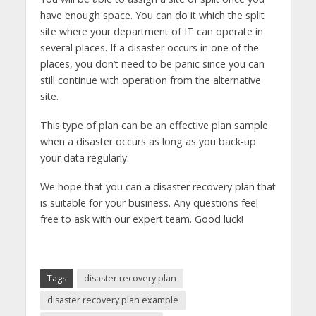
have enough space. You can do it which the split
site where your department of IT can operate in
several places. If a disaster occurs in one of the
places, you don’t need to be panic since you can
still continue with operation from the alternative
site.
This type of plan can be an effective plan sample
when a disaster occurs as long as you back-up
your data regularly.
We hope that you can a disaster recovery plan that
is suitable for your business. Any questions feel
free to ask with our expert team. Good luck!
Tags
disaster recovery plan
disaster recovery plan example