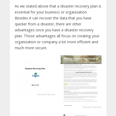
As we stated above that a disaster recovery plan is
essential for your business or organization.
Besides it can recover the data that you have
quicker from a disaster, there are other
advantages once you have a disaster recovery
plan. Those advantages all focus on creating your
organization or company a lot more efficient and
much more secure.