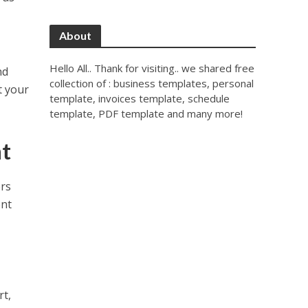
About
Hello All.. Thank for visiting.. we shared free
nd
collection of : business templates, personal
t your
template, invoices template, schedule
template, PDF template and many more!
t
ers
ent
rt,