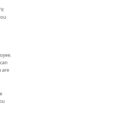
it
you
loyee.
 can
u are
me
you