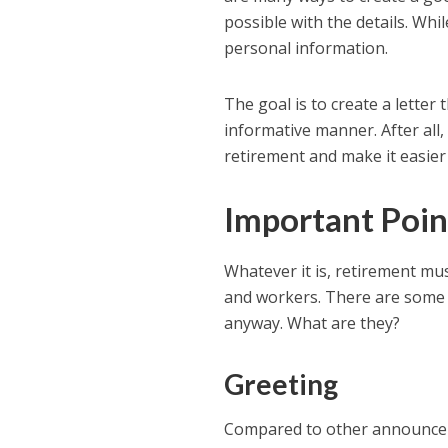
possible with the details. Whi
personal information.
The goal is to create a letter t
informative manner. After all
retirement and make it easier
Important Poi
Whatever it is, retirement m
and workers. There are some 
anyway. What are they?
Greeting
Compared to other announceme