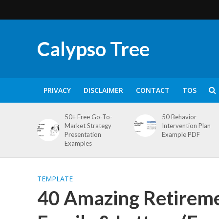
Calypso Tree
PRIVACY
DISCLAIMER
CONTACT
TOS
50+ Free Go-To-
50 Behavior
Market Strategy
Intervention Plan
Presentation
Example PDF
Examples
TEMPLATE
40 Amazing Retirem