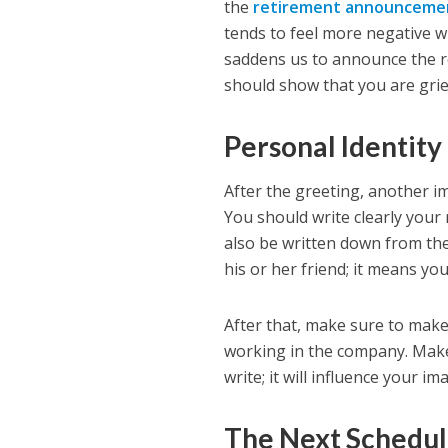
the
retirement announcemen
tends to feel more negative wi
saddens us to announce the r
should show that you are grie
Personal Identity
After the greeting, another im
You should write clearly your
also be written down from the
his or her friend; it means yo
After that, make sure to mak
working in the company. Make
write; it will influence your im
The Next Schedu