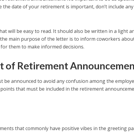
le the date of your retirement is important, don’t include any
hat will be easy to read. It should also be written in a light a
, the main purpose of the letter is to inform coworkers abou
 for them to make informed decisions.
nt of Retirement Announcemen
ust be announced to avoid any confusion among the employ
points that must be included in the retirement announcem
nts that commonly have positive vibes in the greeting pa