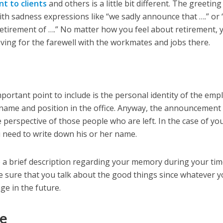
t to clients
and others is a little bit different. The greeting
th sadness expressions like “we sadly announce that ….” or “
etirement of ….” No matter how you feel about retirement, 
ving for the farewell with the workmates and jobs there.
portant point to include is the personal identity of the emp
 name and position in the office. Anyway, the announcement
 perspective of those people who are left. In the case of yo
u need to write down his or her name.
e a brief description regarding your memory during your ti
 sure that you talk about the good things since whatever 
age in the future.
le