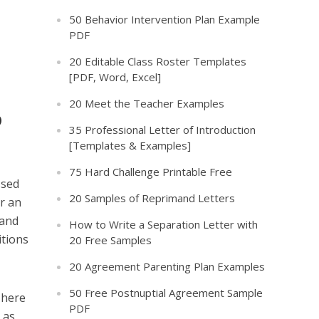
50 Behavior Intervention Plan Example
PDF
20 Editable Class Roster Templates
[PDF, Word, Excel]
20 Meet the Teacher Examples
o
35 Professional Letter of Introduction
[Templates & Examples]
75 Hard Challenge Printable Free
ssed
20 Samples of Reprimand Letters
or an
 and
How to Write a Separation Letter with
itions
20 Free Samples
20 Agreement Parenting Plan Examples
50 Free Postnuptial Agreement Sample
There
PDF
 as