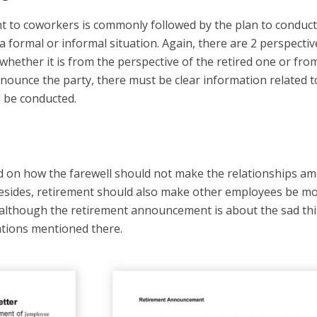
to coworkers is commonly followed by the plan to conduct
 a formal or informal situation. Again, there are 2 perspectiv
ether it is from the perspective of the retired one or fro
nounce the party, there must be clear information related t
l be conducted.
ted on how the farewell should not make the relationships a
Besides, retirement should also make other employees be m
, although the retirement announcement is about the sad th
vations mentioned there.