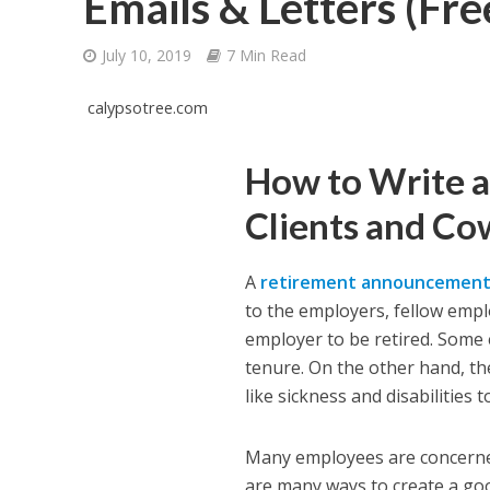
Emails & Letters (Fr
July 10, 2019
7 Min Read
calypsotree.com
How to Write 
Clients and Co
A
retirement announcemen
to the employers, fellow emplo
employer to be retired. Some 
tenure. On the other hand, th
like sickness and disabilities t
Many employees are concerne
are many ways to create a goo