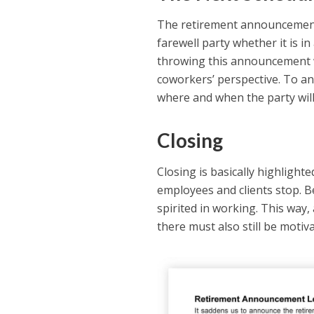
The retirement announcement 
farewell party whether it is in
throwing this announcement wh
coworkers’ perspective. To an
where and when the party wil
Closing
Closing is basically highligh
employees and clients stop. 
spirited in working. This way
there must also still be moti