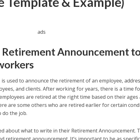
ee Template & Example)
ads
a Retirement Announcement t
workers
t
is used to announce the retirement of an employee, addre
yees, and clients. After working for years, there is a time f
employees are retired at the right time based on their ages
ere are some others who are retired earlier for certain cond
o do the job.
d about what to write in their Retirement Announcement. 
d retirement announcement. It’s important to be as specific