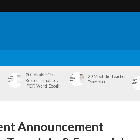
20 Editable Class
20 Meet the Teacher
Roster Templates
Examples
[PDF, Word, Excel]
ent Announcement