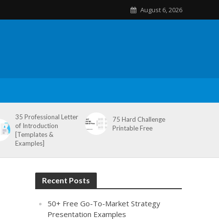
August 6, 2026
35 Professional Letter
75 Hard Challenge
of Introduction
Printable Free
[Templates &
Examples]
Recent Posts
50+ Free Go-To-Market Strategy
Presentation Examples