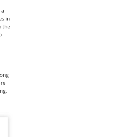
 a
es in
m the
o
mong
ore
ing,