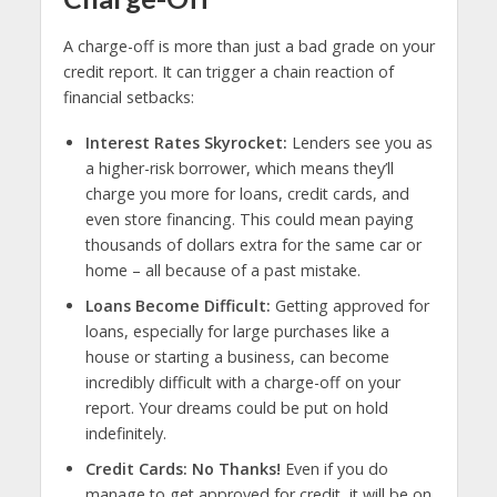
A charge-off is more than just a bad grade on your
credit report. It can trigger a chain reaction of
financial setbacks:
Interest Rates Skyrocket:
Lenders see you as
a higher-risk borrower, which means they’ll
charge you more for loans, credit cards, and
even store financing. This could mean paying
thousands of dollars extra for the same car or
home – all because of a past mistake.
Loans Become Difficult:
Getting approved for
loans, especially for large purchases like a
house or starting a business, can become
incredibly difficult with a charge-off on your
report. Your dreams could be put on hold
indefinitely.
Credit Cards: No Thanks!
Even if you do
manage to get approved for credit, it will be on