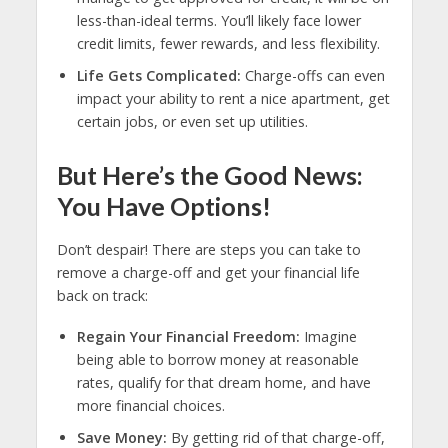
less-than-ideal terms. You’ll likely face lower
credit limits, fewer rewards, and less flexibility.
Life Gets Complicated:
Charge-offs can even
impact your ability to rent a nice apartment, get
certain jobs, or even set up utilities.
But Here’s the Good News:
You Have Options!
Don’t despair! There are steps you can take to
remove a charge-off and get your financial life
back on track:
Regain Your Financial Freedom:
Imagine
being able to borrow money at reasonable
rates, qualify for that dream home, and have
more financial choices.
Save Money:
By getting rid of that charge-off,