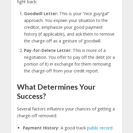
fight back:
Goodwill Letter:
This is your “nice guy/gal”
approach. You explain your situation to the
creditor, emphasize your good payment
history (if applicable), and ask them to remove
the charge-off as a gesture of goodwill.
Pay-for-Delete Letter:
This is more of a
negotiation. You offer to pay off the debt (or a
portion of it) in exchange for them removing
the charge-off from your credit report.
What Determines Your
Success?
Several factors influence your chances of getting a
charge-off removed:
Payment History:
A good track
public record