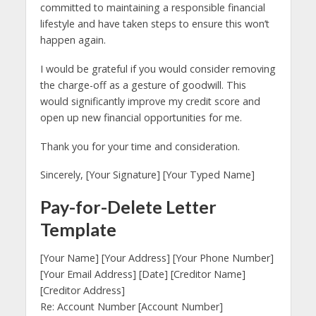
committed to maintaining a responsible financial
lifestyle and have taken steps to ensure this won’t
happen again.
I would be grateful if you would consider removing
the charge-off as a gesture of goodwill. This
would significantly improve my credit score and
open up new financial opportunities for me.
Thank you for your time and consideration.
Sincerely, [Your Signature] [Your Typed Name]
Pay-for-Delete Letter
Template
[Your Name] [Your Address] [Your Phone Number]
[Your Email Address] [Date] [Creditor Name]
[Creditor Address]
Re: Account Number [Account Number]