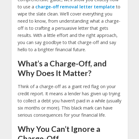
to use a
charge-off removal letter template
to
wipe the slate clean. We’ll cover everything you
need to know, from understanding what a charge-
off is to crafting a persuasive letter that gets
results. With a little effort and the right approach,
you can say goodbye to that charge-off and say
hello to a brighter financial future.
What’s a Charge-Off, and
Why Does It Matter?
Think of a charge-off as a giant red flag on your
credit report. It means a lender has given up trying
to collect a debt you haven’t paid in a while (usually
six months or more). This black mark can have
serious consequences for your financial life.
Why You Can’t Ignore a
Charge-Off