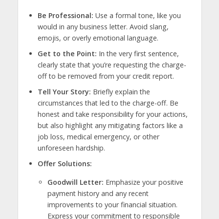
Be Professional:
Use a formal tone, like you
would in any business letter. Avoid slang,
emojis, or overly emotional language.
Get to the Point:
In the very first sentence,
clearly state that you’re requesting the charge-
off to be removed from your credit report.
Tell Your Story:
Briefly explain the
circumstances that led to the charge-off. Be
honest and take responsibility for your actions,
but also highlight any mitigating factors like a
job loss, medical emergency, or other
unforeseen hardship.
Offer Solutions:
Goodwill Letter:
Emphasize your positive
payment history and any recent
improvements to your financial situation.
Express your commitment to responsible