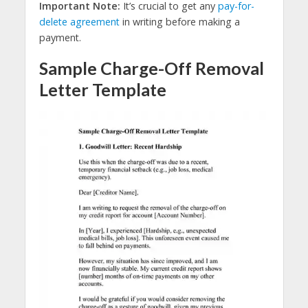
Important Note:
It’s crucial to get any
pay-for-
delete agreement
in writing before making a
payment.
Sample Charge-Off Removal
Letter Template