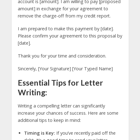
account is [amount]. I am willing to pay [proposed
amount] in exchange for your agreement to
remove the charge-off from my credit report.
I am prepared to make this payment by [date].
Please confirm your agreement to this proposal by
[date].
Thank you for your time and consideration.
Sincerely, [Your Signature] [Your Typed Name]
Essential Tips for Letter
Writing:
Writing a compelling letter can significantly
increase your chances of success. Here are some
additional tips to keep in mind:
Timing is Key:
If you’ve recently paid off the