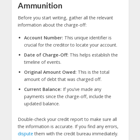
Ammunition
Before you start writing, gather all the relevant
information about the charge-off:
Account Number:
This unique identifier is
crucial for the creditor to locate your account.
Date of Charge-Off:
This helps establish the
timeline of events.
Original Amount Owed:
This is the total
amount of debt that was charged off.
Current Balance:
If you’ve made any
payments since the charge-off, include the
updated balance.
Double-check your credit report to make sure all
the information is accurate. If you find any errors,
dispute
them with the credit bureau immediately.