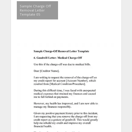
Sample Charge Off
Removal Letter
Template 05