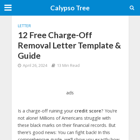
Calypso Tree
LETTER
12 Free Charge-Off
Removal Letter Template &
Guide
April 26, 2024
13 Min Read
ads
Is a charge-off ruining your
credit score
? You’re
not alone! Millions of Americans struggle with
these black marks on their financial records. But
there’s good news: You can fight back! In this
comprehensive guide, we’ll show you exactly how