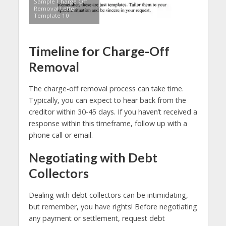
Sample Charge Off
Removal Letter
Template 10
Timeline for Charge-Off
Removal
The charge-off removal process can take time.
Typically, you can expect to hear back from the
creditor within 30-45 days. If you haven’t received a
response within this timeframe, follow up with a
phone call or email.
Negotiating with Debt
Collectors
Dealing with debt collectors can be intimidating,
but remember, you have rights! Before negotiating
any payment or settlement, request debt