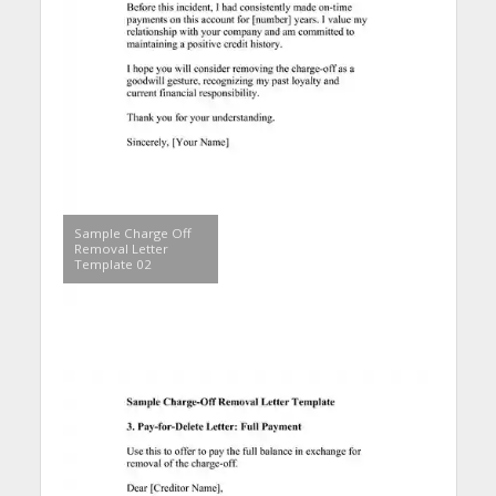
Sample Charge Off
Removal Letter
Template 02