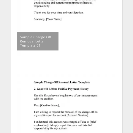
Sample Charge Off
Removal Letter
Template 01