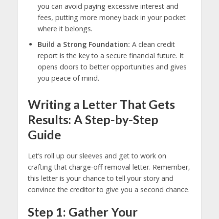
you can avoid paying excessive interest and
fees, putting more money back in your pocket
where it belongs.
Build a Strong Foundation:
A clean credit
report is the key to a secure financial future. It
opens doors to better opportunities and gives
you peace of mind.
Writing a Letter That Gets
Results: A Step-by-Step
Guide
Let’s roll up our sleeves and get to work on
crafting that charge-off removal letter. Remember,
this letter is your chance to tell your story and
convince the creditor to give you a second chance.
Step 1: Gather Your