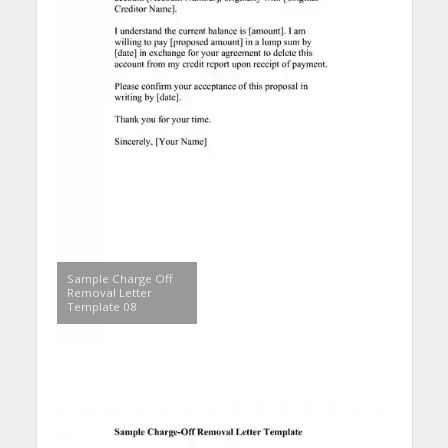
Sample Charge Off
Removal Letter
Template 08