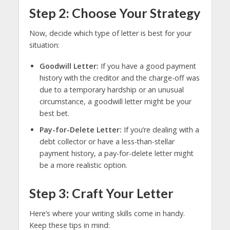
Step 2: Choose Your Strategy
Now, decide which type of letter is best for your
situation:
Goodwill Letter:
If you have a good payment
history with the creditor and the charge-off was
due to a temporary hardship or an unusual
circumstance, a goodwill letter might be your
best bet.
Pay-for-Delete Letter:
If you’re dealing with a
debt collector or have a less-than-stellar
payment history, a pay-for-delete letter might
be a more realistic option.
Step 3: Craft Your Letter
Here’s where your writing skills come in handy.
Keep these tips in mind: