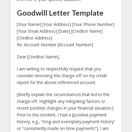
Goodwill Letter Template
[Your Name] [Your Address] [Your Phone Number]
[Your Email Address] [Date] [Creditor Name]
[Creditor Address]
Re: Account Number [Account Number]
Dear [Creditor Name],
I am writing to respectfully request that you
consider removing the charge-off on my credit
report for the above-referenced account.
[Briefly explain the circumstances that led to the
charge-off. Highlight any mitigating factors or
recent positive changes in your financial situation.]
Prior to this incident, I had a [positive payment
history, e.g., “long and exemplary payment history”
or “consistently made on-time payments”]. I am