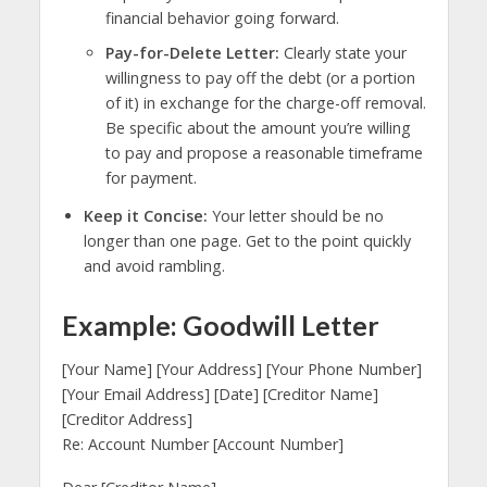
financial behavior going forward.
Pay-for-Delete Letter:
Clearly state your
willingness to pay off the debt (or a portion
of it) in exchange for the charge-off removal.
Be specific about the amount you’re willing
to pay and propose a reasonable timeframe
for payment.
Keep it Concise:
Your letter should be no
longer than one page. Get to the point quickly
and avoid rambling.
Example: Goodwill Letter
[Your Name] [Your Address] [Your Phone Number]
[Your Email Address] [Date] [Creditor Name]
[Creditor Address]
Re: Account Number [Account Number]