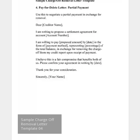
Sample Charge Off
Removal Letter
Template 04