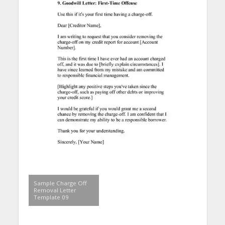
Sample Charge Off
Removal Letter
Template 09