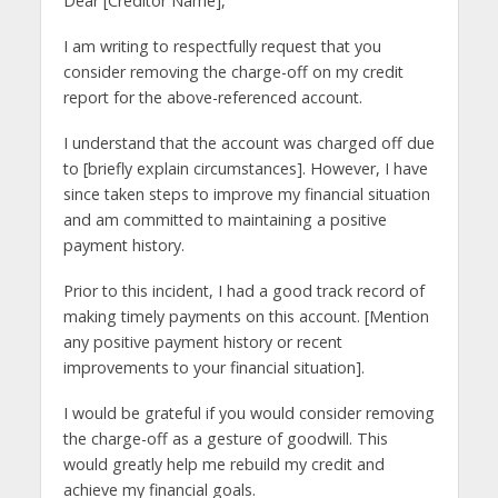
Dear [Creditor Name],
I am writing to respectfully request that you
consider removing the charge-off on my credit
report for the above-referenced account.
I understand that the account was charged off due
to [briefly explain circumstances]. However, I have
since taken steps to improve my financial situation
and am committed to maintaining a positive
payment history.
Prior to this incident, I had a good track record of
making timely payments on this account. [Mention
any positive payment history or recent
improvements to your financial situation].
I would be grateful if you would consider removing
the charge-off as a gesture of goodwill. This
would greatly help me rebuild my credit and
achieve my financial goals.