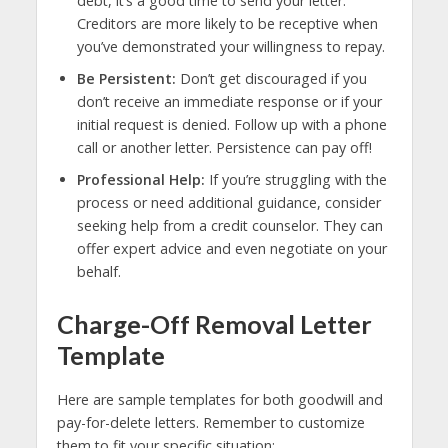
debt, it’s a good time to send your letter.
Creditors are more likely to be receptive when
you’ve demonstrated your willingness to repay.
Be Persistent:
Don’t get discouraged if you
don’t receive an immediate response or if your
initial request is denied. Follow up with a phone
call or another letter. Persistence can pay off!
Professional Help:
If you’re struggling with the
process or need additional guidance, consider
seeking help from a credit counselor. They can
offer expert advice and even negotiate on your
behalf.
Charge-Off Removal Letter
Template
Here are sample templates for both goodwill and
pay-for-delete letters. Remember to customize
them to fit your specific situation: