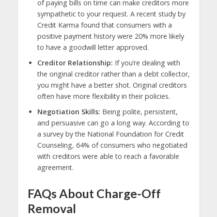
of paying bills on time can make creditors more
sympathetic to your request. A recent study by
Credit Karma found that consumers with a
positive payment history were 20% more likely
to have a goodwill letter approved.
Creditor Relationship:
If you’re dealing with
the original creditor rather than a debt collector,
you might have a better shot. Original creditors
often have more flexibility in their policies.
Negotiation Skills:
Being polite, persistent,
and persuasive can go a long way. According to
a survey by the National Foundation for Credit
Counseling, 64% of consumers who negotiated
with creditors were able to reach a favorable
agreement.
FAQs About Charge-Off
Removal