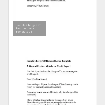
Sample Charge Off
Removal Letter
Template 06