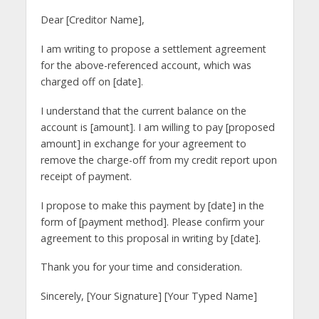
Dear [Creditor Name],
I am writing to propose a settlement agreement
for the above-referenced account, which was
charged off on [date].
I understand that the current balance on the
account is [amount]. I am willing to pay [proposed
amount] in exchange for your agreement to
remove the charge-off from my credit report upon
receipt of payment.
I propose to make this payment by [date] in the
form of [payment method]. Please confirm your
agreement to this proposal in writing by [date].
Thank you for your time and consideration.
Sincerely, [Your Signature] [Your Typed Name]