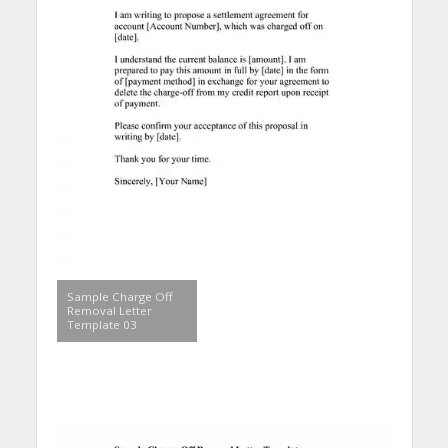
Sample Charge Off
Removal Letter
Template 03