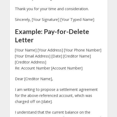
Thank you for your time and consideration.
Sincerely, [Your Signature] [Your Typed Name]
Example: Pay-for-Delete
Letter
[Your Name] [Your Address] [Your Phone Number]
[Your Email Address] [Date] [Creditor Name]
[Creditor Address]
Re: Account Number [Account Number]
Dear [Creditor Name],
I am writing to propose a settlement agreement
for the above-referenced account, which was
charged off on [date].
I understand that the current balance on the