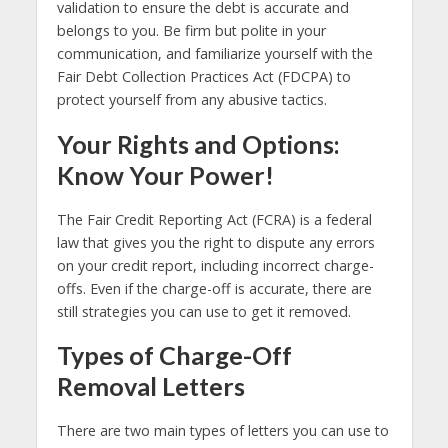
validation to ensure the debt is accurate and
belongs to you. Be firm but polite in your
communication, and familiarize yourself with the
Fair Debt Collection Practices Act (FDCPA) to
protect yourself from any abusive tactics.
Your Rights and Options:
Know Your Power!
The Fair Credit Reporting Act (FCRA) is a federal
law that gives you the right to dispute any errors
on your credit report, including incorrect charge-
offs. Even if the charge-off is accurate, there are
still strategies you can use to get it removed.
Types of Charge-Off
Removal Letters
There are two main types of letters you can use to