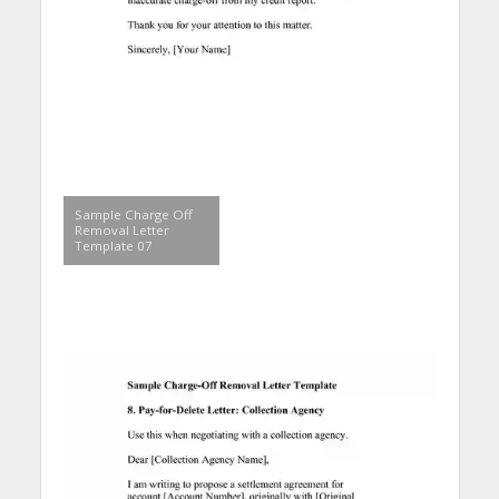
Sample Charge Off
Removal Letter
Template 07